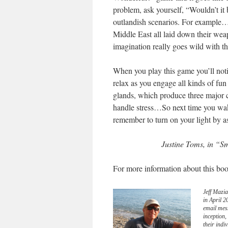
problem, ask yourself, “Wouldn’t i
outlandish scenarios. For example
Middle East all laid down their we
imagination really goes wild with tha
When you play this game you’ll notic
relax as you engage all kinds of fun 
glands, which produce three major cl
handle stress…So next time you wake
remember to turn on your light by a
Justine Toms, in “S
For more information about this boo
Jeff Mazia
in April 
email mes
inception
their indi