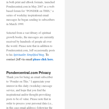
in both print and eBook formats, launched
Pondercentral.com in May 2007 as a web-
based forum for "PONDER on THIS," a
series of weekday inspirational email
messages he began sending to subscribers
in March 1999.
Selected from a vast library of spiritual
growth books, the messages are currently
received by hundreds of people all over
the world. Please note that in addition to
Pondercentral.com, Jeff occasionally posts
to his
Spirituality Simplified
blog.
To
contact Jeff via email
please click here.
Pondercentral.com Privacy
Thank you for being an email subscriber
to “Ponder on This.” I appreciate your
interest in this daily (weekday) message
service, and hope that you find the
inspirational and/or thought-provoking
posts to be of value. Please note that in
order to process your personal data (i.e.,
in this case email address) following the