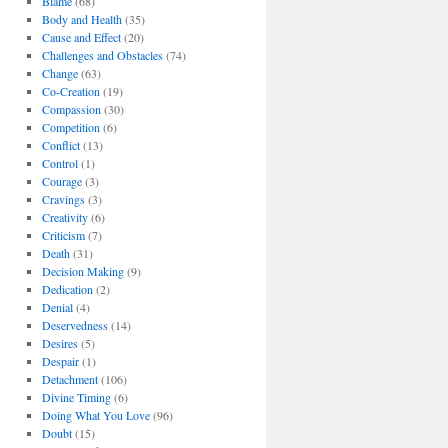
Blame
(68)
Body and Health
(35)
Cause and Effect
(20)
Challenges and Obstacles
(74)
Change
(63)
Co-Creation
(19)
Compassion
(30)
Competition
(6)
Conflict
(13)
Control
(1)
Courage
(3)
Cravings
(3)
Creativity
(6)
Criticism
(7)
Death
(31)
Decision Making
(9)
Dedication
(2)
Denial
(4)
Deservedness
(14)
Desires
(5)
Despair
(1)
Detachment
(106)
Divine Timing
(6)
Doing What You Love
(96)
Doubt
(15)