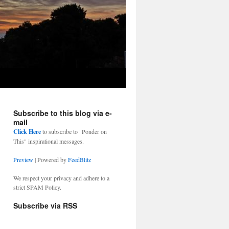
Subscribe to this blog via e-
mail
Click Here
to subscribe to "Ponder on
This" inspirational messages.
Preview
| Powered by
FeedBlitz
We respect your privacy and adhere to a
strict SPAM Policy.
Subscribe via RSS