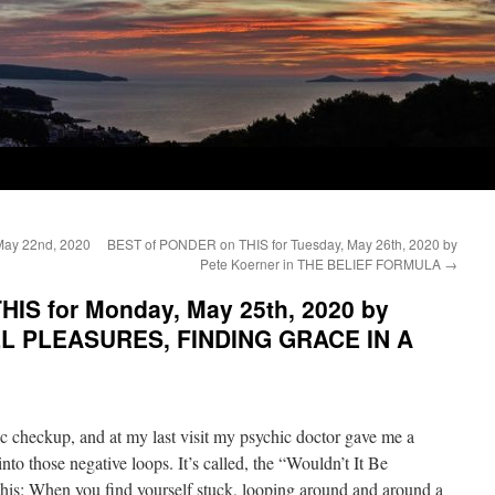
May 22nd, 2020
BEST of PONDER on THIS for Tuesday, May 26th, 2020 by
Pete Koerner in THE BELIEF FORMULA
→
IS for Monday, May 25th, 2020 by
LL PLEASURES, FINDING GRACE IN A
ic checkup, and at my last visit my psychic doctor gave me a
to those negative loops. It’s called, the “Wouldn’t It Be
this: When you find yourself stuck, looping around and around a