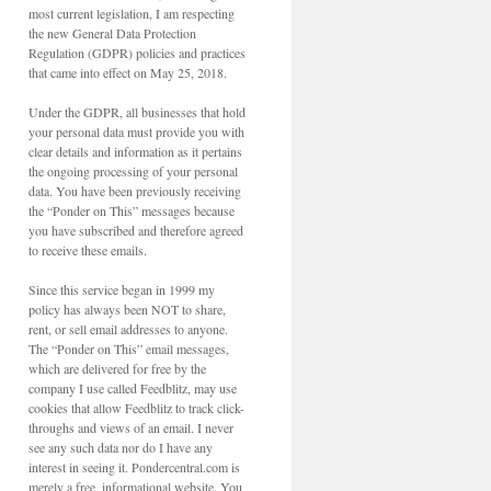
most current legislation, I am respecting
the new General Data Protection
Regulation (GDPR) policies and practices
that came into effect on May 25, 2018.
Under the GDPR, all businesses that hold
your personal data must provide you with
clear details and information as it pertains
the ongoing processing of your personal
data. You have been previously receiving
the “Ponder on This” messages because
you have subscribed and therefore agreed
to receive these emails.
Since this service began in 1999 my
policy has always been NOT to share,
rent, or sell email addresses to anyone.
The “Ponder on This” email messages,
which are delivered for free by the
company I use called Feedblitz, may use
cookies that allow Feedblitz to track click-
throughs and views of an email. I never
see any such data nor do I have any
interest in seeing it. Pondercentral.com is
merely a free, informational website. You