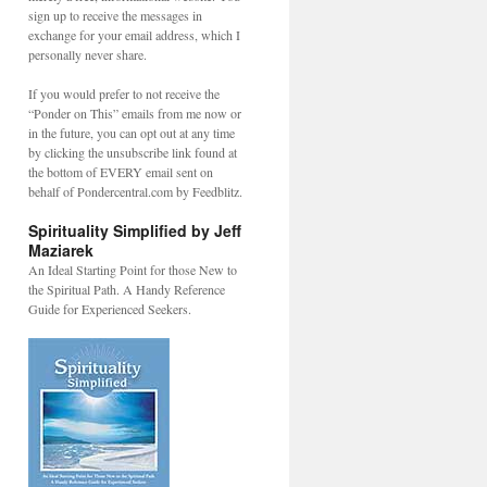
sign up to receive the messages in
exchange for your email address, which I
personally never share.
If you would prefer to not receive the
“Ponder on This” emails from me now or
in the future, you can opt out at any time
by clicking the unsubscribe link found at
the bottom of EVERY email sent on
behalf of Pondercentral.com by Feedblitz.
Spirituality Simplified by Jeff
Maziarek
An Ideal Starting Point for those New to
the Spiritual Path. A Handy Reference
Guide for Experienced Seekers.