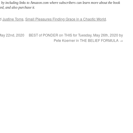
s by including links to Amazon.com where subscribers can learn more about the book
ed, and also purchase it.
ed
Justine Toms
,
Small Pleasures Finding Grace in a Chaotic World
.
May 22nd, 2020
BEST of PONDER on THIS for Tuesday, May 26th, 2020 by
Pete Koerner in THE BELIEF FORMULA
→