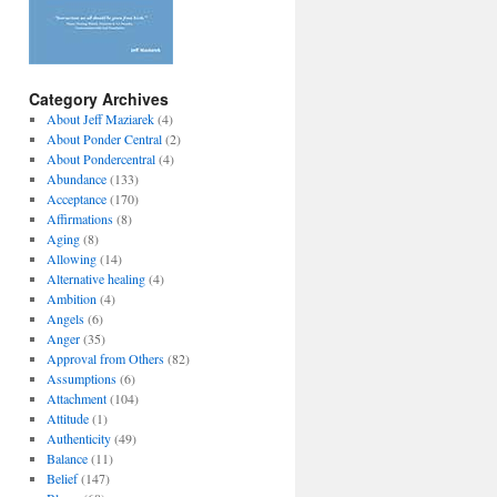
Category Archives
About Jeff Maziarek
(4)
About Ponder Central
(2)
About Pondercentral
(4)
Abundance
(133)
Acceptance
(170)
Affirmations
(8)
Aging
(8)
Allowing
(14)
Alternative healing
(4)
Ambition
(4)
Angels
(6)
Anger
(35)
Approval from Others
(82)
Assumptions
(6)
Attachment
(104)
Attitude
(1)
Authenticity
(49)
Balance
(11)
Belief
(147)