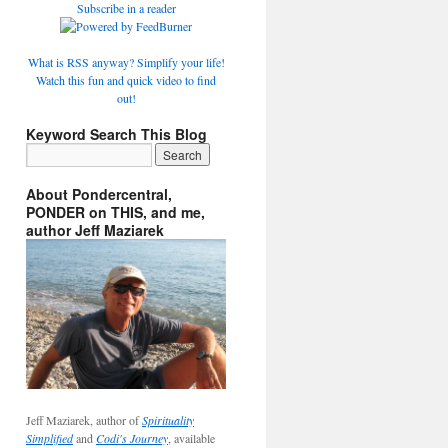
Subscribe in a reader
What is RSS anyway? Simplify your life!
Watch this fun and quick video to find
out!
Keyword Search This Blog
About Pondercentral,
PONDER on THIS, and me,
author Jeff Maziarek
Jeff Maziarek, author of
Spirituality
Simplified
and
Codi's Journey
, available