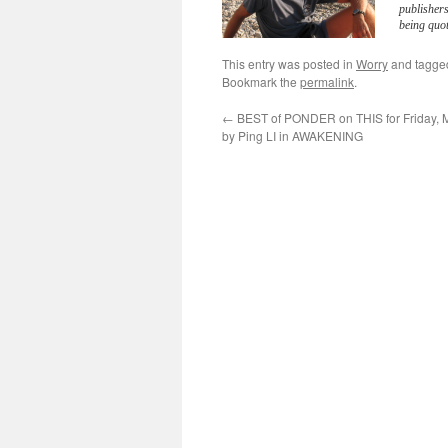
publisher
being quot
This entry was posted in
Worry
and tagg
Bookmark the
permalink
.
←
BEST of PONDER on THIS for Friday, 
by Ping LI in AWAKENING