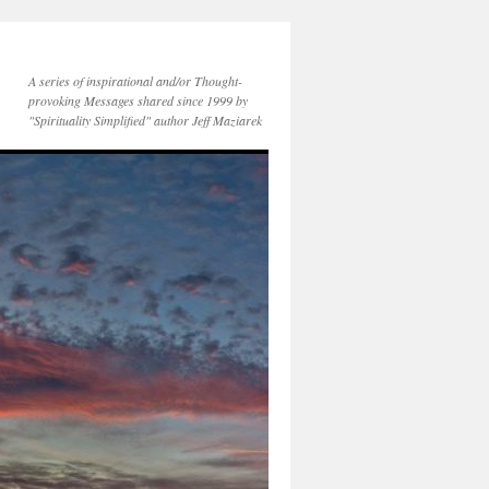
A series of inspirational and/or Thought-
provoking Messages shared since 1999 by
"Spirituality Simplified" author Jeff Maziarek