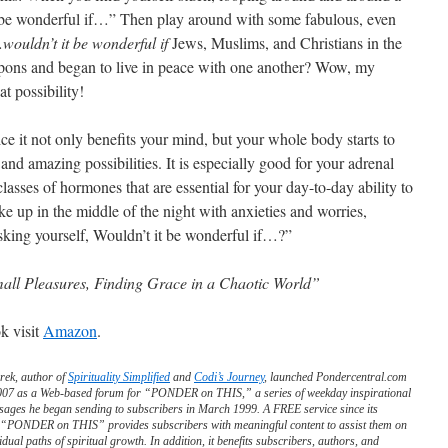
t be wonderful if…” Then play around with some fabulous, even
…
wouldn’t it be wonderful if
Jews, Muslims, and Christians in the
apons and began to live in peace with one another? Wow, my
t possibility!
e it not only benefits your mind, but your whole body starts to
and amazing possibilities. It is especially good for your adrenal
asses of hormones that are essential for your day-to-day ability to
 up in the middle of the night with anxieties and worries,
sking yourself, Wouldn’t it be wonderful if…?”
mall Pleasures, Finding Grace in a Chaotic World”
k visit
Amazon
.
rek, author of
Spirituality Simplified
and
Codi’s Journey
, launched Pondercentral.com
2007 as a Web-based forum for “PONDER on THIS,” a series of weekday inspirational
sages he began sending to subscribers in March 1999. A FREE service since its
, “PONDER on THIS” provides subscribers with meaningful content to assist them on
vidual paths of spiritual growth. In addition, it benefits subscribers, authors, and