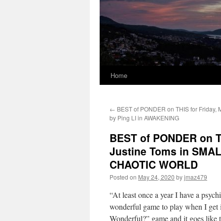
Home
←
BEST of PONDER on THIS for Friday, 
by Ping LI in AWAKENING
BEST of PONDER on TH
Justine Toms in SMA
CHAOTIC WORLD
Posted on
May 24, 2020
by
jmaz479
“At least once a year I have a psych
wonderful game to play when I get in
Wonderful?” game and it goes like 