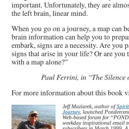
important. Unfortunately, they are almos
the left brain, linear mind.
When you go on a journey, a map can be
brain information can help you to prepa
embark, signs are a necessity. Are you p
signs that arise in your life? Or are you 
with a map alone?”
Paul Ferrini, in “The Silence 
For more information about this book v
Jeff Maziarek, author of
Spiri
Journey
, launched Pondercent
Web-based forum for “PONDE
weekday inspirational email 
subscribers in March 1999. A 