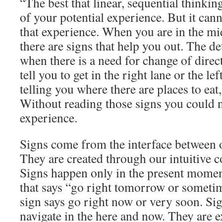
“The best that linear, sequential thinkin
of your potential experience. But it ca
that experience. When you are in the mid
there are signs that help you out. The de
when there is a need for change of dire
tell you to get in the right lane or the le
telling you where there are places to eat, 
Without reading those signs you could n
experience.
Signs come from the interface between ou
They are created through our intuitive c
Signs happen only in the present moment
that says “go right tomorrow or someti
sign says go right now or very soon. S
navigate in the here and now. They are 