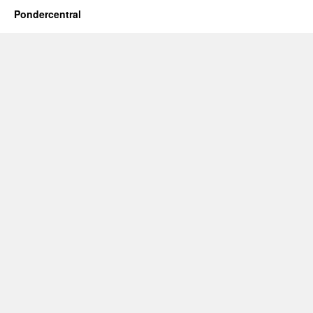
Pondercentral