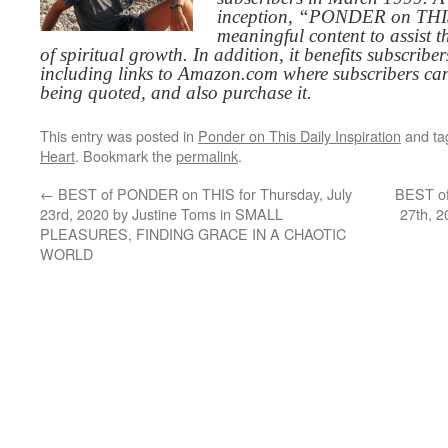
inception, “PONDER on THIS”
meaningful content to assist t
of spiritual growth. In addition, it benefits subscribe
including links to Amazon.com where subscribers ca
being quoted, and also purchase it.
This entry was posted in
Ponder on This Daily Inspiration
and t
Heart
. Bookmark the
permalink
.
←
BEST of PONDER on THIS for Thursday, July
BEST of
23rd, 2020 by Justine Toms in SMALL
27th, 
PLEASURES, FINDING GRACE IN A CHAOTIC
WORLD