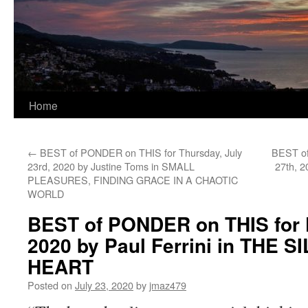
Home
←
BEST of PONDER on THIS for Thursday, July
BEST of
23rd, 2020 by Justine Toms in SMALL
27th, 
PLEASURES, FINDING GRACE IN A CHAOTIC
WORLD
BEST of PONDER on THIS for F
2020 by Paul Ferrini in THE 
HEART
Posted on
July 23, 2020
by
jmaz479