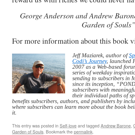
George Anderson and Andrew Barone,
Garden of Souls
For more information about this book v
Jeff Maziarek, author of
Sp
Codi’s Journey
, launched 
2007 as a Web-based for
series of weekday inspirat
sending to subscribers in
since its inception, “PO
subscribers with meaningfu
their individual paths of sp
benefits subscribers, authors, and publishers by inc
where subscribers can learn more about the book be
it.
This entry was posted in
Self-love
and tagged
Andrew Barone
,
Garden of Souls
. Bookmark the
permalink
.