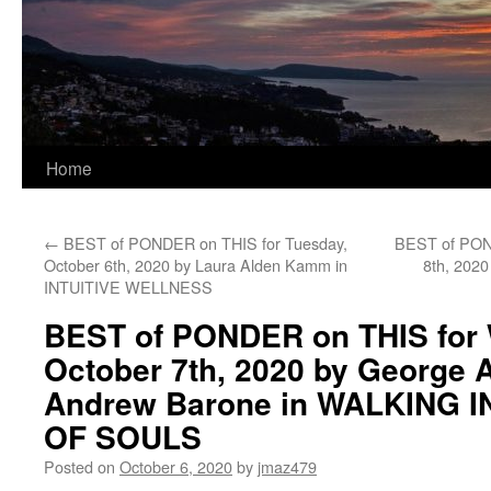
Home
←
BEST of PONDER on THIS for Tuesday,
BEST of POND
October 6th, 2020 by Laura Alden Kamm in
8th, 2020
INTUITIVE WELLNESS
BEST of PONDER on THIS for
October 7th, 2020 by George 
Andrew Barone in WALKING 
OF SOULS
Posted on
October 6, 2020
by
jmaz479