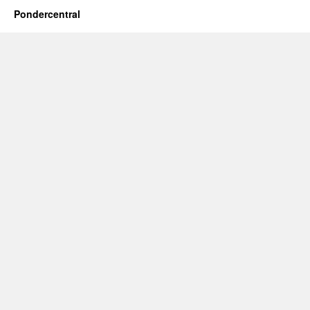
Pondercentral