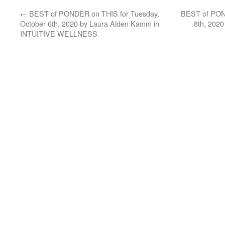
←
BEST of PONDER on THIS for Tuesday,
BEST of POND
October 6th, 2020 by Laura Alden Kamm in
8th, 2020
INTUITIVE WELLNESS