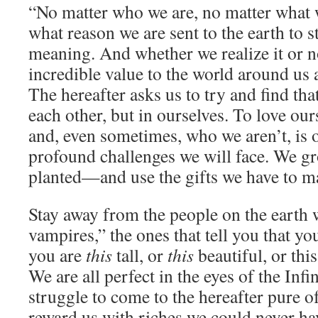
“No matter who we are, no matter what 
what reason we are sent to the earth to s
meaning. And whether we realize it or no
incredible value to the world around us a
The hereafter asks us to try and find th
each other, but in ourselves. To love ou
and, even sometimes, who we aren’t, is 
profound challenges we will face. We g
planted—and use the gifts we have to 
Stay away from the people on the earth w
vampires,” the ones that tell you that yo
you are
this
tall, or
this
beautiful, or this
We are all perfect in the eyes of the Infi
struggle to come to the hereafter pure of
reward us with riches we could never ha