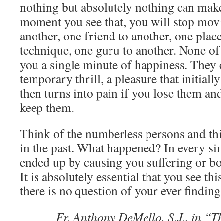
nothing but absolutely nothing can mak
moment you see that, you will stop mov
another, one friend to another, one place
technique, one guru to another. None of 
you a single minute of happiness. They 
temporary thrill, a pleasure that initially
then turns into pain if you lose them an
keep them.
Think of the numberless persons and thi
in the past. What happened? In every sin
ended up by causing you suffering or b
It is absolutely essential that you see thi
there is no question of your ever findin
Fr. Anthony DeMello, S.J., in “