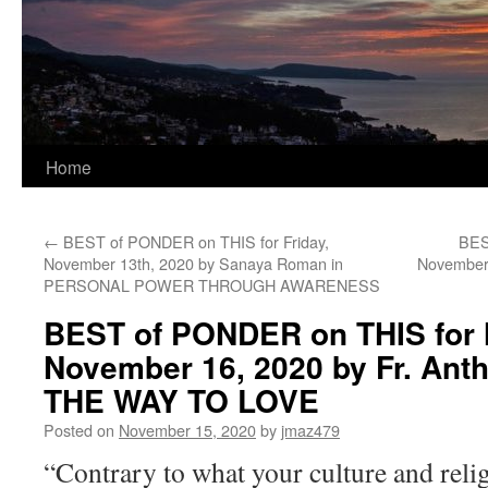
Home
←
BEST of PONDER on THIS for Friday,
BES
November 13th, 2020 by Sanaya Roman in
November 
PERSONAL POWER THROUGH AWARENESS
BEST of PONDER on THIS for
November 16, 2020 by Fr. Ant
THE WAY TO LOVE
Posted on
November 15, 2020
by
jmaz479
“Contrary to what your culture and reli