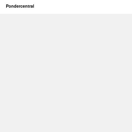
Pondercentral