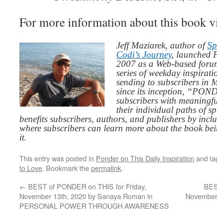
For more information about this book v
Jeff Maziarek, author of
Sp
Codi’s Journey
, launched 
2007 as a Web-based for
series of weekday inspirat
sending to subscribers in
since its inception, “PO
subscribers with meaningfu
their individual paths of sp
benefits subscribers, authors, and publishers by inc
where subscribers can learn more about the book be
it.
This entry was posted in
Ponder on This Daily Inspiration
and t
to Love
. Bookmark the
permalink
.
←
BEST of PONDER on THIS for Friday,
BES
November 13th, 2020 by Sanaya Roman in
November 
PERSONAL POWER THROUGH AWARENESS