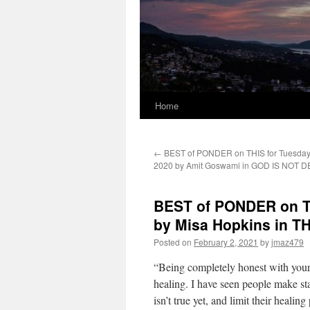
Home
←
BEST of PONDER on THIS for Tuesday,
2020 by Amit Goswami in GOD IS NOT 
BEST of PONDER on TH
by Misa Hopkins in 
Posted on
February 2, 2021
by
jmaz479
“Being completely honest with yours
healing. I have seen people make sta
isn’t true yet, and limit their healin