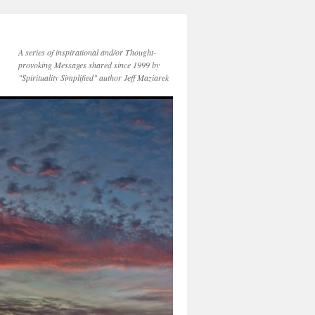
A series of inspirational and/or Thought-
provoking Messages shared since 1999 by
"Spirituality Simplified" author Jeff Maziarek