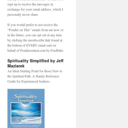
sign up to receive the messages in
exchange for your email address, which I
personally never share.
If you would prefer to not receive the
“Ponder on This” emails from me now or
in the future, you can opt out at any time
by clicking the unsubscribe link found at
the bottom of EVERY email sent on
behalf of Pondercentral.com by Feedblitz.
Spirituality Simplified by Jeff
Maziarek
An Ideal Starting Point for those New to
the Spiritual Path. A Handy Reference
Guide for Experienced Seekers.