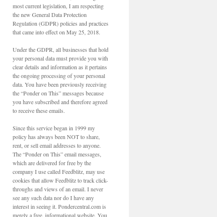
most current legislation, I am respecting
the new General Data Protection
Regulation (GDPR) policies and practices
that came into effect on May 25, 2018.
Under the GDPR, all businesses that hold
your personal data must provide you with
clear details and information as it pertains
the ongoing processing of your personal
data. You have been previously receiving
the “Ponder on This” messages because
you have subscribed and therefore agreed
to receive these emails.
Since this service began in 1999 my
policy has always been NOT to share,
rent, or sell email addresses to anyone.
The “Ponder on This” email messages,
which are delivered for free by the
company I use called Feedblitz, may use
cookies that allow Feedblitz to track click-
throughs and views of an email. I never
see any such data nor do I have any
interest in seeing it. Pondercentral.com is
merely a free, informational website. You