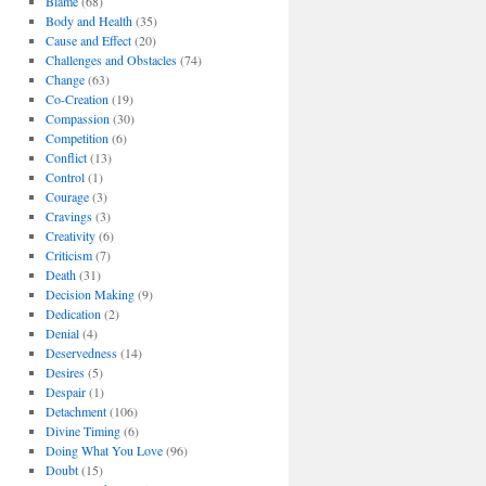
Blame
(68)
Body and Health
(35)
Cause and Effect
(20)
Challenges and Obstacles
(74)
Change
(63)
Co-Creation
(19)
Compassion
(30)
Competition
(6)
Conflict
(13)
Control
(1)
Courage
(3)
Cravings
(3)
Creativity
(6)
Criticism
(7)
Death
(31)
Decision Making
(9)
Dedication
(2)
Denial
(4)
Deservedness
(14)
Desires
(5)
Despair
(1)
Detachment
(106)
Divine Timing
(6)
Doing What You Love
(96)
Doubt
(15)