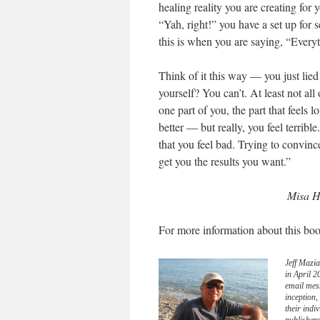
healing reality you are creating for 
“Yah, right!” you have a set up for
this is when you are saying, “Everyt
Think of it this way — you just lied
yourself? You can’t. At least not al
one part of you, the part that feels 
better — but really, you feel terrib
that you feel bad. Trying to convince
get you the results you want.”
Misa H
For more information about this boo
Jeff Mazia
in April 
email mes
inception
their indi