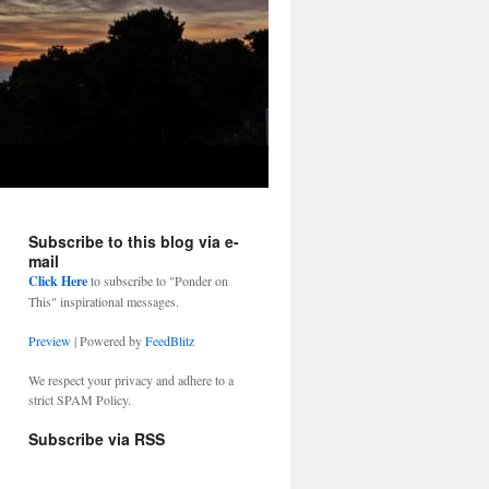
Subscribe to this blog via e-
mail
Click Here
to subscribe to "Ponder on
This" inspirational messages.
Preview
| Powered by
FeedBlitz
We respect your privacy and adhere to a
strict SPAM Policy.
Subscribe via RSS