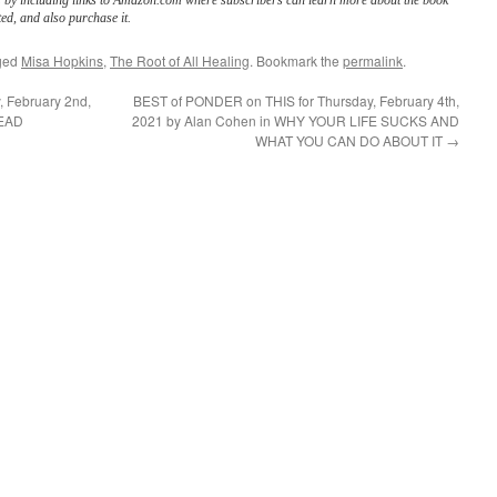
s by including links to Amazon.com where subscribers can learn more about the book
ed, and also purchase it.
ged
Misa Hopkins
,
The Root of All Healing
. Bookmark the
permalink
.
 February 2nd,
BEST of PONDER on THIS for Thursday, February 4th,
DEAD
2021 by Alan Cohen in WHY YOUR LIFE SUCKS AND
WHAT YOU CAN DO ABOUT IT
→