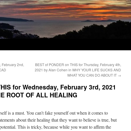
 February 2nd,
BEST of PONDER on THIS for Thursday, February 4th,
DEAD
2021 by Alan Cohen in WHY YOUR LIFE SUCKS AND
WHAT YOU CAN DO ABOUT IT
→
IS for Wednesday, February 3rd, 2021
THE ROOT OF ALL HEALING
elf is a must. You can’t fake yourself out when it comes to
tements about their healing that they want to believe is true, but
g potential. This is tricky, because while you want to affirm the