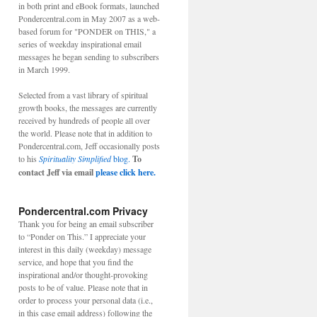
in both print and eBook formats, launched
Pondercentral.com in May 2007 as a web-
based forum for "PONDER on THIS," a
series of weekday inspirational email
messages he began sending to subscribers
in March 1999.
Selected from a vast library of spiritual
growth books, the messages are currently
received by hundreds of people all over
the world. Please note that in addition to
Pondercentral.com, Jeff occasionally posts
to his
Spirituality Simplified
blog.
To
contact Jeff via email
please click here.
Pondercentral.com Privacy
Thank you for being an email subscriber
to “Ponder on This.” I appreciate your
interest in this daily (weekday) message
service, and hope that you find the
inspirational and/or thought-provoking
posts to be of value. Please note that in
order to process your personal data (i.e.,
in this case email address) following the