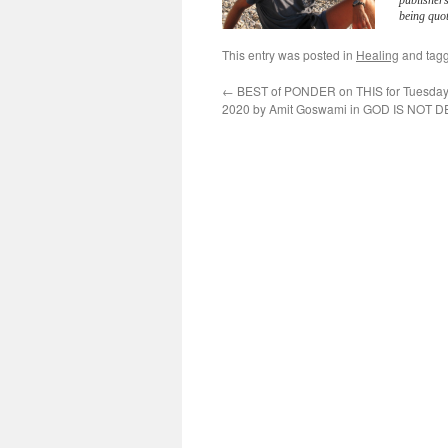
publisher
being quot
This entry was posted in
Healing
and tag
←
BEST of PONDER on THIS for Tuesday,
2020 by Amit Goswami in GOD IS NOT 