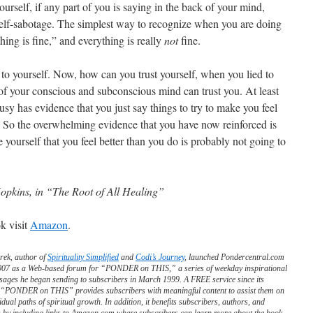
yourself, if any part of you is saying in the back of your mind,
 self-sabotage. The simplest way to recognize when you are doing
hing is fine,” and everything is really
not
fine.
 to yourself. Now, how can you trust yourself, when you lied to
l of your conscious and subconscious mind can trust you. At least
lousy has evidence that you just say things to try to make you feel
le. So the overwhelming evidence that you have now reinforced is
 yourself that you feel better than you do is probably not going to
opkins, in “The Root of All Healing”
k visit
Amazon
.
rek, author of
Spirituality Simplified
and
Codi’s Journey
, launched Pondercentral.com
2007 as a Web-based forum for “PONDER on THIS,” a series of weekday inspirational
sages he began sending to subscribers in March 1999. A FREE service since its
, “PONDER on THIS” provides subscribers with meaningful content to assist them on
vidual paths of spiritual growth. In addition, it benefits subscribers, authors, and