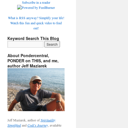
Subscribe in a reader
What is RSS anyway? Simplify your life!
Watch this fun and quick video to find
out!
Keyword Search This Blog
About Pondercentral,
PONDER on THIS, and me,
author Jeff Maziarek
Jeff Maziarek, author of
Spirituality
Simplified
and
Codi's Journey
, available