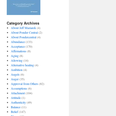
Category Archives
About Jeff Maziarek
(4)
About Ponder Central
(2)
About Pondercentral
(4)
Abundance
(133)
Acceptance
(170)
Affirmations
(8)
Aging
(8)
Allowing
(14)
Alternative healing
(4)
Ambition
(4)
Angels
(6)
Anger
(35)
Approval from Others
(82)
Assumptions
(6)
Attachment
(104)
Attitude
(1)
Authenticity
(49)
Balance
(11)
Belief
(147)