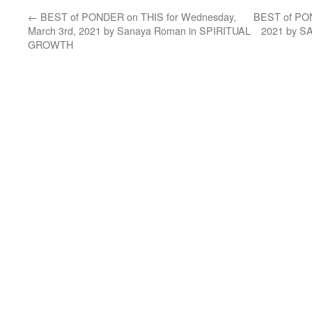
←
BEST of PONDER on THIS for Wednesday,
BEST of PON
March 3rd, 2021 by Sanaya Roman in SPIRITUAL
2021 by 
GROWTH