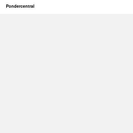
Pondercentral