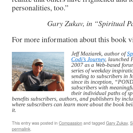
personalities, too.”
Gary Zukav, in “Spiritual P
For more information about this book v
Jeff Maziarek, author of
Sp
Codi’s Journey
, launched 
2007 as a Web-based for
series of weekday inspirat
sending to subscribers in
since its inception, “PO
subscribers with meaningfu
their individual paths of sp
benefits subscribers, authors, and publishers by inc
where subscribers can learn more about the book be
it.
This entry was posted in
Compassion
and tagged
Gary Zukav
,
S
permalink
.