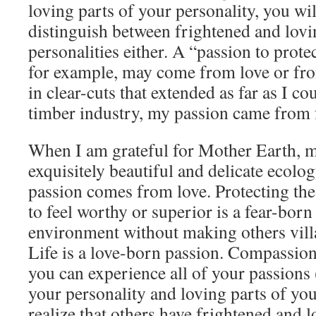
loving parts of your personality, you wil
distinguish between frightened and lovi
personalities either. A “passion to prote
for example, may come from love or fro
in clear-cuts that extended as far as I co
timber industry, my passion came from 
When I am grateful for Mother Earth, my
exquisitely beautiful and delicate ecol
passion comes from love. Protecting th
to feel worthy or superior is a fear-born
environment without making others vill
Life is a love-born passion. Compassio
you can experience all of your passions 
your personality and loving parts of you
realize that others have frightened and l