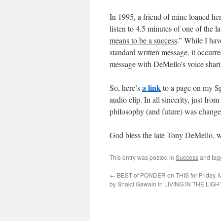
In 1995, a friend of mine loaned her
listen to 4.5 minutes of one of the la
means to be a success
.” While I hav
standard written message, it occurre
message with DeMello’s voice sharin
a link
So, here’s
to a page on my Spi
audio clip. In all sincerity, just fro
philosophy (and future) was changed 
God bless the late Tony DeMello, w
This entry was posted in
Success
and ta
←
BEST of PONDER on THIS for Friday, M
by Shakti Gawain in LIVING IN THE LIGH