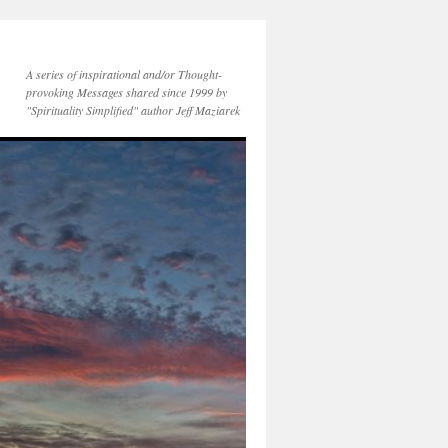
A series of inspirational and/or Thought-
provoking Messages shared since 1999 by
"Spirituality Simplified" author Jeff Maziarek