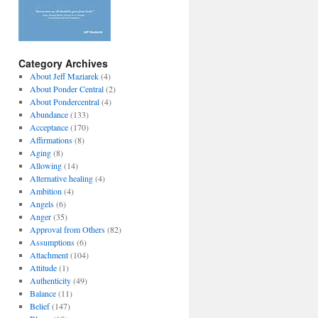
Category Archives
About Jeff Maziarek
(4)
About Ponder Central
(2)
About Pondercentral
(4)
Abundance
(133)
Acceptance
(170)
Affirmations
(8)
Aging
(8)
Allowing
(14)
Alternative healing
(4)
Ambition
(4)
Angels
(6)
Anger
(35)
Approval from Others
(82)
Assumptions
(6)
Attachment
(104)
Attitude
(1)
Authenticity
(49)
Balance
(11)
Belief
(147)