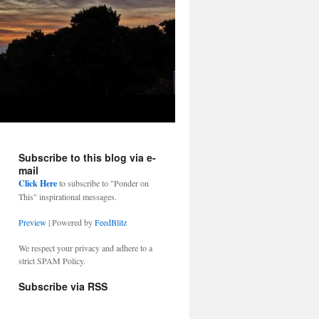
Subscribe to this blog via e-
mail
Click Here
to subscribe to "Ponder on
This" inspirational messages.
Preview
| Powered by
FeedBlitz
We respect your privacy and adhere to a
strict SPAM Policy.
Subscribe via RSS