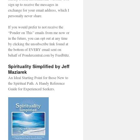
sign up to receive the messages in
exchange for your email address, which I
personally never share.
If you would prefer to not receive the
“Ponder on This” emails from me now or
in the future, you can opt out at any time
by clicking the unsubscribe link found at
the bottom of EVERY email sent on
behalf of Pondercentral.com by Feedblitz.
Spirituality Simplified by Jeff
Maziarek
An Ideal Starting Point for those New to
the Spiritual Path. A Handy Reference
Guide for Experienced Seekers.