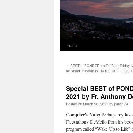
Home
←
BEST of PONDER on THIS for Friday, M
by Shakti Gawain in LIVING IN THE LIGH
Special BEST of POND
2021 by Fr. Anthony
Posted on
March 26, 2021
by
jmaz479
Compiler’s Note
:
Perhaps my favor
Fr. Anthony DeMello from his book 
program called “Wake Up to Life” t