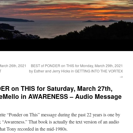
arch 26th, 2021
BEST of PONDER on THIS for Monday, March 29th, 2021
T
by Esther and Jerry Hicks in GETTING INTO THE VORTEX
→
ER on THIS for Saturday, March 27th,
 DeMello in AWARENESS – Audio Message
ite “Ponder on This” message during the past 22 years is one by
“Awareness.” That book is actually the text version of an audio
hat Tony recorded in the mid-1980s.