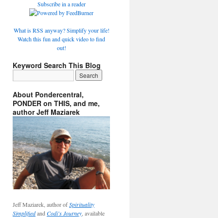
Subscribe in a reader
What is RSS anyway? Simplify your life!
Watch this fun and quick video to find
out!
Keyword Search This Blog
About Pondercentral,
PONDER on THIS, and me,
author Jeff Maziarek
Jeff Maziarek, author of
Spirituality
Simplified
and
Codi's Journey
, available