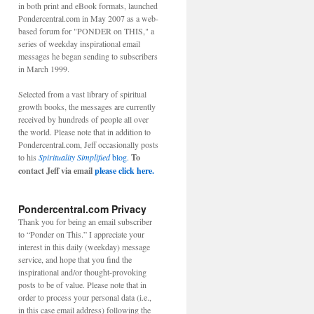
in both print and eBook formats, launched
Pondercentral.com in May 2007 as a web-
based forum for "PONDER on THIS," a
series of weekday inspirational email
messages he began sending to subscribers
in March 1999.
Selected from a vast library of spiritual
growth books, the messages are currently
received by hundreds of people all over
the world. Please note that in addition to
Pondercentral.com, Jeff occasionally posts
to his
Spirituality Simplified
blog.
To
contact Jeff via email
please click here.
Pondercentral.com Privacy
Thank you for being an email subscriber
to “Ponder on This.” I appreciate your
interest in this daily (weekday) message
service, and hope that you find the
inspirational and/or thought-provoking
posts to be of value. Please note that in
order to process your personal data (i.e.,
in this case email address) following the