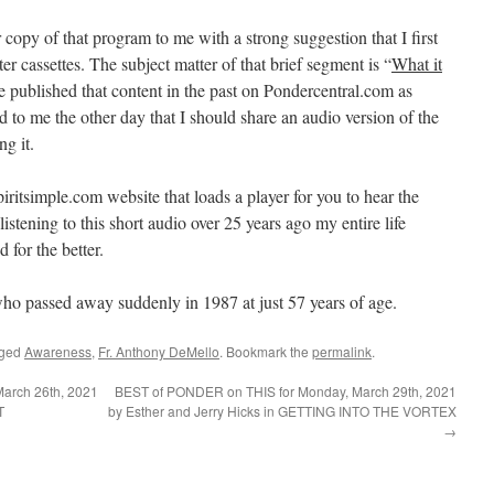
 copy of that program to me with a strong suggestion that I first
ter cassettes. The subject matter of that brief segment is “
What it
e published that content in the past on Pondercentral.com as
d to me the other day that I should share an audio version of the
g it.
ritsimple.com website that loads a player for you to hear the
m listening to this short audio over 25 years ago my entire life
for the better.
ho passed away suddenly in 1987 at just 57 years of age.
gged
Awareness
,
Fr. Anthony DeMello
. Bookmark the
permalink
.
arch 26th, 2021
BEST of PONDER on THIS for Monday, March 29th, 2021
T
by Esther and Jerry Hicks in GETTING INTO THE VORTEX
→