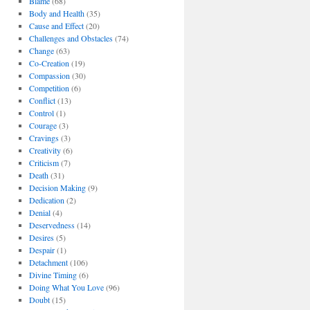
Blame
(68)
Body and Health
(35)
Cause and Effect
(20)
Challenges and Obstacles
(74)
Change
(63)
Co-Creation
(19)
Compassion
(30)
Competition
(6)
Conflict
(13)
Control
(1)
Courage
(3)
Cravings
(3)
Creativity
(6)
Criticism
(7)
Death
(31)
Decision Making
(9)
Dedication
(2)
Denial
(4)
Deservedness
(14)
Desires
(5)
Despair
(1)
Detachment
(106)
Divine Timing
(6)
Doing What You Love
(96)
Doubt
(15)