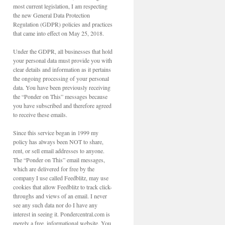
most current legislation, I am respecting
the new General Data Protection
Regulation (GDPR) policies and practices
that came into effect on May 25, 2018.
Under the GDPR, all businesses that hold
your personal data must provide you with
clear details and information as it pertains
the ongoing processing of your personal
data. You have been previously receiving
the “Ponder on This” messages because
you have subscribed and therefore agreed
to receive these emails.
Since this service began in 1999 my
policy has always been NOT to share,
rent, or sell email addresses to anyone.
The “Ponder on This” email messages,
which are delivered for free by the
company I use called Feedblitz, may use
cookies that allow Feedblitz to track click-
throughs and views of an email. I never
see any such data nor do I have any
interest in seeing it. Pondercentral.com is
merely a free, informational website. You