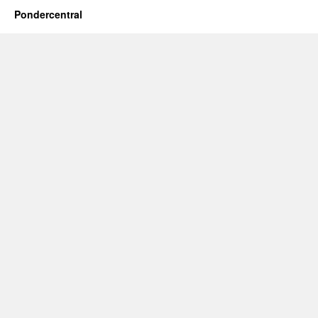
Pondercentral