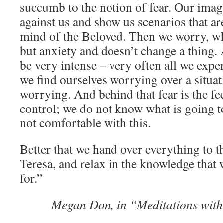
succumb to the notion of fear. Our imag
against us and show us scenarios that ar
mind of the Beloved. Then we worry, w
but anxiety and doesn’t change a thing. 
be very intense – very often all we exper
we find ourselves worrying over a situati
worrying. And behind that fear is the fe
control; we do not know what is going 
not comfortable with this.
Better that we hand over everything to t
Teresa, and relax in the knowledge that 
for.”
Megan Don, in “Meditations with 