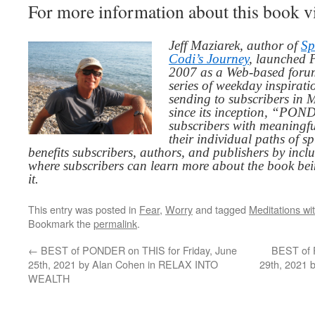
For more information about this book v
Jeff Maziarek, author of
Sp
Codi’s Journey
, launched 
2007 as a Web-based for
series of weekday inspirat
sending to subscribers in
since its inception, “PO
subscribers with meaningfu
their individual paths of sp
benefits subscribers, authors, and publishers by inc
where subscribers can learn more about the book be
it.
This entry was posted in
Fear
,
Worry
and tagged
Meditations wi
Bookmark the
permalink
.
←
BEST of PONDER on THIS for Friday, June
BEST of 
25th, 2021 by Alan Cohen in RELAX INTO
29th, 2021 
WEALTH