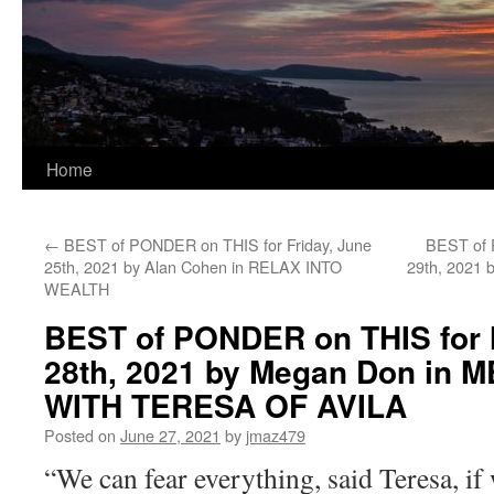
Home
←
BEST of PONDER on THIS for Friday, June
BEST of 
25th, 2021 by Alan Cohen in RELAX INTO
29th, 2021 
WEALTH
BEST of PONDER on THIS for
28th, 2021 by Megan Don in 
WITH TERESA OF AVILA
Posted on
June 27, 2021
by
jmaz479
“We can fear everything, said Teresa, if 