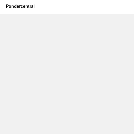
Pondercentral