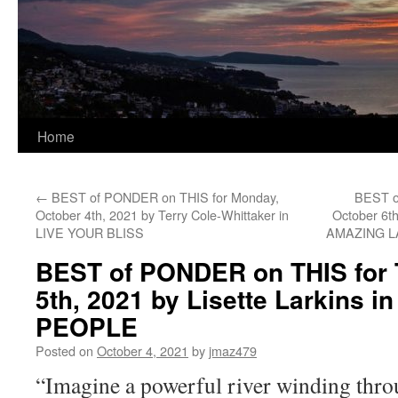
Home
←
BEST of PONDER on THIS for Monday,
BEST o
October 4th, 2021 by Terry Cole-Whittaker in
October 6t
LIVE YOUR BLISS
AMAZING 
BEST of PONDER on THIS for 
5th, 2021 by Lisette Larkins i
PEOPLE
Posted on
October 4, 2021
by
jmaz479
“Imagine a powerful river winding thro