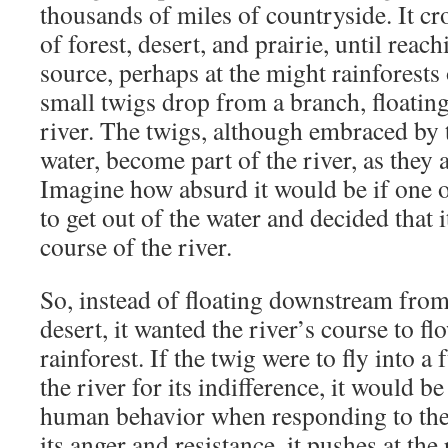
thousands of miles of countryside. It cr
of forest, desert, and prairie, until reach
source, perhaps at the might rainforests
small twigs drop from a branch, floating
river. The twigs, although embraced by
water, become part of the river, as they
Imagine how absurd it would be if one o
to get out of the water and decided that 
course of the river.
So, instead of floating downstream from 
desert, it wanted the river’s course to fl
rainforest. If the twig were to fly into a f
the river for its indifference, it would
human behavior when responding to the
its anger and resistance, it pushes at the 