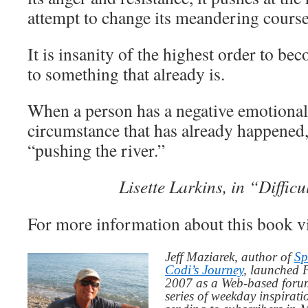
attempt to change its meandering course
It is insanity of the highest order to be
to something that already is.
When a person has a negative emotional 
circumstance that has already happened,
“pushing the river.”
Lisette Larkins, in “Diffic
For more information about this book v
Jeff Maziarek, author of
Sp
Codi’s Journey
, launched 
2007 as a Web-based for
series of weekday inspirat