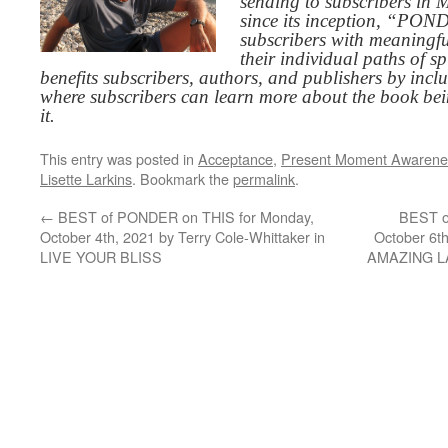
sending to subscribers in
since its inception, “PO
subscribers with meaningfu
their individual paths of sp
benefits subscribers, authors, and publishers by inc
where subscribers can learn more about the book be
it.
This entry was posted in
Acceptance
,
Present Moment Awarene
Lisette Larkins
. Bookmark the
permalink
.
←
BEST of PONDER on THIS for Monday,
BEST o
October 4th, 2021 by Terry Cole-Whittaker in
October 6t
LIVE YOUR BLISS
AMAZING 