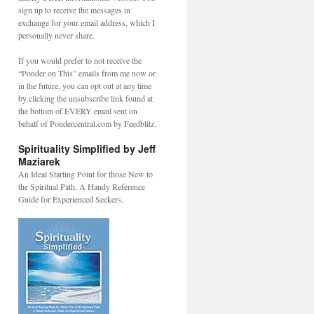
sign up to receive the messages in
exchange for your email address, which I
personally never share.
If you would prefer to not receive the
“Ponder on This” emails from me now or
in the future, you can opt out at any time
by clicking the unsubscribe link found at
the bottom of EVERY email sent on
behalf of Pondercentral.com by Feedblitz.
Spirituality Simplified by Jeff
Maziarek
An Ideal Starting Point for those New to
the Spiritual Path. A Handy Reference
Guide for Experienced Seekers.