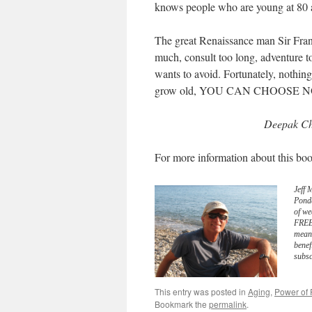
knows people who are young at 80 
The great Renaissance man Sir Fran
much, consult too long, adventure to
wants to avoid. Fortunately, nothing
grow old, YOU CAN CHOOSE N
Deepak Ch
For more information about this boo
Jeff 
Pond
of we
FREE 
meani
benef
subsc
This entry was posted in
Aging
,
Power of 
Bookmark the
permalink
.