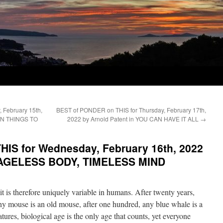
 February 15th,
BEST of PONDER on THIS for Thursday, February 17th,
EN THINGS TO
2022 by Arnold Patent in YOU CAN HAVE IT ALL
→
IS for Wednesday, February 16th, 2022
 AGELESS BODY, TIMELESS MIND
t is therefore uniquely variable in humans. After twenty years,
any mouse is an old mouse, after one hundred, any blue whale is a
atures, biological age is the only age that counts, yet everyone