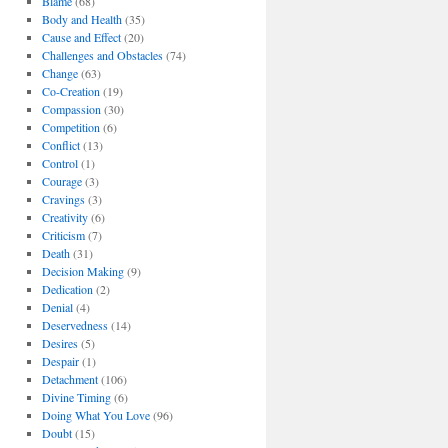
Blame
(68)
Body and Health
(35)
Cause and Effect
(20)
Challenges and Obstacles
(74)
Change
(63)
Co-Creation
(19)
Compassion
(30)
Competition
(6)
Conflict
(13)
Control
(1)
Courage
(3)
Cravings
(3)
Creativity
(6)
Criticism
(7)
Death
(31)
Decision Making
(9)
Dedication
(2)
Denial
(4)
Deservedness
(14)
Desires
(5)
Despair
(1)
Detachment
(106)
Divine Timing
(6)
Doing What You Love
(96)
Doubt
(15)