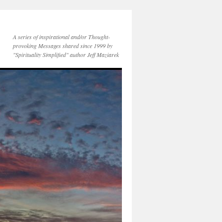
A series of inspirational and/or Thought-
provoking Messages shared since 1999 by
"Spirituality Simplified" author Jeff Maziarek