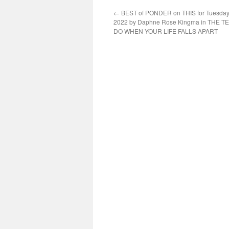
←
BEST of PONDER on THIS for Tuesday,
2022 by Daphne Rose Kingma in THE T
DO WHEN YOUR LIFE FALLS APART