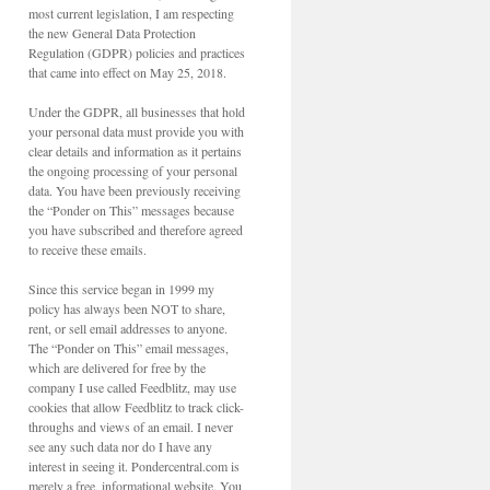
most current legislation, I am respecting
the new General Data Protection
Regulation (GDPR) policies and practices
that came into effect on May 25, 2018.
Under the GDPR, all businesses that hold
your personal data must provide you with
clear details and information as it pertains
the ongoing processing of your personal
data. You have been previously receiving
the “Ponder on This” messages because
you have subscribed and therefore agreed
to receive these emails.
Since this service began in 1999 my
policy has always been NOT to share,
rent, or sell email addresses to anyone.
The “Ponder on This” email messages,
which are delivered for free by the
company I use called Feedblitz, may use
cookies that allow Feedblitz to track click-
throughs and views of an email. I never
see any such data nor do I have any
interest in seeing it. Pondercentral.com is
merely a free, informational website. You