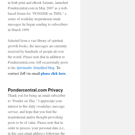
in both print and eBook formats, launched
Pondercentral.com in May 2007 as a web-
based forum for "PONDER on THIS," a
series of weekday inspirational email
messages he began sending to subscribers
in March 1999.
Selected from a vast library of spiritual
growth books, the messages are currently
received by hundreds of people all over
the world. Please note that in addition to
Pondercentral.com, Jeff occasionally posts
to his
Spirituality Simplified
blog.
To
contact Jeff via email
please click here.
Pondercentral.com Privacy
Thank you for being an email subscriber
to “Ponder on This.” I appreciate your
interest in this daily (weekday) message
service, and hope that you find the
inspirational and/or thought-provoking
posts to be of value. Please note that in
order to process your personal data (i.e.,
in this case email address) following the