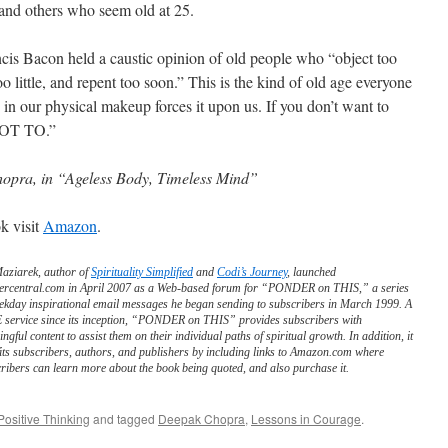
and others who seem old at 25.
cis Bacon held a caustic opinion of old people who “object too
o little, and repent too soon.” This is the kind of old age everyone
 in our physical makeup forces it upon us. If you don’t want to
OT TO.”
opra, in “Ageless Body, Timeless Mind”
k visit
Amazon
.
Maziarek, author of
Spirituality Simplified
and
Codi’s Journey
, launched
ercentral.com in April 2007 as a Web-based forum for “PONDER on THIS,” a series
ekday inspirational email messages he began sending to subscribers in March 1999. A
service since its inception, “PONDER on THIS” provides subscribers with
ngful content to assist them on their individual paths of spiritual growth. In addition, it
its subscribers, authors, and publishers by including links to Amazon.com where
ribers can learn more about the book being quoted, and also purchase it.
Positive Thinking
and tagged
Deepak Chopra
,
Lessons in Courage
.