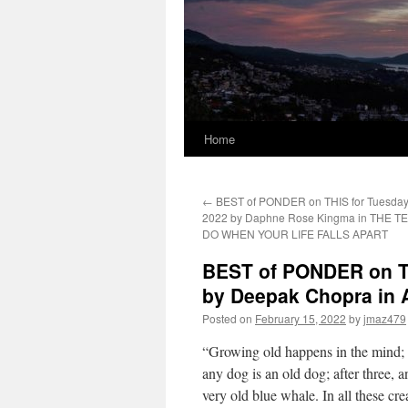
Home
←
BEST of PONDER on THIS for Tuesday,
2022 by Daphne Rose Kingma in THE T
DO WHEN YOUR LIFE FALLS APART
BEST of PONDER on TH
by Deepak Chopra in
Posted on
February 15, 2022
by
jmaz479
“Growing old happens in the mind; i
any dog is an old dog; after three, 
very old blue whale. In all these cre