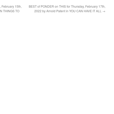
 February 15th,
BEST of PONDER on THIS for Thursday, February 17th,
EN THINGS TO
2022 by Arnold Patent in YOU CAN HAVE IT ALL
→