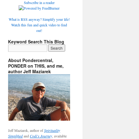
Subscribe in a reader
What is RSS anyway? Simplify your life!
Watch this fun and quick video to find
out!
Keyword Search This Blog
About Pondercentral,
PONDER on THIS, and me,
author Jeff Maziarek
Jeff Maziarek, author of
Spirituality
Simplified
and
Codi's Journey
, available