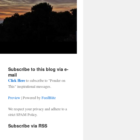
Subscribe to this blog via e-
mail
Click Here
to subscribe to "Ponder on
This" inspirational messages.
Preview
| Powered by
FeedBlitz
We respect your privacy and adhere to a
strict SPAM Policy.
Subscribe via RSS