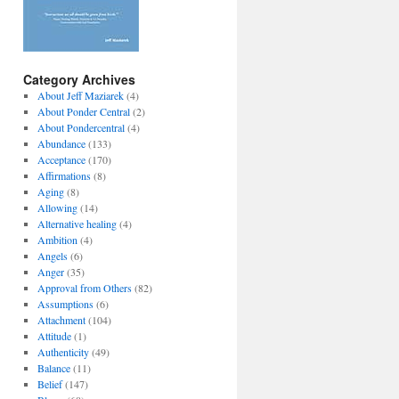
Category Archives
About Jeff Maziarek
(4)
About Ponder Central
(2)
About Pondercentral
(4)
Abundance
(133)
Acceptance
(170)
Affirmations
(8)
Aging
(8)
Allowing
(14)
Alternative healing
(4)
Ambition
(4)
Angels
(6)
Anger
(35)
Approval from Others
(82)
Assumptions
(6)
Attachment
(104)
Attitude
(1)
Authenticity
(49)
Balance
(11)
Belief
(147)