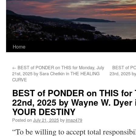
Home
←
BEST of PONDER on THIS for Monday, July
BEST of PO
21st, 2025 by Sara Chetkin in THE HEALING
23rd, 2025 
CURVE
BEST of PONDER on THIS for 
22nd, 2025 by Wayne W. Dyer
YOUR DESTINY
Posted on
July 21, 2025
by
jmaz479
“To be willing to accept total responsibi