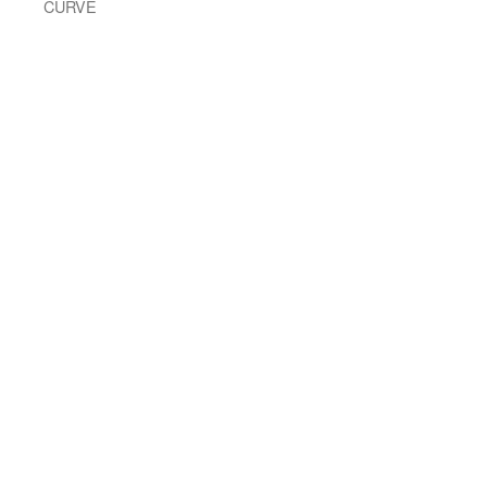
CURVE