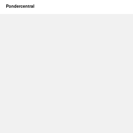
Pondercentral