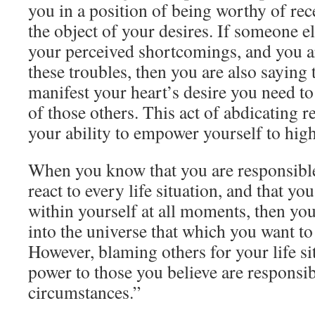
you in a position of being worthy of rec
the object of your desires. If someone el
your perceived shortcomings, and you a
these troubles, then you are also saying 
manifest your heart’s desire you need t
of those others. This act of abdicating r
your ability to empower yourself to high
When you know that you are responsibl
react to every life situation, and that yo
within yourself at all moments, then you
into the universe that which you want to
However, blaming others for your life sit
power to those you believe are responsib
circumstances.”