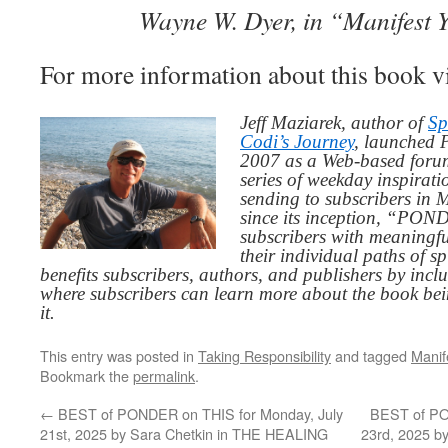
Wayne W. Dyer, in “Manifest 
For more information about this book v
Jeff Maziarek, author of
Sp
Codi’s Journey
, launched 
2007 as a Web-based for
series of weekday inspirat
sending to subscribers in
since its inception, “PO
subscribers with meaningfu
their individual paths of sp
benefits subscribers, authors, and publishers by inc
where subscribers can learn more about the book be
it.
This entry was posted in
Taking Responsibility
and tagged
Manif
Bookmark the
permalink
.
←
BEST of PONDER on THIS for Monday, July
BEST of PO
21st, 2025 by Sara Chetkin in THE HEALING
23rd, 2025 