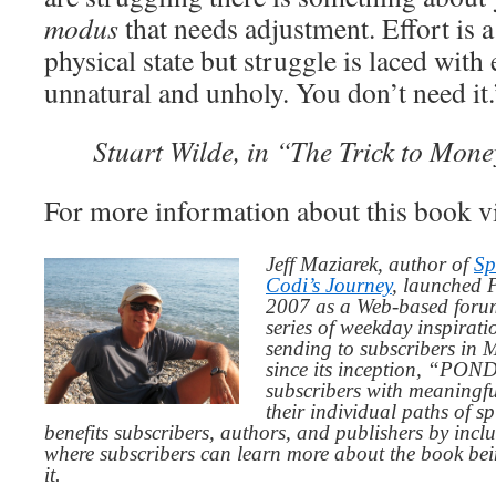
modus
that needs adjustment. Effort is a
physical state but struggle is laced with
unnatural and unholy. You don’t need it.
Stuart Wilde, in “The Trick to Mon
For more information about this book v
Jeff Maziarek, author of
Sp
Codi’s Journey
, launched 
2007 as a Web-based for
series of weekday inspirat
sending to subscribers in
since its inception, “PO
subscribers with meaningfu
their individual paths of sp
benefits subscribers, authors, and publishers by inc
where subscribers can learn more about the book be
it.