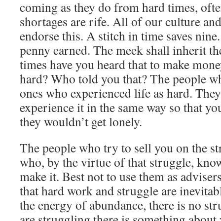
coming as they do from hard times, ofte
shortages are rife. All of our culture an
endorse this. A stitch in time saves nine
penny earned. The meek shall inherit
times have you heard that to make mone
hard? Who told you that? The people wh
ones who experienced life as hard. The
experience it in the same way so that y
they wouldn’t get lonely.
The people who try to sell you on the str
who, by the virtue of that struggle, know
make it. Best not to use them as advisers
that hard work and struggle are inevitab
the energy of abundance, there is no str
are struggling there is something about