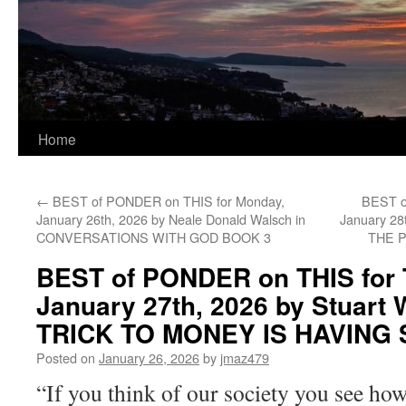
Home
←
BEST of PONDER on THIS for Monday,
BEST o
January 26th, 2026 by Neale Donald Walsch in
January 28
CONVERSATIONS WITH GOD BOOK 3
THE 
BEST of PONDER on THIS for 
January 27th, 2026 by Stuart 
TRICK TO MONEY IS HAVING
Posted on
January 26, 2026
by
jmaz479
“If you think of our society you see how