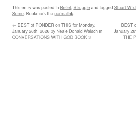
This entry was posted in
Belief
,
Struggle
and tagged
Stuart Wil
Some
. Bookmark the
permalink
.
←
BEST of PONDER on THIS for Monday,
BEST o
January 26th, 2026 by Neale Donald Walsch in
January 28
CONVERSATIONS WITH GOD BOOK 3
THE 