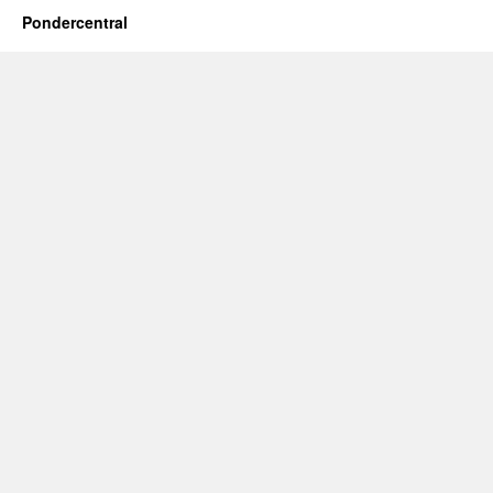
Pondercentral