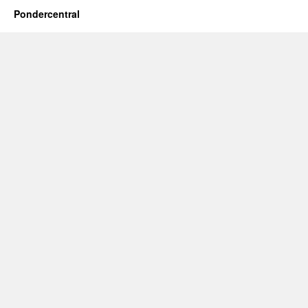
Pondercentral