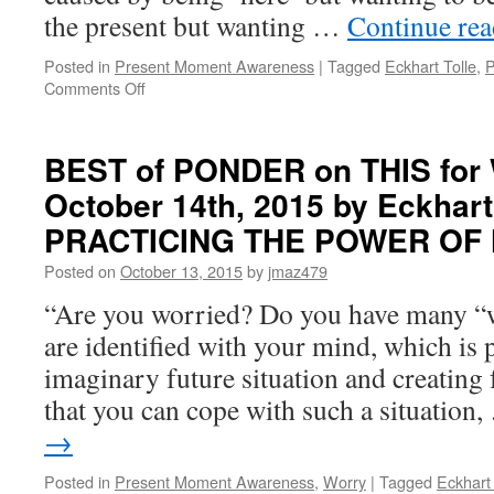
in
the present but wanting …
Continue re
PRACTICING
THE
Posted in
Present Moment Awareness
|
Tagged
Eckhart Tolle
,
P
POWER
on
Comments Off
OF
BEST
NOW
of
PONDER
BEST of PONDER on THIS for
on
October 14th, 2015 by Eckhart 
THIS
for
PRACTICING THE POWER OF
Monday,
January
Posted on
October 13, 2015
by
jmaz479
11th,
“Are you worried? Do you have many “w
2016
by
are identified with your mind, which is p
Eckhart
imaginary future situation and creating 
Tolle
in
that you can cope with such a situation
PRACTICING
→
THE
POWER
Posted in
Present Moment Awareness
,
Worry
|
Tagged
Eckhart 
OF