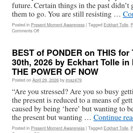
future. Certain things in the past didn’
them to go. You are still resisting …
Co
Posted in
Present Moment Awareness
|
Tagged
Eckhart Tolle
,
P
on
Comments Off
BEST
of
PONDER
BEST of PONDER on THIS for T
on
30th, 2026 by Eckhart Tolle 
THIS
for
THE POWER OF NOW
Tuesday,
June
Posted on
April 29, 2026
by
jmaz479
16th,
“Are you stressed? Are you so busy getti
2026
by
the present is reduced to a means of gett
Eckhart
caused by being ‘here’ but wanting to be 
Tolle
in
the present but wanting …
Continue re
PRACTICING
THE
Posted in
Present Moment Awareness
|
Tagged
Eckhart Tolle
,
P
POWER