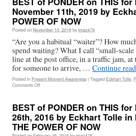
BEST of PONDER on THIS for
on
November 11th, 2019 by Eckha
THIS
for
POWER OF NOW
Monday,
February
Posted on
November 10, 2019
by
jmaz479
2nd,
“Are you a habitual “waiter”? How much
2026
by
spend waiting? What I call “small-scale 
Eckhart
line at the post office, in a traffic jam, a
Tolle
in
for someone to arrive, …
Continue rea
PRACTICING
THE
Posted in
Present Moment Awareness
|
Tagged
Eckhart Tolle
,
P
POWER
on
Comments Off
OF
BEST
NOW
of
PONDER
BEST of PONDER on THIS for F
on
26th, 2016 by Eckhart Tolle 
THIS
for
THE POWER OF NOW
Monday,
November
Posted on
February 25, 2016
by
jmaz479