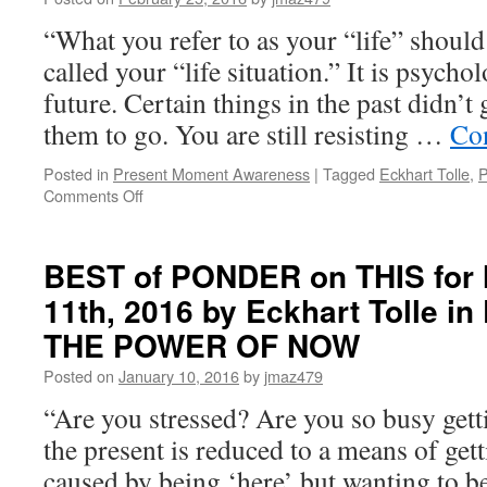
11th,
“What you refer to as your “life” shoul
2019
by
called your “life situation.” It is psycho
Eckhart
future. Certain things in the past didn’
Tolle
in
them to go. You are still resisting …
Co
THE
POWER
Posted in
Present Moment Awareness
|
Tagged
Eckhart Tolle
,
P
OF
on
Comments Off
NOW
BEST
of
PONDER
BEST of PONDER on THIS for
on
11th, 2016 by Eckhart Tolle 
THIS
for
THE POWER OF NOW
Friday,
February
Posted on
January 10, 2016
by
jmaz479
26th,
“Are you stressed? Are you so busy getti
2016
by
the present is reduced to a means of gett
Eckhart
caused by being ‘here’ but wanting to be 
Tolle