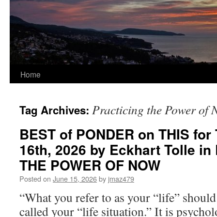
Home
Practicing the Power of
Tag Archives:
BEST of PONDER on THIS for 
16th, 2026 by Eckhart Tolle 
THE POWER OF NOW
Posted on
June 15, 2026
by
jmaz479
“What you refer to as your “life” shoul
called your “life situation.” It is psycho