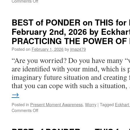
on
Comments Off
OF
BEST
NOW
of
PONDER
BEST of PONDER on THIS for
on
February 2nd, 2026 by Eckhart
THIS
for
PRACTICING THE POWER OF
Thursday,
April
Posted on
February 1, 2026
by
jmaz479
30th,
“Are you worried? Do you have many “w
2026
by
are identified with your mind, which is p
Eckhart
imaginary future situation and creating 
Tolle
in
that you can cope with such a situation
PRACTICING
→
THE
POWER
Posted in
Present Moment Awareness
,
Worry
|
Tagged
Eckhart 
OF
on
Comments Off
NOW
BEST
of
PONDER