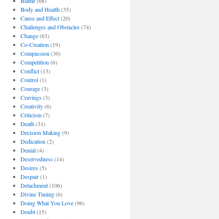
Blame
(68)
Body and Health
(35)
Cause and Effect
(20)
Challenges and Obstacles
(74)
Change
(63)
Co-Creation
(19)
Compassion
(30)
Competition
(6)
Conflict
(13)
Control
(1)
Courage
(3)
Cravings
(3)
Creativity
(6)
Criticism
(7)
Death
(31)
Decision Making
(9)
Dedication
(2)
Denial
(4)
Deservedness
(14)
Desires
(5)
Despair
(1)
Detachment
(106)
Divine Timing
(6)
Doing What You Love
(96)
Doubt
(15)