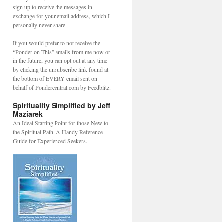
sign up to receive the messages in
exchange for your email address, which I
personally never share.
If you would prefer to not receive the
“Ponder on This” emails from me now or
in the future, you can opt out at any time
by clicking the unsubscribe link found at
the bottom of EVERY email sent on
behalf of Pondercentral.com by Feedblitz.
Spirituality Simplified by Jeff
Maziarek
An Ideal Starting Point for those New to
the Spiritual Path. A Handy Reference
Guide for Experienced Seekers.