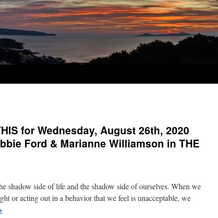
IS for Wednesday, August 26th, 2020
bbie Ford & Marianne Williamson in THE
he shadow side of life and the shadow side of ourselves. When we
ght or acting out in a behavior that we feel is unacceptable, we
→