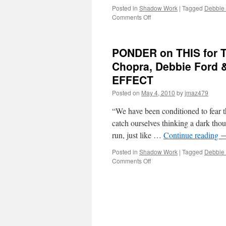
Posted in
Shadow Work
|
Tagged
Debbie
on
Comments Off
BEST
of
PONDER
PONDER on THIS for T
on
THIS
Chopra, Debbie Ford
for
EFFECT
Wednesday,
August
Posted on
May 4, 2010
by
jmaz479
26th,
2020
“We have been conditioned to fear t
by
catch ourselves thinking a dark thou
Deepak
run, just like …
Continue reading
Chopra,
Debbie
Posted in
Shadow Work
|
Tagged
Debbie
Ford
on
Comments Off
&
PONDER
Marianne
on
Williamson
THIS
in
for
THE
Tuesday,
SHADOW
May
EFFECT
4th,