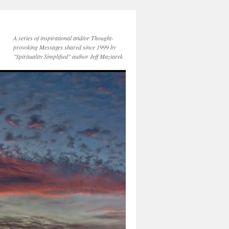
A series of inspirational and/or Thought-
provoking Messages shared since 1999 by
"Spirituality Simplified" author Jeff Maziarek