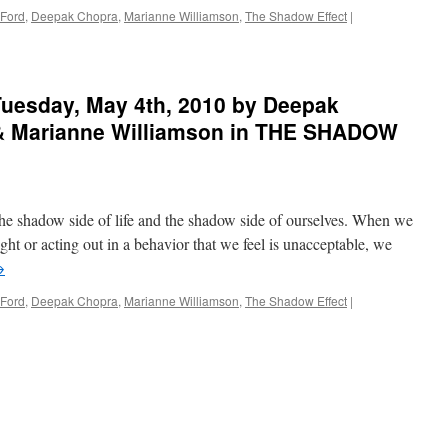
 Ford
,
Deepak Chopra
,
Marianne Williamson
,
The Shadow Effect
|
uesday, May 4th, 2010 by Deepak
 & Marianne Williamson in THE SHADOW
he shadow side of life and the shadow side of ourselves. When we
ght or acting out in a behavior that we feel is unacceptable, we
→
 Ford
,
Deepak Chopra
,
Marianne Williamson
,
The Shadow Effect
|