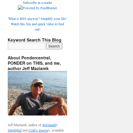
Subscribe in a reader
What is RSS anyway? Simplify your life!
Watch this fun and quick video to find
out!
Keyword Search This Blog
About Pondercentral,
PONDER on THIS, and me,
author Jeff Maziarek
Jeff Maziarek, author of
Spirituality
Simplified
and
Codi's Journey
, available