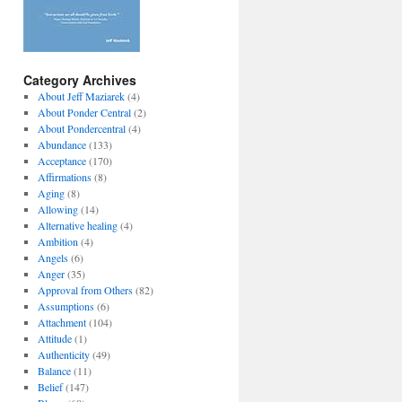
Category Archives
About Jeff Maziarek
(4)
About Ponder Central
(2)
About Pondercentral
(4)
Abundance
(133)
Acceptance
(170)
Affirmations
(8)
Aging
(8)
Allowing
(14)
Alternative healing
(4)
Ambition
(4)
Angels
(6)
Anger
(35)
Approval from Others
(82)
Assumptions
(6)
Attachment
(104)
Attitude
(1)
Authenticity
(49)
Balance
(11)
Belief
(147)