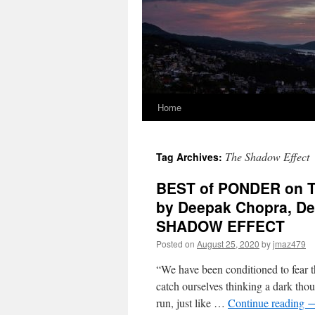
Home
The Shadow Effect
Tag Archives:
BEST of PONDER on TH
by Deepak Chopra, De
SHADOW EFFECT
Posted on
August 25, 2020
by
jmaz479
“We have been conditioned to fear t
catch ourselves thinking a dark thou
run, just like …
Continue reading