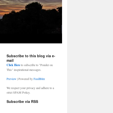
Subscribe to this blog via e-
mail
Click Here
to subscribe to "Ponder on
This" inspirational messages.
Preview
| Powered by
FeedBlitz
We respect your privacy and adhere to a
strict SPAM Policy.
Subscribe via RSS