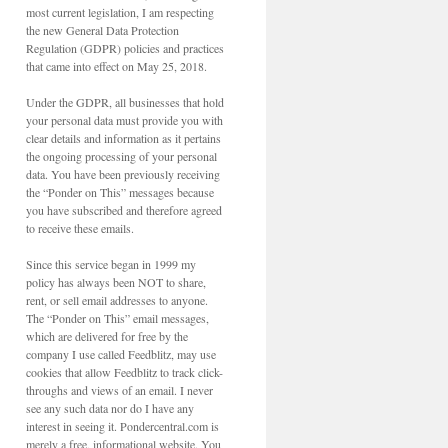
most current legislation, I am respecting
the new General Data Protection
Regulation (GDPR) policies and practices
that came into effect on May 25, 2018.
Under the GDPR, all businesses that hold
your personal data must provide you with
clear details and information as it pertains
the ongoing processing of your personal
data. You have been previously receiving
the “Ponder on This” messages because
you have subscribed and therefore agreed
to receive these emails.
Since this service began in 1999 my
policy has always been NOT to share,
rent, or sell email addresses to anyone.
The “Ponder on This” email messages,
which are delivered for free by the
company I use called Feedblitz, may use
cookies that allow Feedblitz to track click-
throughs and views of an email. I never
see any such data nor do I have any
interest in seeing it. Pondercentral.com is
merely a free, informational website. You