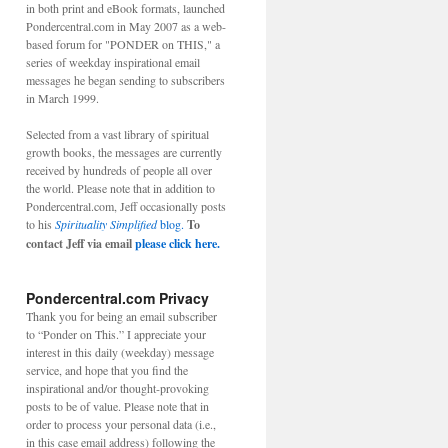
in both print and eBook formats, launched
Pondercentral.com in May 2007 as a web-
based forum for "PONDER on THIS," a
series of weekday inspirational email
messages he began sending to subscribers
in March 1999.
Selected from a vast library of spiritual
growth books, the messages are currently
received by hundreds of people all over
the world. Please note that in addition to
Pondercentral.com, Jeff occasionally posts
to his
Spirituality Simplified
blog.
To
contact Jeff via email
please click here.
Pondercentral.com Privacy
Thank you for being an email subscriber
to “Ponder on This.” I appreciate your
interest in this daily (weekday) message
service, and hope that you find the
inspirational and/or thought-provoking
posts to be of value. Please note that in
order to process your personal data (i.e.,
in this case email address) following the