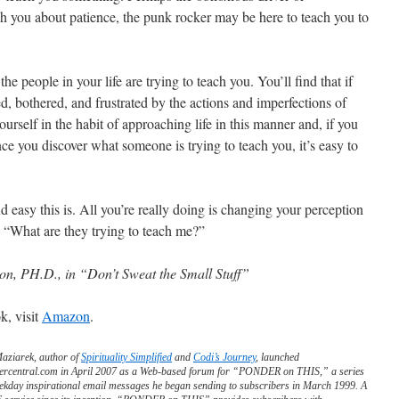
ach you about patience, the punk rocker may be here to teach you to
he people in your life are trying to teach you. You’ll find that if
ed, bothered, and frustrated by the actions and imperfections of
urself in the habit of approaching life in this manner and, if you
nce you discover what someone is trying to teach you, it’s easy to
easy this is. All you’re really doing is changing your perception
 “What are they trying to teach me?”
on, PH.D., in “Don’t Sweat the Small Stuff”
k, visit
Amazon
.
Maziarek, author of
Spirituality Simplified
and
Codi’s Journey
, launched
ercentral.com in April 2007 as a Web-based forum for “PONDER on THIS,” a series
ekday inspirational email messages he began sending to subscribers in March 1999. A