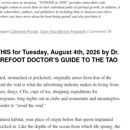
service since its inception, “PONDER on THIS” provides subscribers with
ngful content to assist them on their individual paths of spiritual growth. In addition, it
its subscribers, authors, and publishers by including links to Amazon.com where
ribers can learn more about the book being quoted, and also purchase it.
on
agged
Catherine Ponder
,
Open Your Mind to Prosperity
|
Comments Off
BEST
of
PONDER
IS for Tuesday, August 4th, 2026 by Dr.
on
THIS
 BAREFOOT DOCTOR’S GUIDE TO THE TAO
for
Wednesday
August
ed, stomached or pocketed), originally arises from fear of the
5th,
2026
oid the void is what the advertising industry makes its living from.
by
 sex, drugs, CDs, cups of tea, shopping expeditions for
Catherine
grams, long nights out in clubs and restaurants and meaningless
Ponder
in
order to “avoid the void.”
OPEN
YOUR
atural habitat, your place of origin before that sperm implanted
MIND
TO
icked in. Like the depths of the ocean from which life sprang, the