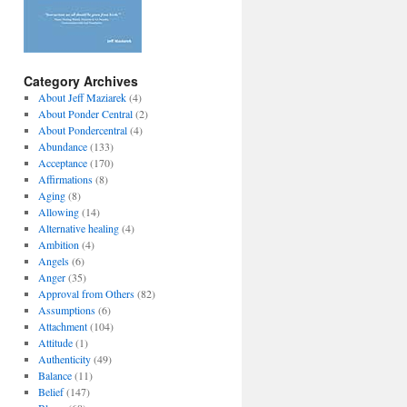
Category Archives
About Jeff Maziarek
(4)
About Ponder Central
(2)
About Pondercentral
(4)
Abundance
(133)
Acceptance
(170)
Affirmations
(8)
Aging
(8)
Allowing
(14)
Alternative healing
(4)
Ambition
(4)
Angels
(6)
Anger
(35)
Approval from Others
(82)
Assumptions
(6)
Attachment
(104)
Attitude
(1)
Authenticity
(49)
Balance
(11)
Belief
(147)