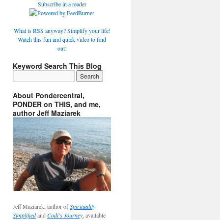
Subscribe in a reader
What is RSS anyway? Simplify your life!
Watch this fun and quick video to find
out!
Keyword Search This Blog
About Pondercentral,
PONDER on THIS, and me,
author Jeff Maziarek
Jeff Maziarek, author of
Spirituality
Simplified
and
Codi's Journey
, available