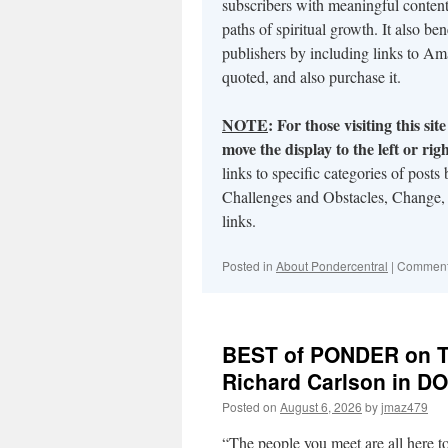
subscribers with meaningful content 
paths of spiritual growth. It also ben
publishers by including links to A
quoted, and also purchase it.
NOTE
:
For those visiting this si
move the display to the left or ri
links to specific categories of post
Challenges and Obstacles, Change,
links.
Posted in
About Pondercentral
|
Comment
BEST of PONDER on THI
Richard Carlson in 
Posted on
August 6, 2026
by
jmaz479
“The people you meet are all here t