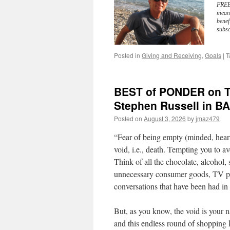
FREE 
meani
benef
subsc
Posted in
Giving and Receiving
,
Goals
|
T
BEST of PONDER on TH
Stephen Russell in
Posted on
August 3, 2026
by
jmaz479
“Fear of being empty (minded, heart
void, i.e., death. Tempting you to av
Think of all the chocolate, alcohol,
unnecessary consumer goods, TV pro
conversations that have been had in 
But, as you know, the void is your n
and this endless round of shopping k