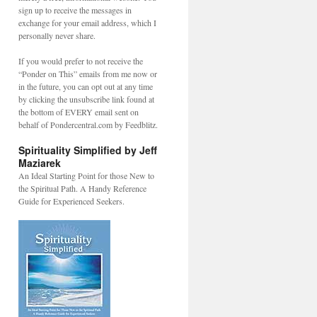
sign up to receive the messages in
exchange for your email address, which I
personally never share.
If you would prefer to not receive the
“Ponder on This” emails from me now or
in the future, you can opt out at any time
by clicking the unsubscribe link found at
the bottom of EVERY email sent on
behalf of Pondercentral.com by Feedblitz.
Spirituality Simplified by Jeff
Maziarek
An Ideal Starting Point for those New to
the Spiritual Path. A Handy Reference
Guide for Experienced Seekers.