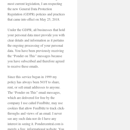
most current legislation, I am respecting
the new General Data Protection
Regulation (GDPR) policies and practices
that came into effect on May 25, 2018.
Under the GDPR, all businesses that hold
your personal data must provide you with
clear details and information as it pertains
the ongoing processing of your personal
data. You have been previously receiving
the “Ponder on This” messages because
you have subscribed and therefore agreed
to receive these emails.
Since this service began in 1999 my
policy has always been NOT to share,
rent, or sell email addresses to anyone.
The “Ponder on This” email messages,
which are delivered for free by the
company I use called Feedblitz, may use
cookies that allow Feedblitz to track click-
throughs and views of an email. I never
see any such data nor do I have any
interest in seeing it. Pondercentral.com is
merely a free, informational website. You