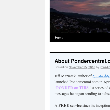
Home
About Pondercentral
Posted on
November 25, 2018
by
jmaz47
Jeff Maziarek, author of
Spirituality
launched Pondercentral.com in Apri
PONDER on THIS
“
,” a series of
messages he began sending to subsc
FREE service
A
since its incept