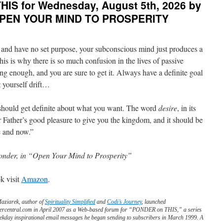
IS for Wednesday, August 5th, 2026 by
on
THIS
 OPEN YOUR MIND TO PROSPERITY
for
Thursday,
August
and have no set purpose, your subconscious mind just produces a
6th,
2026
is is why there is so much confusion in the lives of passive
by
ng enough, and you are sure to get it. Always have a definite goal
Thich
t yourself drift…
Nhat
Hanh
in
 should get definite about what you want. The word
desire
, in its
NO
our Father’s good pleasure to give you the kingdom, and it should be
DEATH,
NO
e and now.”
FEAR
onder, in “Open Your Mind to Prosperity”
k visit
Amazon
.
Maziarek, author of
Spirituality Simplified
and
Codi’s Journey
, launched
ercentral.com in April 2007 as a Web-based forum for “PONDER on THIS,” a series
ekday inspirational email messages he began sending to subscribers in March 1999. A