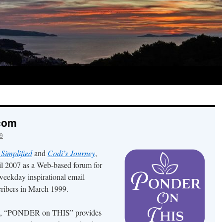
.com
9
 Simplified
and
Codi’s Journey
,
l 2007 as a Web-based forum for
 weekday inspirational email
ribers in March 1999.
ion, “PONDER on THIS” provides