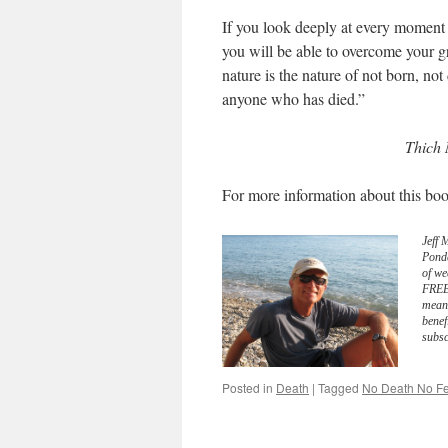
If you look deeply at every moment of
you will be able to overcome your gr
nature is the nature of not born, not
anyone who has died.”
Thich 
For more information about this boo
Jeff 
Pond
of we
FREE 
meani
benef
subsc
Posted in
Death
|
Tagged
No Death No Fe