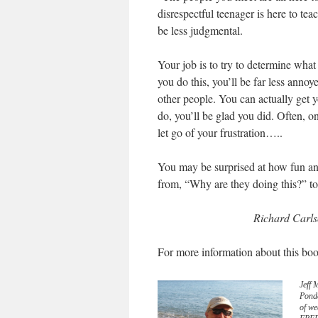
disrespectful teenager is here to te
be less judgmental.
Your job is to try to determine what t
you do this, you’ll be far less annoy
other people. You can actually get yo
do, you’ll be glad you did. Often, o
let go of your frustration…..
You may be surprised at how fun and 
from, “Why are they doing this?” to
Richard Carls
For more information about this boo
Jeff 
Pond
of we