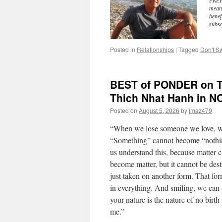
FREE 
meani
benef
subsc
Posted in
Relationships
|
Tagged
Don't Sw
BEST of PONDER on TH
Thich Nhat Hanh in 
Posted on
August 5, 2026
by
jmaz479
“When we lose someone we love, we
“Something” cannot become “nothin
us understand this, because matter 
become matter, but it cannot be des
just taken on another form. That fo
in everything. And smiling, we can 
your nature is the nature of no birt
me.”