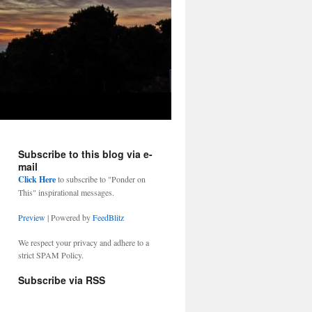
Subscribe to this blog via e-
mail
Click Here
to subscribe to "Ponder on
This" inspirational messages.
Preview
| Powered by
FeedBlitz
We respect your privacy and adhere to a
strict SPAM Policy.
Subscribe via RSS