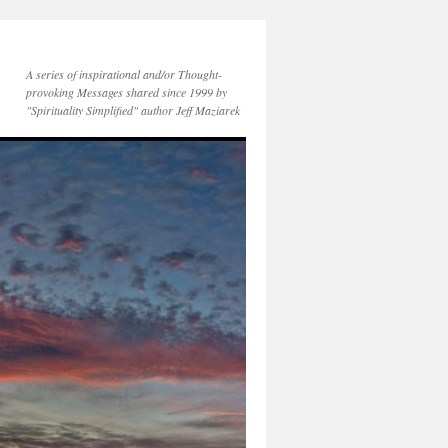
A series of inspirational and/or Thought-
provoking Messages shared since 1999 by
"Spirituality Simplified" author Jeff Maziarek