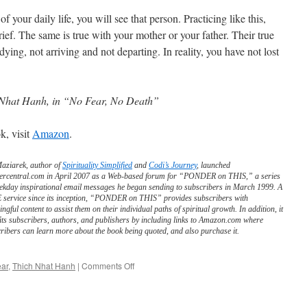
 your daily life, you will see that person. Practicing like this,
ief. The same is true with your mother or your father. Their true
 dying, not arriving and not departing. In reality, you have not lost
Nhat Hanh, in “No Fear, No Death”
k, visit
Amazon
.
Maziarek, author of
Spirituality Simplified
and
Codi’s Journey
, launched
ercentral.com in April 2007 as a Web-based forum for “PONDER on THIS,” a series
ekday inspirational email messages he began sending to subscribers in March 1999. A
service since its inception, “PONDER on THIS” provides subscribers with
ngful content to assist them on their individual paths of spiritual growth. In addition, it
its subscribers, authors, and publishers by including links to Amazon.com where
ribers can learn more about the book being quoted, and also purchase it.
on
ar
,
Thich Nhat Hanh
|
Comments Off
BEST
of
PONDER