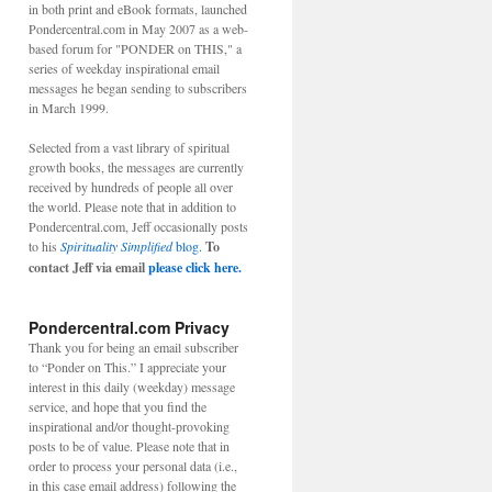
in both print and eBook formats, launched
Pondercentral.com in May 2007 as a web-
based forum for "PONDER on THIS," a
series of weekday inspirational email
messages he began sending to subscribers
in March 1999.
Selected from a vast library of spiritual
growth books, the messages are currently
received by hundreds of people all over
the world. Please note that in addition to
Pondercentral.com, Jeff occasionally posts
to his
Spirituality Simplified
blog.
To
contact Jeff via email
please click here.
Pondercentral.com Privacy
Thank you for being an email subscriber
to “Ponder on This.” I appreciate your
interest in this daily (weekday) message
service, and hope that you find the
inspirational and/or thought-provoking
posts to be of value. Please note that in
order to process your personal data (i.e.,
in this case email address) following the