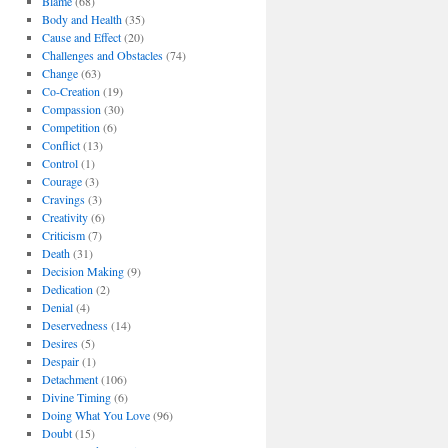
Blame
(68)
Body and Health
(35)
Cause and Effect
(20)
Challenges and Obstacles
(74)
Change
(63)
Co-Creation
(19)
Compassion
(30)
Competition
(6)
Conflict
(13)
Control
(1)
Courage
(3)
Cravings
(3)
Creativity
(6)
,
Criticism
(7)
Death
(31)
Decision Making
(9)
Dedication
(2)
Denial
(4)
Deservedness
(14)
Desires
(5)
Despair
(1)
Detachment
(106)
Divine Timing
(6)
Doing What You Love
(96)
Doubt
(15)