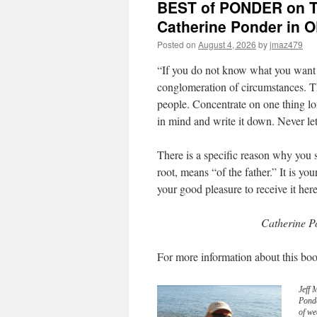
BEST of PONDER on TH
Catherine Ponder in
Posted on
August 4, 2026
by
jmaz479
“If you do not know what you want 
conglomeration of circumstances. Th
people. Concentrate on one thing lo
in mind and write it down. Never le
There is a specific reason why you
root, means “of the father.” It is y
your good pleasure to receive it her
Catherine P
For more information about this boo
Jeff 
Pond
of we