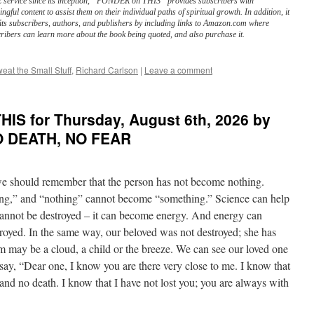
service since its inception, “PONDER on THIS” provides subscribers with
ngful content to assist them on their individual paths of spiritual growth. In addition, it
its subscribers, authors, and publishers by including links to Amazon.com where
ribers can learn more about the book being quoted, and also purchase it.
eat the Small Stuff
,
Richard Carlson
|
Leave a comment
IS for Thursday, August 6th, 2026 by
NO DEATH, NO FEAR
 should remember that the person has not become nothing.
g,” and “nothing” cannot become “something.” Science can help
cannot be destroyed – it can become energy. And energy can
troyed. In the same way, our beloved was not destroyed; she has
rm may be a cloud, a child or the breeze. We can see our loved one
say, “Dear one, I know you are there very close to me. I know that
h and no death. I know that I have not lost you; you are always with