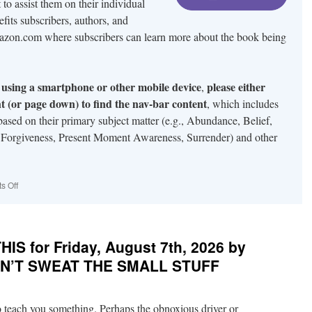
to assist them on their individual
efits subscribers, authors, and
mazon.com where subscribers can learn more about the book being
te using a smartphone or other mobile device
please either
,
ght (or page down) to find the nav-bar content
, which includes
s based on their primary subject matter (e.g., Abundance, Belief,
 Forgiveness, Present Moment Awareness, Surrender) and other
on
s Off
About
Pondercentral.com
S for Friday, August 7th, 2026 by
DON’T SWEAT THE SMALL STUFF
o teach you something. Perhaps the obnoxious driver or