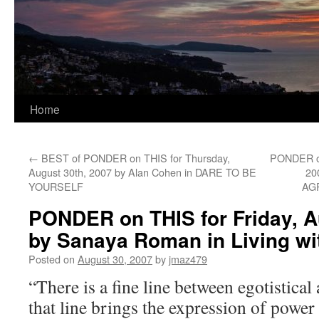
Home
←
BEST of PONDER on THIS for Thursday,
PONDER on
August 30th, 2007 by Alan Cohen in DARE TO BE
20
YOURSELF
AG
PONDER on THIS for Friday, A
by Sanaya Roman in Living wi
Posted on
August 30, 2007
by
jmaz479
“There is a fine line between egotistica
that line brings the expression of power