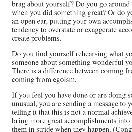
brag about yourself? Do you go around w
when you did something great? Or do yo
an open ear, putting your own accompli
tendency to overstate or exaggerate ac
create problems.
Do you find yourself rehearsing what yo
someone about something wonderful y
There is a difference between coming f
coming from egoism.
If you feel you have done or are doing 
unusual, you are sending a message to 
telling it that this is not a normal achie
bring more great accomplishments into y
them in stride when they happen. (Congr