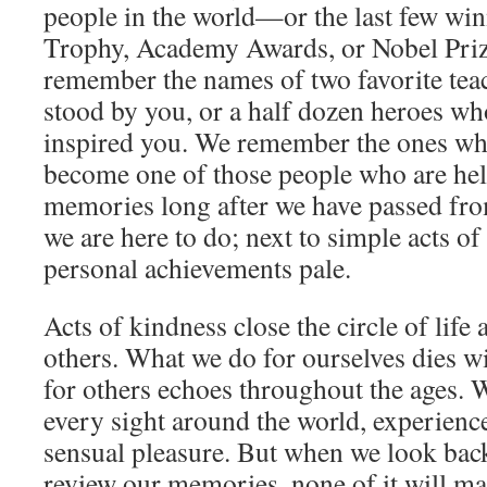
people in the world—or the last few wi
Trophy, Academy Awards, or Nobel Priz
remember the names of two favorite tea
stood by you, or a half dozen heroes wh
inspired you. We remember the ones wh
become one of those people who are held
memories long after we have passed from 
we are here to do; next to simple acts of
personal achievements pale.
Acts of kindness close the circle of life
others. What we do for ourselves dies w
for others echoes throughout the ages. 
every sight around the world, experienc
sensual pleasure. But when we look back
review our memories, none of it will mat