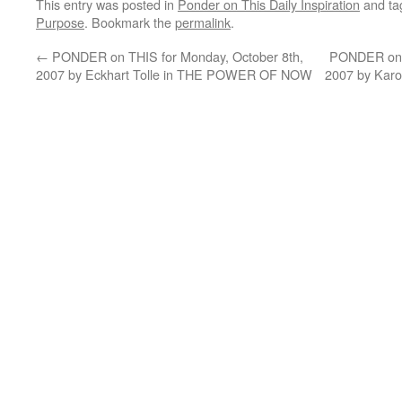
This entry was posted in
Ponder on This Daily Inspiration
and t
Purpose
. Bookmark the
permalink
.
←
PONDER on THIS for Monday, October 8th,
PONDER on T
2007 by Eckhart Tolle in THE POWER OF NOW
2007 by Kar