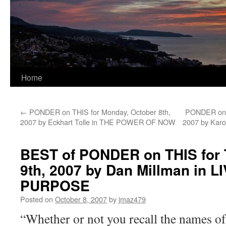
Home
←
PONDER on THIS for Monday, October 8th,
PONDER on T
2007 by Eckhart Tolle in THE POWER OF NOW
2007 by Kar
BEST of PONDER on THIS for 
9th, 2007 by Dan Millman in 
PURPOSE
Posted on
October 8, 2007
by
jmaz479
“Whether or not you recall the names of