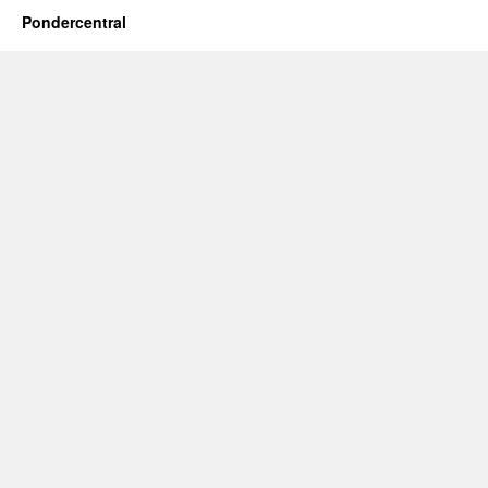
Pondercentral