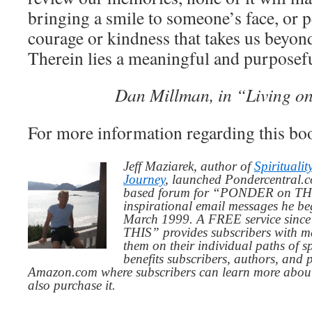
bringing a smile to someone’s face, or 
courage or kindness that takes us beyon
Therein lies a meaningful and purposeful
Dan Millman, in “Living o
For more information regarding this bo
Jeff Maziarek, author of
Spiritualit
Journey
, launched Pondercentral.c
based forum for “PONDER on THIS
inspirational email messages he be
March 1999. A FREE service since
THIS” provides subscribers with me
them on their individual paths of sp
benefits subscribers, authors, and p
Amazon.com where subscribers can learn more about
also purchase it.