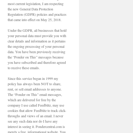
most current legislation, I am respecting
the new General Data Protection
Regulation (GDPR) policies and practices
that came into effect on May 25, 2018.
Under the GDPR, all businesses that hold
your personal data must provide you with
clear details and information as it pertains
the ongoing processing of your personal
data. You have been previously receiving
the “Ponder on This” messages because
you have subscribed and therefore agreed
to receive these emails.
Since this service began in 1999 my
policy has always been NOT to share,
rent, or sell email addresses to anyone.
The “Ponder on This” email messages,
which are delivered for free by the
company I use called Feedblitz, may use
cookies that allow Feedblitz to track click-
throughs and views of an email. I never
see any such data nor do I have any
interest in seeing it. Pondercentral.com is
merely a free, informational website. You