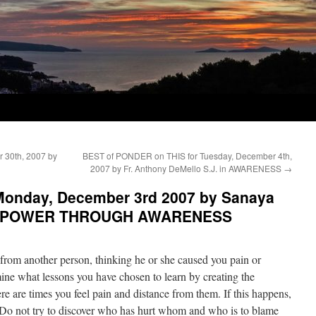
 30th, 2007 by
BEST of PONDER on THIS for Tuesday, December 4th,
2007 by Fr. Anthony DeMello S.J. in AWARENESS
→
Monday, December 3rd 2007 by Sanaya
L POWER THROUGH AWARENESS
from another person, thinking he or she caused you pain or
ine what lessons you have chosen to learn by creating the
re are times you feel pain and distance from them. If this happens,
s. Do not try to discover who has hurt whom and who is to blame