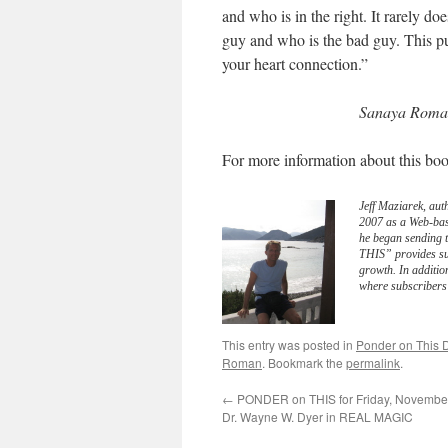
and who is in the right. It rarely d
guy and who is the bad guy. This pu
your heart connection.”
Sanaya Roman
For more information about this boo
Jeff Maziarek, aut
2007 as a Web-bas
he began sending 
THIS” provides sub
growth. In additio
where subscribers 
This entry was posted in
Ponder on This D
Roman
. Bookmark the
permalink
.
←
PONDER on THIS for Friday, November
Dr. Wayne W. Dyer in REAL MAGIC