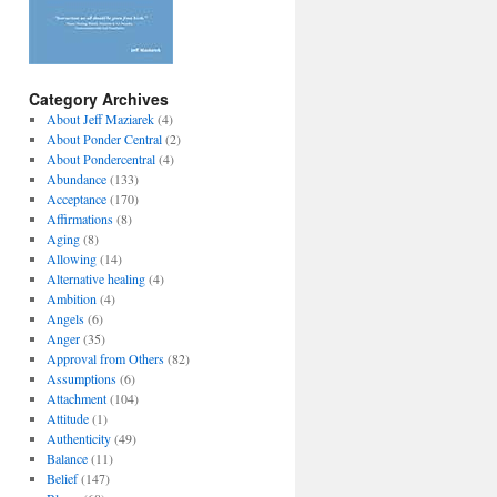
Category Archives
About Jeff Maziarek
(4)
About Ponder Central
(2)
About Pondercentral
(4)
Abundance
(133)
Acceptance
(170)
Affirmations
(8)
Aging
(8)
Allowing
(14)
Alternative healing
(4)
Ambition
(4)
Angels
(6)
Anger
(35)
Approval from Others
(82)
Assumptions
(6)
Attachment
(104)
Attitude
(1)
Authenticity
(49)
Balance
(11)
Belief
(147)