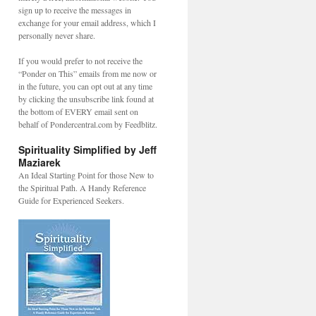
sign up to receive the messages in
exchange for your email address, which I
personally never share.
If you would prefer to not receive the
“Ponder on This” emails from me now or
in the future, you can opt out at any time
by clicking the unsubscribe link found at
the bottom of EVERY email sent on
behalf of Pondercentral.com by Feedblitz.
Spirituality Simplified by Jeff
Maziarek
An Ideal Starting Point for those New to
the Spiritual Path. A Handy Reference
Guide for Experienced Seekers.