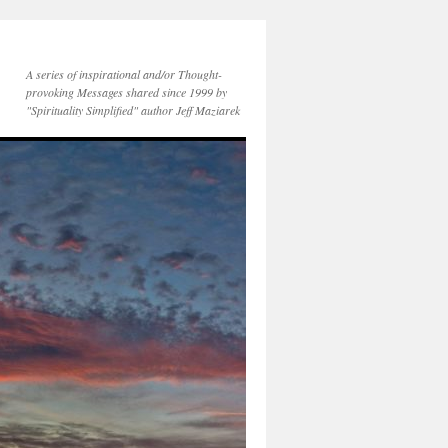
A series of inspirational and/or Thought-
provoking Messages shared since 1999 by
"Spirituality Simplified" author Jeff Maziarek