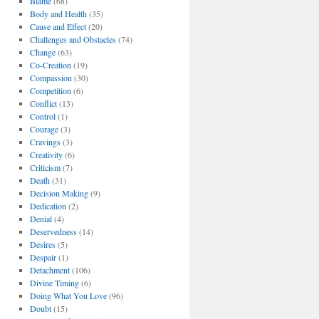
Blame
(68)
Body and Health
(35)
Cause and Effect
(20)
Challenges and Obstacles
(74)
Change
(63)
Co-Creation
(19)
Compassion
(30)
Competition
(6)
Conflict
(13)
Control
(1)
Courage
(3)
Cravings
(3)
Creativity
(6)
Criticism
(7)
Death
(31)
Decision Making
(9)
Dedication
(2)
Denial
(4)
Deservedness
(14)
Desires
(5)
Despair
(1)
Detachment
(106)
Divine Timing
(6)
Doing What You Love
(96)
Doubt
(15)