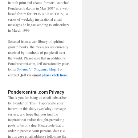
in both print and eBook formats, launched
Pondercentral.com in May 2007 as a web-
based forum for "PONDER on THIS," a
series of weekday inspirational email
messages he began sending to subscribers
in March 1999.
Selected from a vast library of spiritual
growth books, the messages are currently
received by hundreds of people all over
the world. Please note that in addition to
Pondercentral.com, Jeff occasionally posts
to his
Spirituality Simplified
blog.
To
contact Jeff via email
please click here.
Pondercentral.com Privacy
Thank you for being an email subscriber
to “Ponder on This.” I appreciate your
interest in this daily (weekday) message
service, and hope that you find the
inspirational and/or thought-provoking
posts to be of value. Please note that in
order to process your personal data (i.e.,
in this case email address) following the