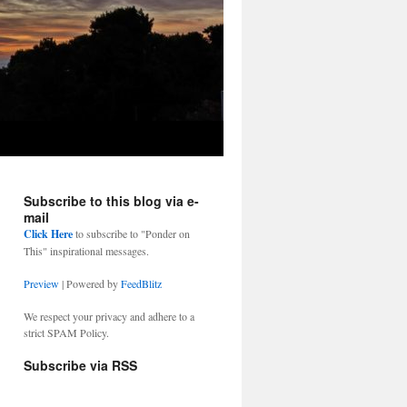
Subscribe to this blog via e-
mail
Click Here
to subscribe to "Ponder on
This" inspirational messages.
Preview
| Powered by
FeedBlitz
We respect your privacy and adhere to a
strict SPAM Policy.
Subscribe via RSS