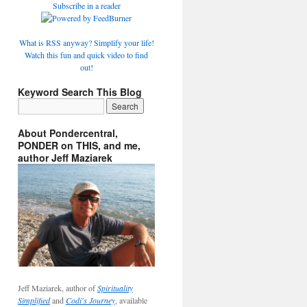
Subscribe in a reader
What is RSS anyway? Simplify your life!
Watch this fun and quick video to find
out!
Keyword Search This Blog
About Pondercentral,
PONDER on THIS, and me,
author Jeff Maziarek
Jeff Maziarek, author of
Spirituality
Simplified
and
Codi's Journey
, available