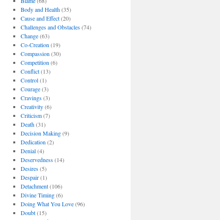
Blame
(68)
Body and Health
(35)
Cause and Effect
(20)
Challenges and Obstacles
(74)
Change
(63)
Co-Creation
(19)
Compassion
(30)
Competition
(6)
Conflict
(13)
Control
(1)
Courage
(3)
Cravings
(3)
Creativity
(6)
Criticism
(7)
Death
(31)
Decision Making
(9)
Dedication
(2)
Denial
(4)
Deservedness
(14)
Desires
(5)
Despair
(1)
Detachment
(106)
Divine Timing
(6)
Doing What You Love
(96)
Doubt
(15)