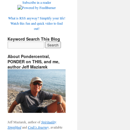
Subscribe in a reader
What is RSS anyway? Simplify your life!
Watch this fun and quick video to find
out!
Keyword Search This Blog
About Pondercentral,
PONDER on THIS, and me,
author Jeff Maziarek
Jeff Maziarek, author of
Spirituality
Simplified
and
Codi's Journey
, available