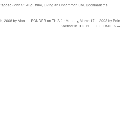
 tagged
John St. Augustine
,
Living an Uncommon Life
. Bookmark the
h, 2008 by Alan
PONDER on THIS for Monday, March 17th, 2008 by Pete
Koerner in THE BELIEF FORMULA
→