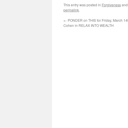
This entry was posted in
Forgiveness
and
permalink
.
←
PONDER on THIS for Friday, March 14t
Cohen in RELAX INTO WEALTH