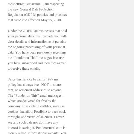
most current legislation, I am respecting
the new General Data Protection
Regulation (GDPR) policies and practices
that came into effect on May 25, 2018.
Under the GDPR, all businesses that hold
your personal data must provide you with
clear details and information as it pertains
the ongoing processing of your personal
data. You have been previously receiving
the “Ponder on This” messages because
you have subscribed and therefore agreed
to receive these emails.
Since this service began in 1999 my
policy has always been NOT to share,
rent, or sell email addresses to anyone.
The “Ponder on This” email messages,
which are delivered for free by the
company I use called Feedblitz, may use
cookies that allow Feedblitz to track click-
throughs and views of an email. I never
see any such data nor do I have any
interest in seeing it. Pondercentral.com is
merely a free, informational website. You