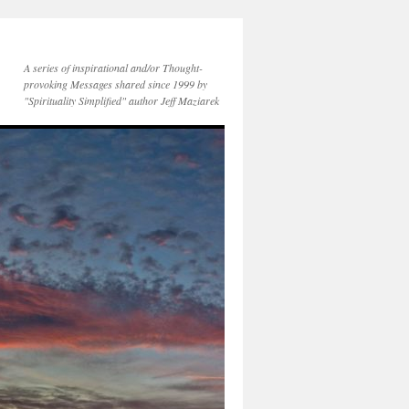
A series of inspirational and/or Thought-
provoking Messages shared since 1999 by
"Spirituality Simplified" author Jeff Maziarek