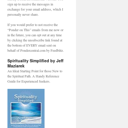
sign up to receive the messages in
exchange for your email address, which I
personally never share.
If you would prefer to not receive the
“Ponder on This” emails from me now or
in the future, you can opt out at any time
by clicking the unsubscribe link found at
the bottom of EVERY email sent on
behalf of Pondercentral.com by Feedblitz.
Spirituality Simplified by Jeff
Maziarek
An Ideal Starting Point for those New to
the Spiritual Path. A Handy Reference
Guide for Experienced Seekers.