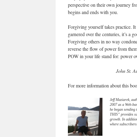
perspective on their own journey fr
begins and ends with you.
Forgiving yourself takes practice. I
garnered over the centuries, it’s a g
Forgiving others in no way condones,
reverse the flow of power from them
POW in your life stand for: power 
John St. A
For more information about this boo
Jeff Maziarek, aut
2007 as a Web-bas
he began sending 
THIS” provides sub
growth. In additio
where subscribers 