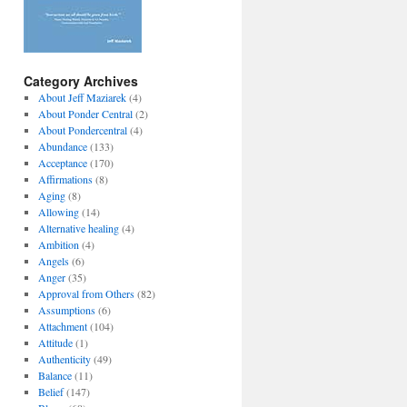
Category Archives
About Jeff Maziarek
(4)
About Ponder Central
(2)
About Pondercentral
(4)
Abundance
(133)
Acceptance
(170)
Affirmations
(8)
Aging
(8)
Allowing
(14)
Alternative healing
(4)
Ambition
(4)
Angels
(6)
Anger
(35)
Approval from Others
(82)
Assumptions
(6)
Attachment
(104)
Attitude
(1)
Authenticity
(49)
Balance
(11)
Belief
(147)