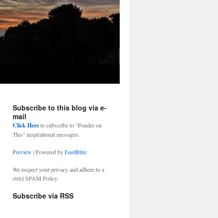
Subscribe to this blog via e-
mail
Click Here
to subscribe to "Ponder on
This" inspirational messages.
Preview
| Powered by
FeedBlitz
We respect your privacy and adhere to a
strict SPAM Policy.
Subscribe via RSS