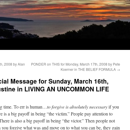
h, 2008 by Alan
PONDER on THIS for Monday, March 17th, 2008 by Pete
Koerner in THE BELIEF FORMULA
→
al Message for Sunday, March 16th,
gustine in LIVING AN UNCOMMON LIFE
big time. To err is human…
to forgive is absolutely necessary
if you
 is a big payoff in being “the victim.” People pay attention to
 There is also a big payoff in being “the victor.” Then people not
n you forgive what was and move on to what you can be, they gain