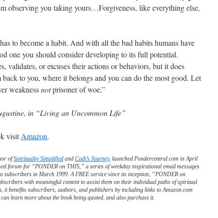
om observing you taking yours…Forgiveness, like everything else,
t has to become a habit. And with all the bad habits humans have
ood one you should consider developing to its full potential.
 validates, or excuses their actions or behaviors, but it does
 back to you, where it belongs and you can do the most good. Let
over weakness
not
prisoner of woe.”
ugustine, in “Living an Uncommon Life”
k visit
Amazon
.
hor of
Spirituality Simplified
and
Codi’s Journey
, launched Pondercentral.com in April
ed forum for “PONDER on THIS,” a series of weekday inspirational email messages
to subscribers in March 1999. A FREE service since its inception, “PONDER on
scribers with meaningful content to assist them on their individual paths of spiritual
n, it benefits subscribers, authors, and publishers by including links to Amazon.com
can learn more about the book being quoted, and also purchase it.