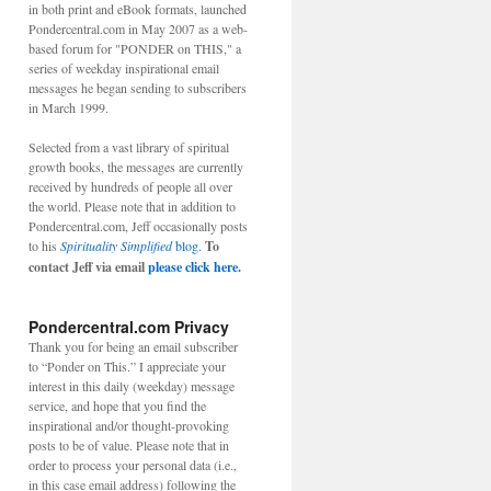
in both print and eBook formats, launched
Pondercentral.com in May 2007 as a web-
based forum for "PONDER on THIS," a
series of weekday inspirational email
messages he began sending to subscribers
in March 1999.
Selected from a vast library of spiritual
growth books, the messages are currently
received by hundreds of people all over
the world. Please note that in addition to
Pondercentral.com, Jeff occasionally posts
to his
Spirituality Simplified
blog.
To
contact Jeff via email
please click here.
Pondercentral.com Privacy
Thank you for being an email subscriber
to “Ponder on This.” I appreciate your
interest in this daily (weekday) message
service, and hope that you find the
inspirational and/or thought-provoking
posts to be of value. Please note that in
order to process your personal data (i.e.,
in this case email address) following the