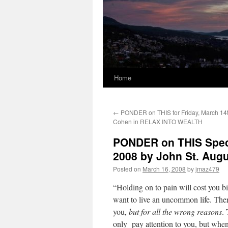
Home
←
PONDER on THIS for Friday, March 14t
Cohen in RELAX INTO WEALTH
PONDER on THIS Speci
2008 by John St. Au
Posted on
March 16, 2008
by
jmaz479
“Holding on to pain will cost you 
want to live an uncommon life. There
you,
but for all the wrong reasons
.
only pay attention to you, but whe