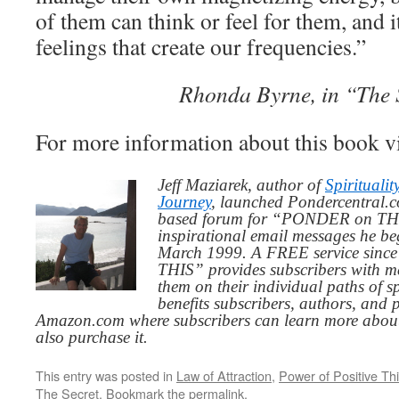
of them can think or feel for them, and i
feelings that create our frequencies.”
Rhonda Byrne, in “The 
For more information about this book v
Jeff Maziarek, author of
Spiritualit
Journey
, launched Pondercentral.c
based forum for “PONDER on THIS
inspirational email messages he be
March 1999. A FREE service since
THIS” provides subscribers with me
them on their individual paths of sp
benefits subscribers, authors, and p
Amazon.com where subscribers can learn more about
also purchase it.
This entry was posted in
Law of Attraction
,
Power of Positive Th
The Secret
. Bookmark the
permalink
.