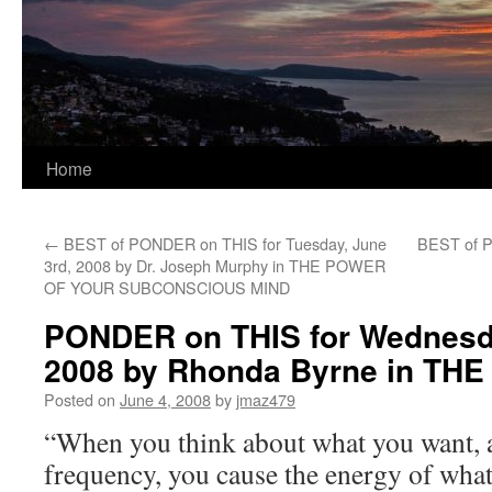
Home
←
BEST of PONDER on THIS for Tuesday, June
BEST of P
3rd, 2008 by Dr. Joseph Murphy in THE POWER
OF YOUR SUBCONSCIOUS MIND
PONDER on THIS for Wednesda
2008 by Rhonda Byrne in TH
Posted on
June 4, 2008
by
jmaz479
“When you think about what you want, a
frequency, you cause the energy of what