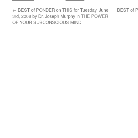
←
BEST of PONDER on THIS for Tuesday, June
BEST of P
3rd, 2008 by Dr. Joseph Murphy in THE POWER
OF YOUR SUBCONSCIOUS MIND