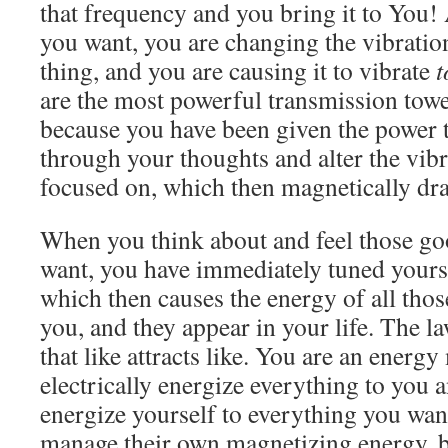
that frequency and you bring it to You!
you want, you are changing the vibration
thing, and you are causing it to vibrate
t
are the most powerful transmission towe
because you have been given the power 
through your thoughts and alter the vib
focused on, which then magnetically dra
When you think about and feel those go
want, you have immediately tuned yourse
which then causes the energy of all those
you, and they appear in your life. The la
that like attracts like. You are an energ
electrically energize everything to you a
energize yourself to everything you wa
manage their own magnetizing energy, b