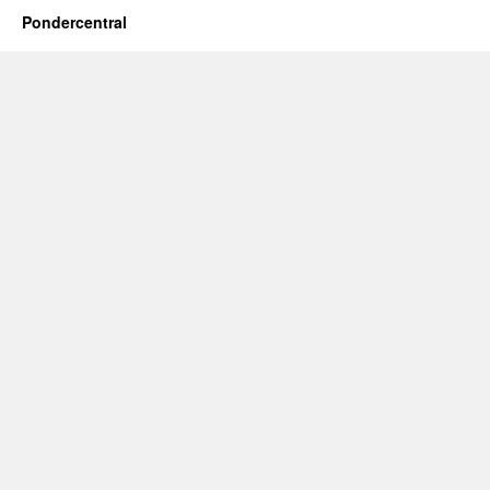
Pondercentral