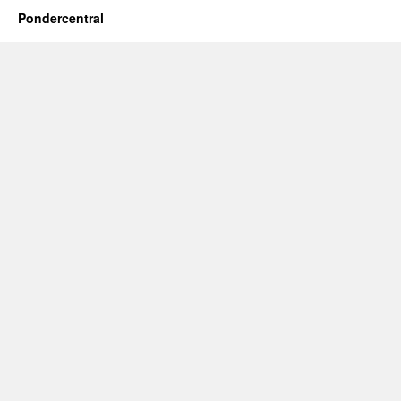
Pondercentral