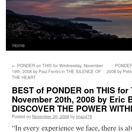
Home
←
PONDER on THIS for Wednesday, November
PONDER o
19th, 2008 by Paul Ferrini in THE SILENCE OF
2008 by Pet
THE HEART
BEST of PONDER on THIS for 
November 20th, 2008 by Eric B
DISCOVER THE POWER WITH
Posted on
November 20, 2008
by
jmaz479
“In every experience we face, there is a