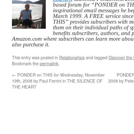
based forum for “PONDER on THIS
inspirational email messages he be
March 1999. A FREE service since
THIS” provides subscribers with me
them on their individual paths of sp
benefits subscribers, authors, and p
Amazon.com where subscribers can learn more about
also purchase it.
This entry was posted in
Relationships
and tagged
Discover the
Bookmark the
permalink
.
←
PONDER on THIS for Wednesday, November
PONDER o
19th, 2008 by Paul Ferrini in THE SILENCE OF
2008 by Pet
THE HEART