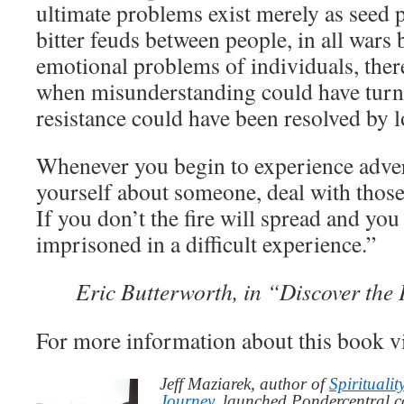
ultimate problems exist merely as seed po
bitter feuds between people, in all wars 
emotional problems of individuals, ther
when misunderstanding could have turn
resistance could have been resolved by l
Whenever you begin to experience adver
yourself about someone, deal with those
If you don’t the fire will spread and yo
imprisoned in a difficult experience.”
Eric Butterworth, in “Discover the
For more information about this book v
Jeff Maziarek, author of
Spiritualit
Journey
, launched Pondercentral.c