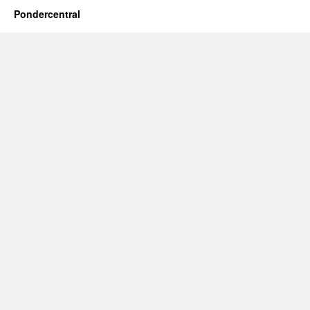
Pondercentral