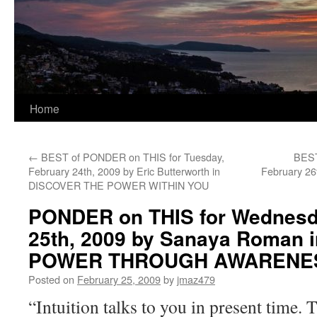
Home
←
BEST of PONDER on THIS for Tuesday,
BEST
February 24th, 2009 by Eric Butterworth in
February 26
DISCOVER THE POWER WITHIN YOU
PONDER on THIS for Wednesd
25th, 2009 by Sanaya Roman
POWER THROUGH AWARENE
Posted on
February 25, 2009
by
jmaz479
“Intuition talks to you in present time. 