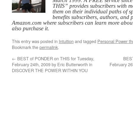
March 1999. A FREE service since
THIS” provides subscribers with me
them on their individual paths of sp
benefits subscribers, authors, and p
Amazon.com where subscribers can learn more about
also purchase it.
This entry was posted in
Intuition
and tagged
Personal Power t
Bookmark the
permalink
.
←
BEST of PONDER on THIS for Tuesday,
BEST
February 24th, 2009 by Eric Butterworth in
February 26
DISCOVER THE POWER WITHIN YOU