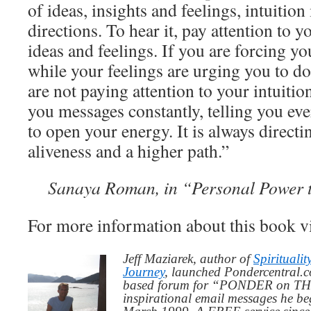
of ideas, insights and feelings, intuitio
directions. To hear it, pay attention to 
ideas and feelings. If you are forcing yo
while your feelings are urging you to d
are not paying attention to your intuitio
you messages constantly, telling you e
to open your energy. It is always direct
aliveness and a higher path.”
Sanaya Roman, in “Personal Power 
For more information about this book v
Jeff Maziarek, author of
Spiritualit
Journey
, launched Pondercentral.c
based forum for “PONDER on THIS
inspirational email messages he be