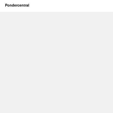
Pondercentral