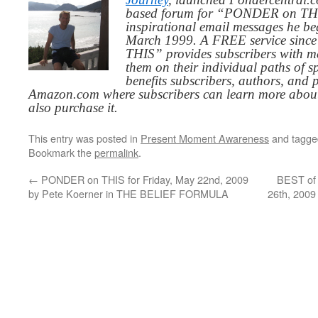
based forum for “PONDER on THIS
inspirational email messages he be
March 1999. A FREE service since
THIS” provides subscribers with me
them on their individual paths of sp
benefits subscribers, authors, and p
Amazon.com where subscribers can learn more about
also purchase it.
This entry was posted in
Present Moment Awareness
and tagg
Bookmark the
permalink
.
←
PONDER on THIS for Friday, May 22nd, 2009
BEST of
by Pete Koerner in THE BELIEF FORMULA
26th, 2009