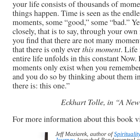
your life consists of thousands of mome
things happen. Time is seen as the endle
moments, some “good,” some “bad.” Yet
closely, that is to say, through your ow
you find that there are not many moments
that there is only ever
this moment
. Life
entire life unfolds in this constant Now.
moments only exist when you remember 
and you do so by thinking about them i
there is: this one.”
Eckhart Tolle, in “A Ne
For more information about this book v
Jeff Maziarek, author of
Spiritualit
Journey
, launched Pondercentral.c