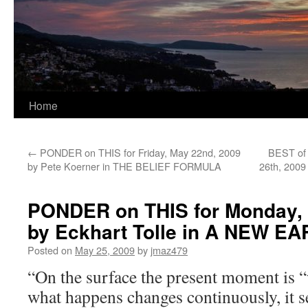
Home
←
PONDER on THIS for Friday, May 22nd, 2009
BEST of
by Pete Koerner in THE BELIEF FORMULA
26th, 2009
PONDER on THIS for Monday, 
by Eckhart Tolle in A NEW E
Posted on
May 25, 2009
by
jmaz479
“On the surface the present moment is 
what happens changes continuously, it s