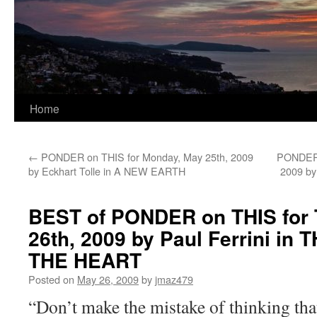
Home
←
PONDER on THIS for Monday, May 25th, 2009
PONDER 
by Eckhart Tolle in A NEW EARTH
2009 by
BEST of PONDER on THIS for 
26th, 2009 by Paul Ferrini in
THE HEART
Posted on
May 26, 2009
by
jmaz479
“Don’t make the mistake of thinking tha