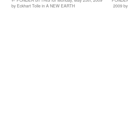
by Eckhart Tolle in A NEW EARTH
2009 by