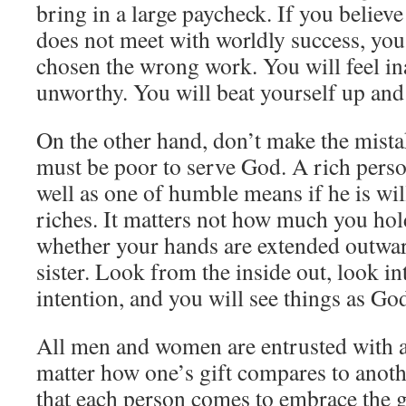
bring in a large paycheck. If you believ
does not meet with worldly success, you
chosen the wrong work. You will feel i
unworthy. You will beat yourself up and
On the other hand, don’t make the mista
must be poor to serve God. A rich pers
well as one of humble means if he is wil
riches. It matters not how much you hol
whether your hands are extended outwar
sister. Look from the inside out, look in
intention, and you will see things as Go
All men and women are entrusted with a 
matter how one’s gift compares to anoth
that each person comes to embrace the gif