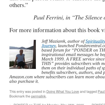
others.”
Paul Ferrini, in “The Silence 
For more information about this book v
Jeff Maziarek, author of
Spiritualit
Journey
, launched Pondercentral.c
based forum for “PONDER on THIS
inspirational email messages he be
March 1999. A FREE service since
THIS” provides subscribers with me
them on their individual paths of sp
benefits subscribers, authors, and p
Amazon.com where subscribers can learn more about
also purchase it.
This entry was posted in
Doing What You Love
and tagged
Paul 
Bookmark the
permalink
.
←
PONDER on THIS for Monday, May 25th, 2009
PONDER 