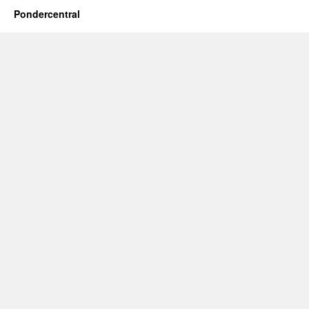
Pondercentral