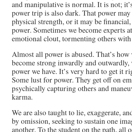
and manipulative is normal. It is not; it
power trip is also dark. That power ma
physical strength, or it may be financial, 
power. Sometimes we become experts at
emotional clout, tormenting others with
Almost all power is abused. That’s how 
become strong inwardly and outwardly, 
power we have. It’s very hard to get it ri
Some lust for power. They get off on em
psychically capturing others and mane
karma.
We are also taught to lie, exaggerate, an
by omission, seeking to sustain one ima
another. To the student on the path, all o