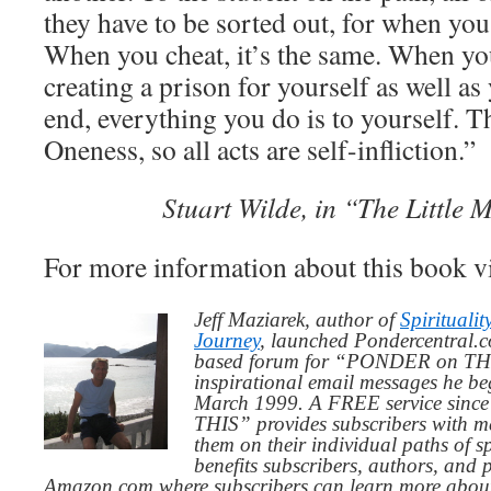
they have to be sorted out, for when you l
When you cheat, it’s the same. When yo
creating a prison for yourself as well as
end, everything you do is to yourself. Th
Oneness, so all acts are self-infliction.”
Stuart Wilde, in “The Little 
For more information about this book v
Jeff Maziarek, author of
Spiritualit
Journey
, launched Pondercentral.c
based forum for “PONDER on THIS
inspirational email messages he be
March 1999. A FREE service since
THIS” provides subscribers with me
them on their individual paths of sp
benefits subscribers, authors, and p
Amazon.com where subscribers can learn more about