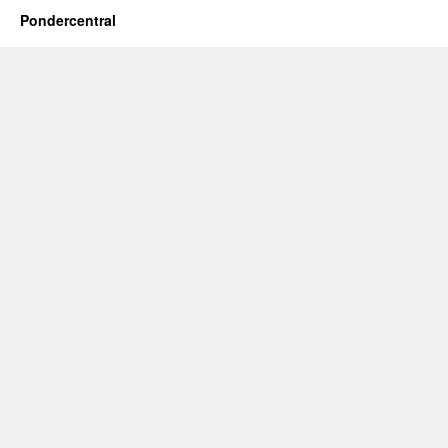
Pondercentral