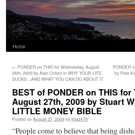
Home
←
PONDER on THIS for Wednesday, August
PONDER on 
26th, 2009 by Alan Cohen in WHY YOUR LIFE
by Pete 
SUCKS…AND WHAT YOU CAN DO ABOUT IT
BEST of PONDER on THIS for 
August 27th, 2009 by Stuart W
LITTLE MONEY BIBLE
Posted on
August 27, 2009
by
jmaz479
“People come to believe that being disho