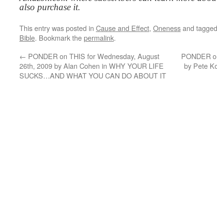
also purchase it.
This entry was posted in
Cause and Effect
,
Oneness
and tagge
Bible
. Bookmark the
permalink
.
←
PONDER on THIS for Wednesday, August
PONDER on 
26th, 2009 by Alan Cohen in WHY YOUR LIFE
by Pete 
SUCKS…AND WHAT YOU CAN DO ABOUT IT