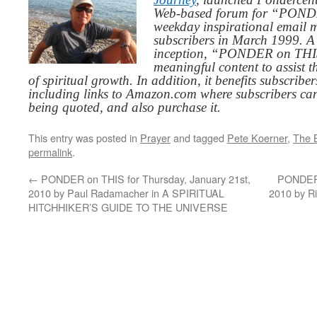
Web-based forum for “PONDE
weekday inspirational email 
subscribers in March 1999. A 
inception, “PONDER on THIS”
meaningful content to assist t
of spiritual growth. In addition, it benefits subscribe
including links to Amazon.com where subscribers ca
being quoted, and also purchase it.
This entry was posted in
Prayer
and tagged
Pete Koerner
,
The B
permalink
.
←
PONDER on THIS for Thursday, January 21st,
PONDER 
2010 by Paul Radamacher in A SPIRITUAL
2010 by R
HITCHHIKER’S GUIDE TO THE UNIVERSE