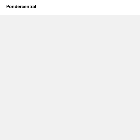
Pondercentral