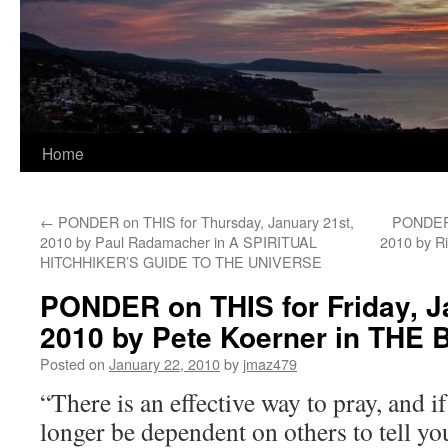
Home
←
PONDER on THIS for Thursday, January 21st,
PONDER 
2010 by Paul Radamacher in A SPIRITUAL
2010 by R
HITCHHIKER’S GUIDE TO THE UNIVERSE
PONDER on THIS for Friday, J
2010 by Pete Koerner in TH
Posted on
January 22, 2010
by
jmaz479
“There is an effective way to pray, and if
longer be dependent on others to tell yo