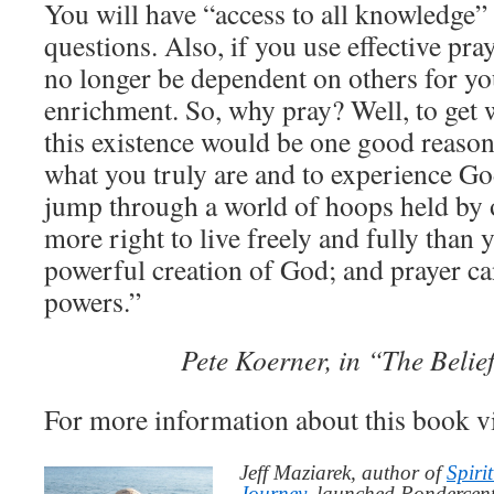
You will have “access to all knowledge” 
questions. Also, if you use effective pra
no longer be dependent on others for yo
enrichment. So, why pray? Well, to get 
this existence would be one good reason.
what you truly are and to experience Go
jump through a world of hoops held by 
more right to live freely and fully than 
powerful creation of God; and prayer c
powers.”
Pete Koerner, in “The Beli
For more information about this book v
Jeff Maziarek, author of
Spiri
Journey
, launched Pondercent