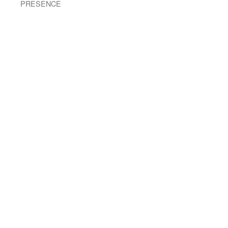
PRESENCE