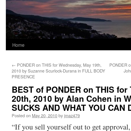
Home
←
PONDER on THIS for Wednesday, May 19th,
PONDER on 
2010 by Suzanne Scurlock-Durana in FULL BODY
Joh
PRESENCE
BEST of PONDER on THIS for 
20th, 2010 by Alan Cohen in
SUCKS AND WHAT YOU CAN D
Posted on
May 20, 2010
by
jmaz479
“If you sell yourself out to get approval