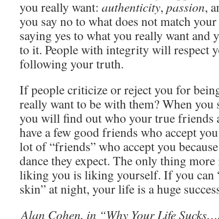
you really want:
authenticity
,
passion
, 
you say no to what does not match your 
saying yes to what you really want and y
to it. People with integrity will respect 
following your truth.
If people criticize or reject you for bei
really want to be with them? When you s
you will find out who your true friends ar
have a few good friends who accept you
lot of “friends” who accept you because
dance they expect. The only thing more
liking you is liking yourself. If you can
skin” at night, your life is a huge succes
Alan Cohen, in “Why Your Life Sucks