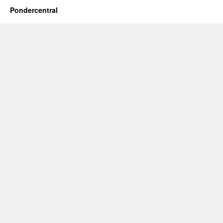
Pondercentral