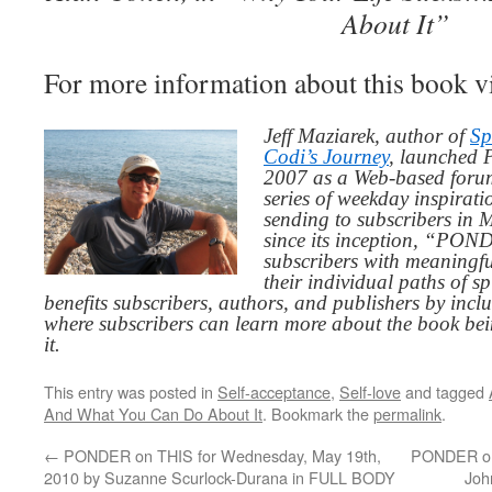
About It”
For more information about this book v
Jeff Maziarek, author of
Sp
Codi’s Journey
, launched 
2007 as a Web-based for
series of weekday inspirat
sending to subscribers in
since its inception, “PO
subscribers with meaningfu
their individual paths of sp
benefits subscribers, authors, and publishers by inc
where subscribers can learn more about the book be
it.
This entry was posted in
Self-acceptance
,
Self-love
and tagged
And What You Can Do About It
. Bookmark the
permalink
.
←
PONDER on THIS for Wednesday, May 19th,
PONDER on 
2010 by Suzanne Scurlock-Durana in FULL BODY
Joh