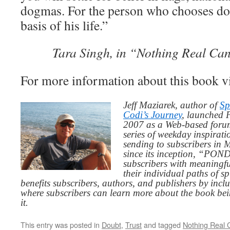
dogmas. For the person who chooses do
basis of his life.”
Tara Singh, in “Nothing Real Ca
For more information about this book v
Jeff Maziarek, author of
Sp
Codi’s Journey
, launched 
2007 as a Web-based for
series of weekday inspirat
sending to subscribers in
since its inception, “PO
subscribers with meaningfu
their individual paths of sp
benefits subscribers, authors, and publishers by inc
where subscribers can learn more about the book be
it.
This entry was posted in
Doubt
,
Trust
and tagged
Nothing Real 