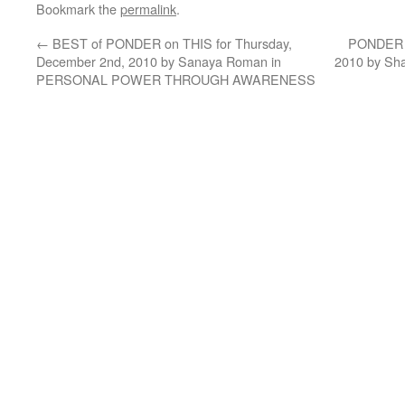
Bookmark the
permalink
.
←
BEST of PONDER on THIS for Thursday,
PONDER o
December 2nd, 2010 by Sanaya Roman in
2010 by Sha
PERSONAL POWER THROUGH AWARENESS