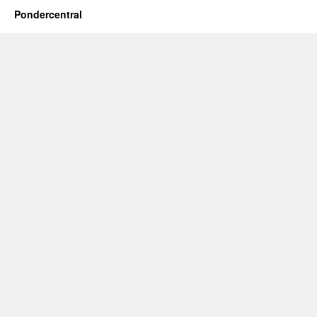
Pondercentral