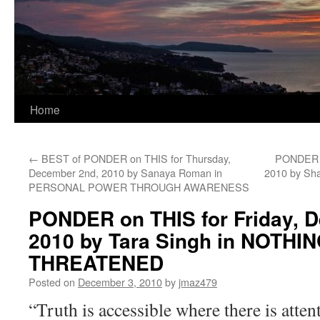
Home
←
BEST of PONDER on THIS for Thursday,
PONDER o
December 2nd, 2010 by Sanaya Roman in
2010 by Sha
PERSONAL POWER THROUGH AWARENESS
PONDER on THIS for Friday, 
2010 by Tara Singh in NOTH
THREATENED
Posted on
December 3, 2010
by
jmaz479
“Truth is accessible where there is attent