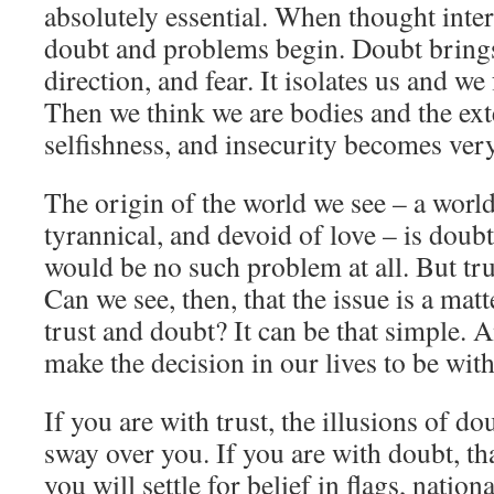
absolutely essential. When thought inter
doubt and problems begin. Doubt brings
direction, and fear. It isolates us and w
Then we think we are bodies and the exte
selfishness, and insecurity becomes very
The origin of the world we see – a world 
tyrannical, and devoid of love – is doubt.
would be no such problem at all. But trust
Can we see, then, that the issue is a mat
trust and doubt? It can be that simple. 
make the decision in our lives to be with
If you are with trust, the illusions of d
sway over you. If you are with doubt, tha
you will settle for belief in flags, nation