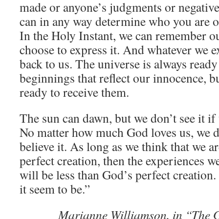
made or anyone’s judgments or negative
can in any way determine who you are o
In the Holy Instant, we can remember o
choose to express it. And whatever we ex
back to us. The universe is always ready
beginnings that reflect our innocence, b
ready to receive them.
The sun can dawn, but we don’t see it if 
No matter how much God loves us, we don
believe it. As long as we think that we a
perfect creation, then the experiences we
will be less than God’s perfect creation.
it seem to be.”
Marianne Williamson, in “The G