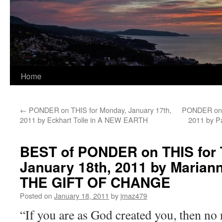
Home
←
PONDER on THIS for Monday, January 17th,
PONDER on T
2011 by Eckhart Tolle in A NEW EARTH
2011 by P
BEST of PONDER on THIS for 
January 18th, 2011 by Mariann
THE GIFT OF CHANGE
Posted on
January 18, 2011
by
jmaz479
“If you are as God created you, then no