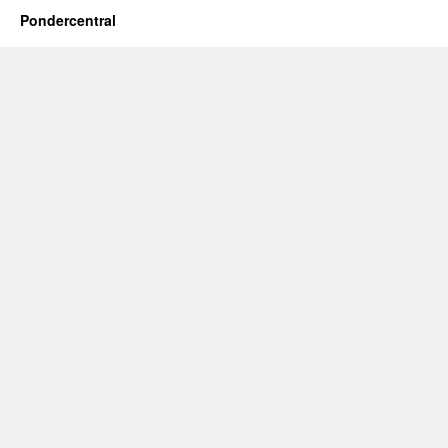
Pondercentral