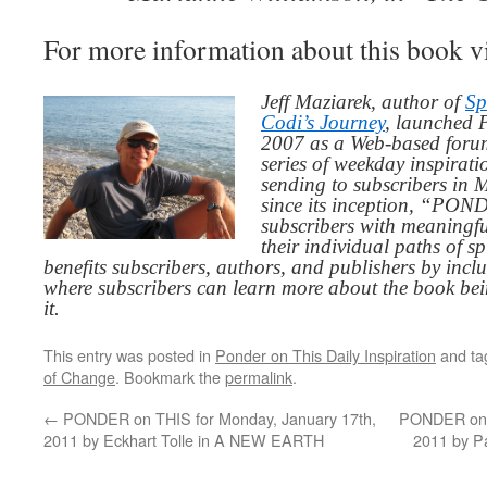
For more information about this book v
Jeff Maziarek, author of
Sp
Codi’s Journey
, launched 
2007 as a Web-based for
series of weekday inspirat
sending to subscribers in
since its inception, “PO
subscribers with meaningfu
their individual paths of sp
benefits subscribers, authors, and publishers by inc
where subscribers can learn more about the book be
it.
This entry was posted in
Ponder on This Daily Inspiration
and t
of Change
. Bookmark the
permalink
.
←
PONDER on THIS for Monday, January 17th,
PONDER on T
2011 by Eckhart Tolle in A NEW EARTH
2011 by P