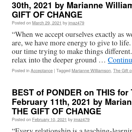
30th, 2021 by Marianne Willia
THIS
for
GIFT OF CHANGE
Thursday,
May
Posted on
March 29, 2021
by
jmaz479
6th,
“When we accept ourselves exactly as w
2021
by
are, we have more energy to give to life
Marianne
our time trying to make things differen
Williamson
in
relax into the deeper ground …
Continu
THE
GIFT
Posted in
Acceptance
|
Tagged
Marianne Williamson
,
The Gift 
OF
CHANGE
BEST of PONDER on THIS for 
February 11th, 2021 by Marian
THE GIFT OF CHANGE
Posted on
February 10, 2021
by
jmaz479
“Every relationship is a teaching-learn