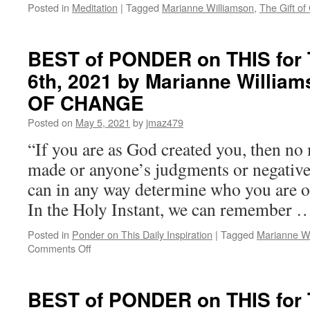
GIFT
Posted in
Meditation
|
Tagged
Marianne Williamson
,
The Gift o
OF
CHANGE
BEST of PONDER on THIS for 
6th, 2021 by Marianne Willia
OF CHANGE
Posted on
May 5, 2021
by
jmaz479
“If you are as God created you, then no
made or anyone’s judgments or negative
can in any way determine who you are o
In the Holy Instant, we can remember
Posted in
Ponder on This Daily Inspiration
|
Tagged
Marianne Wi
on
Comments Off
BEST
of
PONDER
BEST of PONDER on THIS for 
on