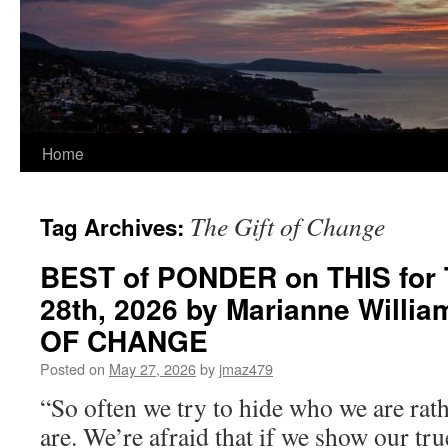
Home
The Gift of Change
Tag Archives:
BEST of PONDER on THIS for 
28th, 2026 by Marianne Willi
OF CHANGE
Posted on
May 27, 2026
by
jmaz479
“So often we try to hide who we are rat
are. We’re afraid that if we show our tr