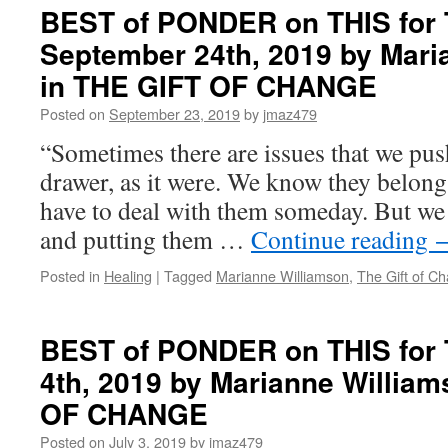
PONDER
BEST of PONDER on THIS for 
on
September 24th, 2019 by Mari
THIS
for
in THE GIFT OF CHANGE
Thursday,
January
Posted on
September 23, 2019
by
jmaz479
9th,
“Sometimes there are issues that we push
2020
by
drawer, as it were. We know they belong 
Marianne
have to deal with them someday. But we
Williamson
in
and putting them …
Continue reading
THE
GIFT
Posted in
Healing
|
Tagged
Marianne Williamson
,
The Gift of C
OF
CHANGE
BEST of PONDER on THIS for 
4th, 2019 by Marianne Willia
OF CHANGE
Posted on
July 3, 2019
by
jmaz479