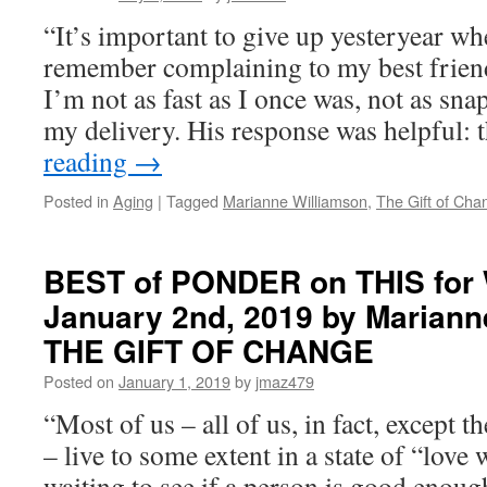
“It’s important to give up yesteryear wh
remember complaining to my best friend
I’m not as fast as I once was, not as sn
my delivery. His response was helpful:
reading
→
Posted in
Aging
|
Tagged
Marianne Williamson
,
The Gift of Cha
BEST of PONDER on THIS for
January 2nd, 2019 by Mariann
THE GIFT OF CHANGE
Posted on
January 1, 2019
by
jmaz479
“Most of us – all of us, in fact, except 
– live to some extent in a state of “love
waiting to see if a person is good enoug