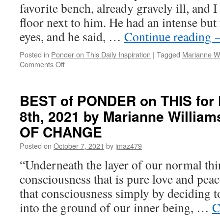
by
favorite bench, already gravely ill, and I
Marianne
floor next to him. He had an intense but
Williamson
in
eyes, and he said, …
Continue reading
THE
GIFT
Posted in
Ponder on This Daily Inspiration
|
Tagged
Marianne Wi
OF
on
Comments Off
CHANGE
BEST
of
PONDER
BEST of PONDER on THIS for F
on
8th, 2021 by Marianne Willia
THIS
for
OF CHANGE
Friday,
June
Posted on
October 7, 2021
by
jmaz479
17,
“Underneath the layer of our normal thin
2022
by
consciousness that is pure love and peac
Marianne
that consciousness simply by deciding t
Williamson
in
into the ground of our inner being, …
C
THE