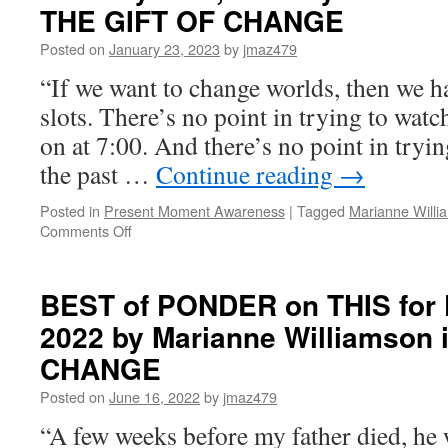
for
THE GIFT OF CHANGE
Friday,
June
Posted on
January 23, 2023
by
jmaz479
21st,
“If we want to change worlds, then we h
2024
by
slots. There’s no point in trying to watch
Marianne
on at 7:00. And there’s no point in tryin
Williamson
in
the past …
Continue reading
→
THE
GIFT
Posted in
Present Moment Awareness
|
Tagged
Marianne Willi
OF
on
Comments Off
CHANGE
BEST
of
PONDER
BEST of PONDER on THIS for F
on
2022 by Marianne Williamson 
THIS
for
CHANGE
Tuesday,
January
Posted on
June 16, 2022
by
jmaz479
24th,
“A few weeks before my father died, he 
2023