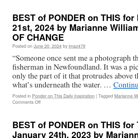
BEST
of
PONDER
BEST of PONDER on THIS for 
on
21st, 2024 by Marianne Willi
THIS
for
OF CHANGE
Wednesday,
July
Posted on
June 20, 2024
by
jmaz479
30th,
“Someone once sent me a photograph th
2025
by
fisherman in Newfoundland. It was a pic
Marianne
only the part of it that protrudes above t
Williamson
in
what’s underneath the water. …
Contin
THE
GIFT
Posted in
Ponder on This Daily Inspiration
|
Tagged
Marianne Wi
OF
on
Comments Off
CHANGE
BEST
of
PONDER
BEST of PONDER on THIS for 
on
January 24th, 2023 by Mariann
THIS