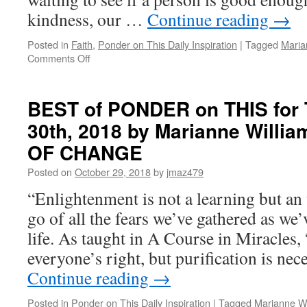
kindness, our …
Continue reading
→
Posted in
Faith
,
Ponder on This Daily Inspiration
|
Tagged
Maria
on
Comments Off
BEST
of
PONDER
BEST of PONDER on THIS for 
on
30th, 2018 by Marianne Willi
THIS
for
OF CHANGE
Wednesday,
January
Posted on
October 29, 2018
by
jmaz479
2nd,
“Enlightenment is not a learning but an 
2019
by
go of all the fears we’ve gathered as we
Marianne
life. As taught in A Course in Miracles,
Williamson
in
everyone’s right, but purification is nec
THE
Continue reading
→
GIFT
OF
Posted in
Ponder on This Daily Inspiration
|
Tagged
Marianne Wi
CHANGE