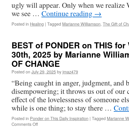
ugly will appear. Only when we realize 
we see …
Continue reading
→
Posted in
Healing
|
Tagged
Marianne Williamson
,
The Gift of C
BEST of PONDER on THIS for 
30th, 2025 by Marianne Willi
OF CHANGE
Posted on
July 29, 2025
by
jmaz479
“Being caught in anger, judgment, and 
disempowering; it throws us out of our ce
effect of the lovelessness of someone els
while is one thing; to stay there …
Cont
Posted in
Ponder on This Daily Inspiration
|
Tagged
Marianne Wi
on
Comments Off