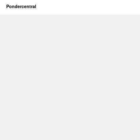
Pondercentral