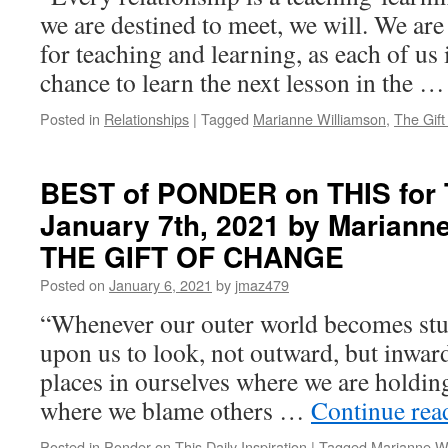
we are destined to meet, we will. We are
for teaching and learning, as each of us 
chance to learn the next lesson in the 
Posted in
Relationships
|
Tagged
Marianne Williamson
,
The Gift
BEST of PONDER on THIS for 
January 7th, 2021 by Marianne
THE GIFT OF CHANGE
Posted on
January 6, 2021
by
jmaz479
“Whenever our outer world becomes stuc
upon us to look, not outward, but inward. 
places in ourselves where we are holdin
where we blame others …
Continue re
Posted in
Ponder on This Daily Inspiration
|
Tagged
Marianne Wi