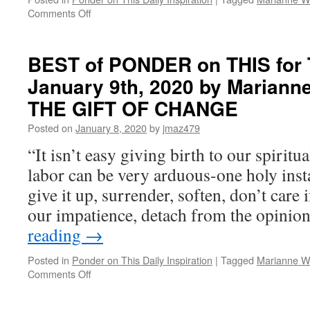
on
Comments Off
BEST
of
PONDER
BEST of PONDER on THIS for 
on
January 9th, 2020 by Marianne
THIS
for
THE GIFT OF CHANGE
Thursday,
January
Posted on
January 8, 2020
by
jmaz479
7th,
“It isn’t easy giving birth to our spiritua
2021
by
labor can be very arduous-one holy inst
Marianne
give it up, surrender, soften, don’t care 
Williamson
in
our impatience, detach from the opini
THE
reading
→
GIFT
OF
Posted in
Ponder on This Daily Inspiration
|
Tagged
Marianne Wi
CHANGE
on
Comments Off
BEST
of