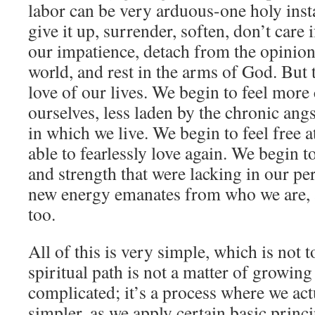
labor can be very arduous-one holy inst
give it up, surrender, soften, don’t care 
our impatience, detach from the opinion
world, and rest in the arms of God. But t
love of our lives. We begin to feel more
ourselves, less laden by the chronic ang
in which we live. We begin to feel free at
able to fearlessly love again. We begin t
and strength that were lacking in our per
new energy emanates from who we are, a
too.
All of this is very simple, which is not t
spiritual path is not a matter of growin
complicated; it’s a process where we ac
simpler, as we apply certain basic princ