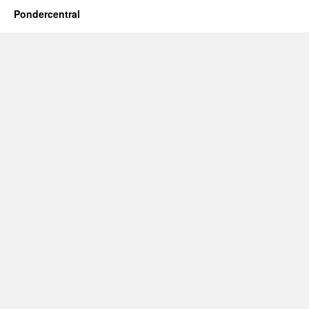
Pondercentral