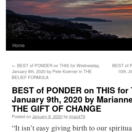
Home
←
BEST of PONDER on THIS for Wednesday,
BEST of P
January 8th, 2020 by Pete Koerner in THE
10th, 
BELIEF FORMULA
BEST of PONDER on THIS for 
January 9th, 2020 by Marianne
THE GIFT OF CHANGE
Posted on
January 8, 2020
by
jmaz479
“It isn’t easy giving birth to our spiritua