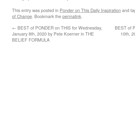
This entry was posted in
Ponder on This Daily Inspiration
and t
of Change
. Bookmark the
permalink
.
←
BEST of PONDER on THIS for Wednesday,
BEST of P
January 8th, 2020 by Pete Koerner in THE
10th, 
BELIEF FORMULA