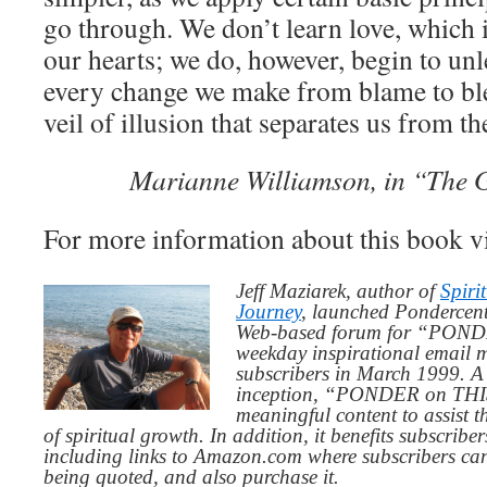
go through. We don’t learn love, which 
our hearts; we do, however, begin to unl
every change we make from blame to ble
veil of illusion that separates us from t
Marianne Williamson, in “The G
For more information about this book v
Jeff Maziarek, author of
Spiri
Journey
, launched Pondercent
Web-based forum for “PONDE
weekday inspirational email 
subscribers in March 1999. A 
inception, “PONDER on THIS”
meaningful content to assist t
of spiritual growth. In addition, it benefits subscribe
including links to Amazon.com where subscribers ca
being quoted, and also purchase it.