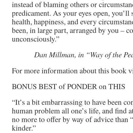
instead of blaming others or circumstan
predicament. As your eyes open, you’ll s
health, happiness, and every circumstanc
been, in large part, arranged by you – c
unconsciously.”
Dan Millman, in “Way of the Pe
For more information about this book v
BONUS BEST of PONDER on THIS
“It’s a bit embarrassing to have been co
human problem all one’s life, and find a
no more to offer by way of advice than “T
kinder.”