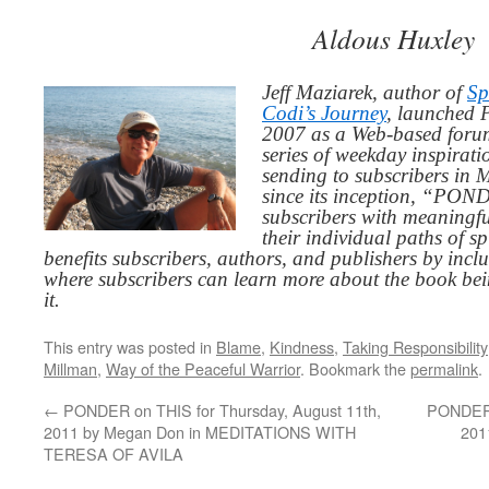
Aldous Huxley
Jeff Maziarek, author of
Sp
Codi’s Journey
, launched 
2007 as a Web-based for
series of weekday inspirat
sending to subscribers in
since its inception, “PO
subscribers with meaningfu
their individual paths of sp
benefits subscribers, authors, and publishers by inc
where subscribers can learn more about the book be
it.
This entry was posted in
Blame
,
Kindness
,
Taking Responsibility
Millman
,
Way of the Peaceful Warrior
. Bookmark the
permalink
.
←
PONDER on THIS for Thursday, August 11th,
PONDER o
2011 by Megan Don in MEDITATIONS WITH
201
TERESA OF AVILA