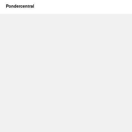
Pondercentral