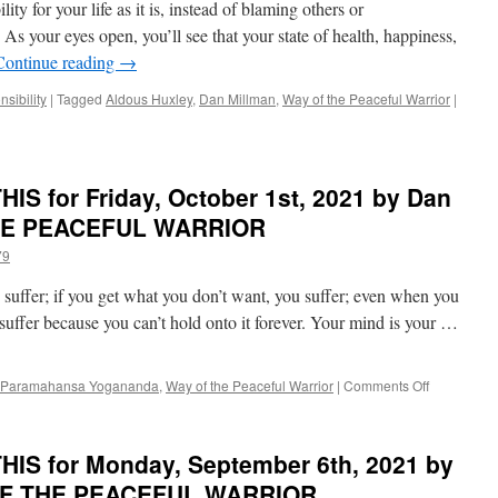
ility for your life as it is, instead of blaming others or
21st,
2021
As your eyes open, you’ll see that your state of health, happiness,
by
Continue reading
→
Dan
Millman
sibility
|
Tagged
Aldous Huxley
,
Dan Millman
,
Way of the Peaceful Warrior
|
in
WAY
OF
THE
S for Friday, October 1st, 2021 by Dan
PEACEFUL
WARRIOR
THE PEACEFUL WARRIOR
79
 suffer; if you get what you don’t want, you suffer; even when you
 suffer because you can’t hold onto it forever. Your mind is your …
on
Paramahansa Yogananda
,
Way of the Peaceful Warrior
|
Comments Off
BEST
of
PONDER
IS for Monday, September 6th, 2021 by
on
THIS
 OF THE PEACEFUL WARRIOR