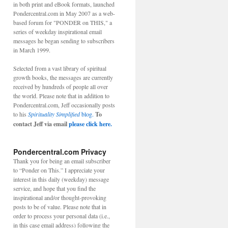
in both print and eBook formats, launched
Pondercentral.com in May 2007 as a web-
based forum for "PONDER on THIS," a
series of weekday inspirational email
messages he began sending to subscribers
in March 1999.
Selected from a vast library of spiritual
growth books, the messages are currently
received by hundreds of people all over
the world. Please note that in addition to
Pondercentral.com, Jeff occasionally posts
to his
Spirituality Simplified
blog.
To
contact Jeff via email
please click here.
Pondercentral.com Privacy
Thank you for being an email subscriber
to “Ponder on This.” I appreciate your
interest in this daily (weekday) message
service, and hope that you find the
inspirational and/or thought-provoking
posts to be of value. Please note that in
order to process your personal data (i.e.,
in this case email address) following the