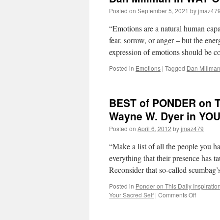
Posted on
September 5, 2021
by
jmaz47
“Emotions are a natural human capac
fear, sorrow, or anger – but the ene
expression of emotions should be 
Posted in
Emotions
|
Tagged
Dan Millma
BEST of PONDER on THI
Wayne W. Dyer in Y
Posted on
April 6, 2012
by
jmaz479
“Make a list of all the people you h
everything that their presence has t
Reconsider that so-called scumbag
Posted in
Ponder on This Daily Inspiratio
on
Your Sacred Self
|
Comments Off
BEST
of