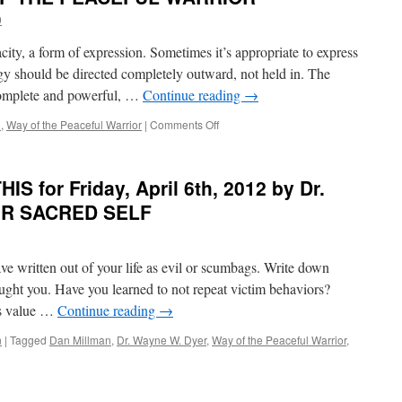
for
9
Friday,
October
ity, a form of expression. Sometimes it’s appropriate to express
1st,
2021
rgy should be directed completely outward, not held in. The
by
complete and powerful, …
Continue reading
→
Dan
Millman
on
n
,
Way of the Peaceful Warrior
|
Comments Off
in
BEST
WAY
of
OF
PONDER
S for Friday, April 6th, 2012 by Dr.
THE
on
PEACEFU
THIS
OUR SACRED SELF
WARRIOR
for
Monday,
September
ave written out of your life as evil or scumbags. Write down
6th,
2021
aught you. Have you learned to not repeat victim behaviors?
by
’s value …
Continue reading
→
Dan
Millman
n
|
Tagged
Dan Millman
,
Dr. Wayne W. Dyer
,
Way of the Peaceful Warrior
,
in
WAY
OF
THE