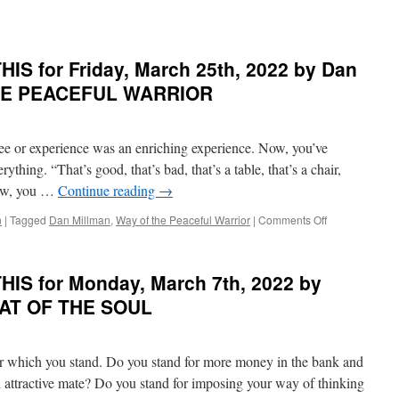
R
IS for Friday, March 25th, 2022 by Dan
THE PEACEFUL WARRIOR
ay,
ee or experience was an enriching experience. Now, you’ve
ything. “That’s good, that’s bad, that’s a table, that’s a chair,
 Now, you …
Continue reading
→
on
n
|
Tagged
Dan Millman
,
Way of the Peaceful Warrior
|
Comments Off
BEST
of
PONDER
IS for Monday, March 7th, 2022 by
on
D
THIS
EAT OF THE SOUL
for
Friday,
March
for which you stand. Do you stand for more money in the bank and
25th,
2022
 attractive mate? Do you stand for imposing your way of thinking
by