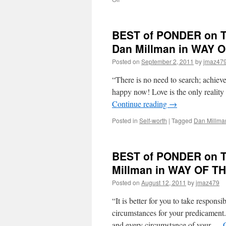
BEST
of
PONDER
BEST of PONDER on TH
on
THIS
Dan Millman in WAY
for
Posted on
September 2, 2011
by
jmaz47
Friday,
November
“There is no need to search; achieve
18th,
2011
happy now! Love is the only reality
by
Continue reading
→
Gary
Zukav
Posted in
Self-worth
|
Tagged
Dan Millma
in
THE
SEAT
BEST of PONDER on TH
OF
THE
Millman in WAY OF 
SOUL
Posted on
August 12, 2011
by
jmaz479
“It is better for you to take responsib
circumstances for your predicament. 
and every circumstance of your …