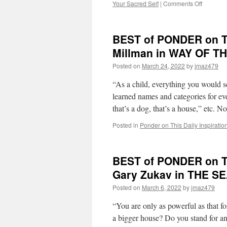
on
Your Sacred Self
|
Comments Off
BEST
of
PONDE
BEST of PONDER on TH
on
THIS
Millman in WAY OF 
for
Posted on
March 24, 2022
by
jmaz479
Wednesd
July
“As a child, everything you would s
20th,
2022
learned names and categories for ever
by
that’s a dog, that’s a house,” etc.
Dr.
Wayne
Posted in
Ponder on This Daily Inspiratio
W.
Dyer
in
BEST of PONDER on TH
YOUR
SACRE
Gary Zukav in THE S
SELF
Posted on
March 6, 2022
by
jmaz479
“You are only as powerful as that 
a bigger house? Do you stand for an