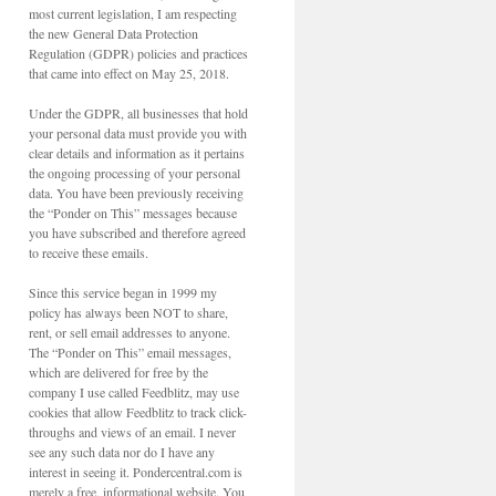
most current legislation, I am respecting
the new General Data Protection
Regulation (GDPR) policies and practices
that came into effect on May 25, 2018.
Under the GDPR, all businesses that hold
your personal data must provide you with
clear details and information as it pertains
the ongoing processing of your personal
data. You have been previously receiving
the “Ponder on This” messages because
you have subscribed and therefore agreed
to receive these emails.
Since this service began in 1999 my
policy has always been NOT to share,
rent, or sell email addresses to anyone.
The “Ponder on This” email messages,
which are delivered for free by the
company I use called Feedblitz, may use
cookies that allow Feedblitz to track click-
throughs and views of an email. I never
see any such data nor do I have any
interest in seeing it. Pondercentral.com is
merely a free, informational website. You