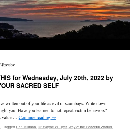
 Warrior
IS for Wednesday, July 20th, 2022 by
n YOUR SACRED SELF
ave written out of your life as evil or scumbags. Write down
aught you. Have you learned to not repeat victim behaviors?
’s value …
Continue reading
→
n
|
Tagged
Dan Millman
,
Dr. Wayne W. Dyer
,
Way of the Peaceful Warrior
,