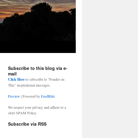
Subscribe to this blog via e-
mail
Click Here
to subscribe to "Ponder on
This" inspirational messages.
Preview
| Powered by
FeedBlitz
We respect your privacy and adhere to a
strict SPAM Policy.
Subscribe via RSS