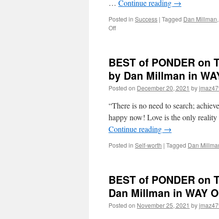
…
Continue reading
→
Posted in
Success
|
Tagged
Dan Millman
on
Off
BEST
of
PONDER
BEST of PONDER on TH
on
THIS
by Dan Millman in 
for
Posted on
December 20, 2021
by
jmaz47
Monday,
March
“There is no need to search; achieve
7th,
2022
happy now! Love is the only reality
by
Continue reading
→
Gary
Zukav
Posted in
Self-worth
|
Tagged
Dan Millma
in
THE
SEAT
BEST of PONDER on TH
OF
THE
Dan Millman in WAY
SOUL
Posted on
November 25, 2021
by
jmaz47