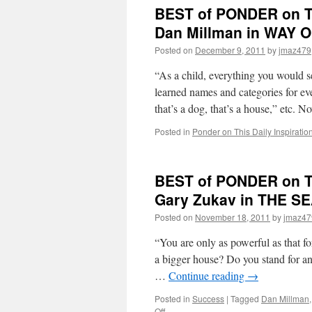
PONDE
BEST of PONDER on TH
on
THIS
Dan Millman in WAY
for
Posted on
December 9, 2011
by
jmaz479
Friday,
April
“As a child, everything you would s
6th,
2012
learned names and categories for ever
by
that’s a dog, that’s a house,” etc.
Dr.
Wayne
Posted in
Ponder on This Daily Inspiratio
W.
Dyer
in
BEST of PONDER on TH
YOUR
SACRE
Gary Zukav in THE S
SELF
Posted on
November 18, 2011
by
jmaz47
“You are only as powerful as that 
a bigger house? Do you stand for an
…
Continue reading
→
Posted in
Success
|
Tagged
Dan Millman
on
Off