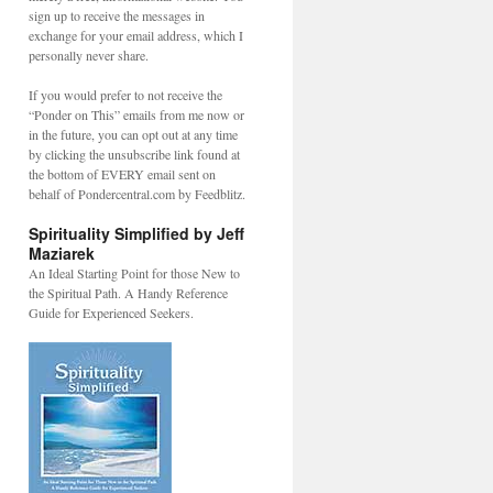
sign up to receive the messages in
exchange for your email address, which I
personally never share.
If you would prefer to not receive the
“Ponder on This” emails from me now or
in the future, you can opt out at any time
by clicking the unsubscribe link found at
the bottom of EVERY email sent on
behalf of Pondercentral.com by Feedblitz.
Spirituality Simplified by Jeff
L
Maziarek
An Ideal Starting Point for those New to
the Spiritual Path. A Handy Reference
Guide for Experienced Seekers.