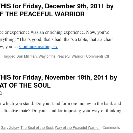
R
IS for Friday, December 9th, 2011 by
PEACEFUL
WARRIOR
 OF THE PEACEFUL WARRIOR
ee or experience was an enriching experience. Now, you’ve
ything. “That’s good, that’s bad, that’s a table, that’s a chair,
 Now, you …
Continue reading
→
on
n
|
Tagged
Dan Millman
,
Way of the Peaceful Warrior
|
Comments Off
BEST
of
PONDER
IS for Friday, November 18th, 2011 by
on
D
THIS
EAT OF THE SOUL
for
9
Friday,
December
for which you stand. Do you stand for more money in the bank and
9th,
2011
 attractive mate? Do you stand for imposing your way of thinking
by
Dan
Millman
,
Gary Zukav
,
The Seat of the Soul
,
Way of the Peaceful Warrior
|
Comments
in