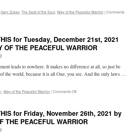
Dan
Millman
,
Gary Zukav
,
The Seat of the Soul
,
Way of the Peaceful Warrior
|
Comments
in
WAY
OF
THE
IS for Tuesday, December 21st, 2021
PEACEFUL
WARRIOR
WAY OF THE PEACEFUL WARRIOR
9
ment leads to nowhere. It makes no difference at all, so just be
 of the world, because it is all One, you see. And the only laws …
on
n
,
Way of the Peaceful Warrior
|
Comments Off
BEST
of
PONDER
IS for Friday, November 26th, 2021 by
on
THIS
 OF THE PEACEFUL WARRIOR
for
9
Tuesday,
December