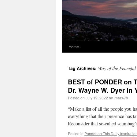
Home
Way of the Peaceful
Tag Archives:
BEST of PONDER on TH
Dr. Wayne W. Dyer i
Posted on
July 19, 2022
by
jmaz479
“Make a list of all the people you h
everything that their presence has t
Reconsider that so-called scumbag
Posted in
Ponder on This Daily Inspiratio