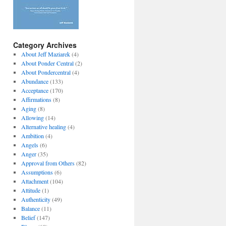
Category Archives
About Jeff Maziarek
(4)
About Ponder Central
(2)
About Pondercentral
(4)
Abundance
(133)
Acceptance
(170)
Affirmations
(8)
Aging
(8)
Allowing
(14)
Alternative healing
(4)
Ambition
(4)
Angels
(6)
Anger
(35)
Approval from Others
(82)
Assumptions
(6)
Attachment
(104)
Attitude
(1)
Authenticity
(49)
Balance
(11)
Belief
(147)