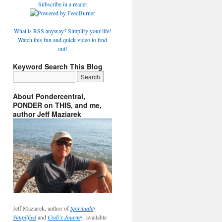
Subscribe in a reader
What is RSS anyway? Simplify your life!
Watch this fun and quick video to find
out!
Keyword Search This Blog
About Pondercentral,
PONDER on THIS, and me,
author Jeff Maziarek
Jeff Maziarek, author of
Spirituality
Simplified
and
Codi's Journey
, available