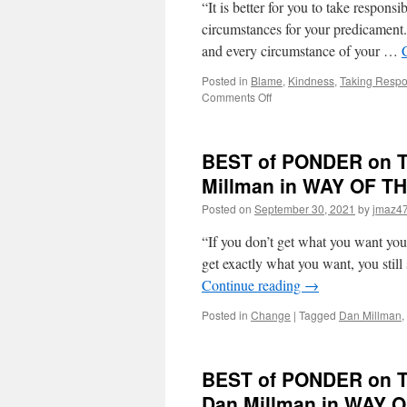
“It is better for you to take responsib
circumstances for your predicament. 
and every circumstance of your …
Posted in
Blame
,
Kindness
,
Taking Respon
on
Comments Off
BEST
of
PONDER
BEST of PONDER on THI
on
THIS
Millman in WAY OF 
for
Posted on
September 30, 2021
by
jmaz4
Friday,
November
“If you don’t get what you want you
26th,
2021
get exactly what you want, you still
by
Continue reading
→
Dan
Millman
Posted in
Change
|
Tagged
Dan Millman
,
in
WAY
OF
BEST of PONDER on TH
THE
PEACEFUL
Dan Millman in WAY
WARRIOR