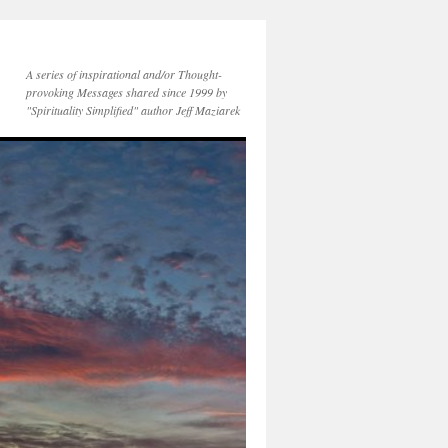
A series of inspirational and/or Thought-
provoking Messages shared since 1999 by
"Spirituality Simplified" author Jeff Maziarek