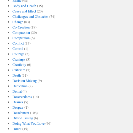
Blame
(68)
Body and Health
(35)
Cause and Effect
(20)
Challenges and Obstacles
(74)
Change
(63)
Co-Creation
(19)
Compassion
(30)
Competition
(6)
Conflict
(13)
Control
(1)
Courage
(3)
Cravings
(3)
Creativity
(6)
Criticism
(7)
Death
(31)
Decision Making
(9)
Dedication
(2)
Denial
(4)
Deservedness
(14)
Desires
(5)
Despair
(1)
Detachment
(106)
Divine Timing
(6)
Doing What You Love
(96)
Doubt
(15)