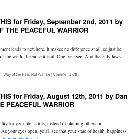
WAY
OF
THE
IS for Friday, September 2nd, 2011 by
PEACEFUL
WARRIOR
 OF THE PEACEFUL WARRIOR
9
ment leads to nowhere. It makes no difference at all, so just be
 of the world, because it is all One, you see. And the only laws …
on
n
,
Way of the Peaceful Warrior
|
Comments Off
BEST
of
PONDER
IS for Friday, August 12th, 2011 by Dan
on
THIS
THE PEACEFUL WARRIOR
for
Friday,
September
ility for your life as it is, instead of blaming others or
2nd,
2011
As your eyes open, you’ll see that your state of health, happiness,
by
Continue reading
→