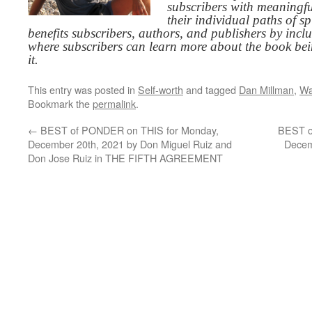
subscribers with meaningfu
their individual paths of sp
benefits subscribers, authors, and publishers by inc
where subscribers can learn more about the book be
it.
This entry was posted in
Self-worth
and tagged
Dan Millman
,
Wa
Bookmark the
permalink
.
←
BEST of PONDER on THIS for Monday,
BEST o
December 20th, 2021 by Don Miguel Ruiz and
Decem
Don Jose Ruiz in THE FIFTH AGREEMENT