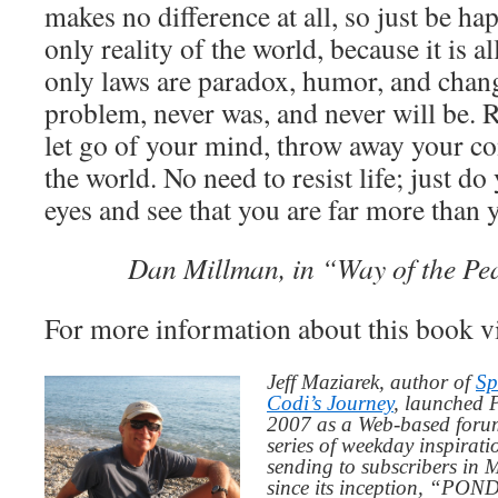
makes no difference at all, so just be h
only reality of the world, because it is a
only laws are paradox, humor, and chang
problem, never was, and never will be. R
let go of your mind, throw away your co
the world. No need to resist life; just d
eyes and see that you are far more than 
Dan Millman, in “Way of the Pe
For more information about this book v
Jeff Maziarek, author of
Sp
Codi’s Journey
, launched 
2007 as a Web-based for
series of weekday inspirat
sending to subscribers in
since its inception, “PO