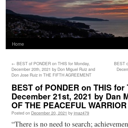
Home
←
BEST of PONDER on THIS for Monday,
BEST o
December 20th, 2021 by Don Miguel Ruiz and
Decem
Don Jose Ruiz in THE FIFTH AGREEMENT
BEST of PONDER on THIS for 
December 21st, 2021 by Dan M
OF THE PEACEFUL WARRIOR
Posted on
December 20, 2021
by
jmaz479
“There is no need to search; achievement