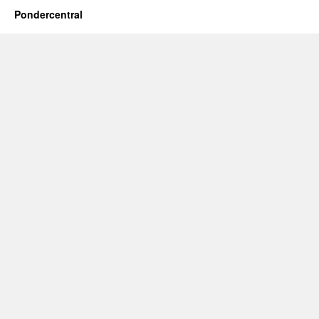
Pondercentral