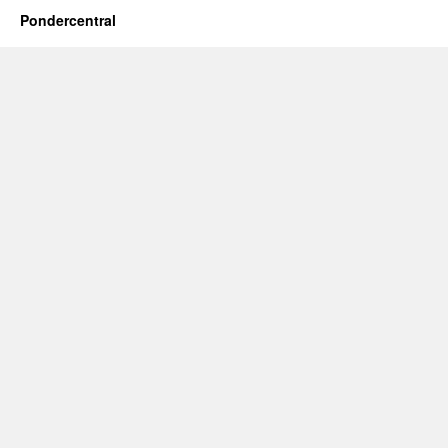
Pondercentral