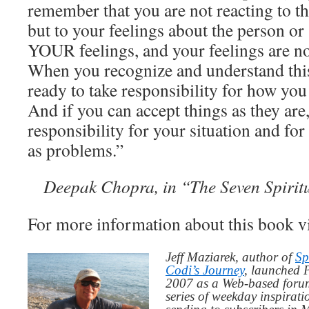
remember that you are not reacting to th
but to your feelings about the person or 
YOUR feelings, and your feelings are no
When you recognize and understand this
ready to take responsibility for how you 
And if you can accept things as they are,
responsibility for your situation and for 
as problems.”
Deepak Chopra, in “The Seven Spirit
For more information about this book v
Jeff Maziarek, author of
Sp
Codi’s Journey
, launched 
2007 as a Web-based for
series of weekday inspirat