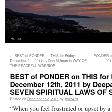
Home
←
BEST of PONDER on THIS for Friday,
PONDER on 
December 9th, 2011 by Dan Millman in WAY OF
201
THE PEACEFUL WARRIOR
BEST of PONDER on THIS for
December 12th, 2011 by Deep
SEVEN SPIRITUAL LAWS OF
Posted on
December 12, 2011
by
jmaz479
“When you feel frustrated or upset by a 