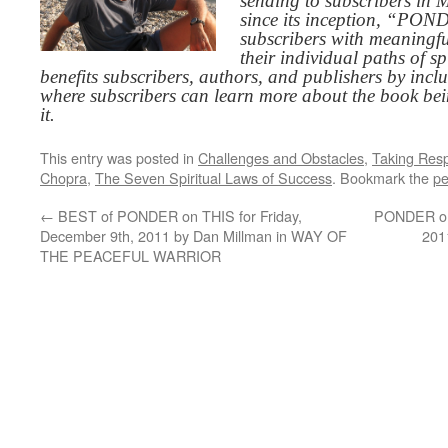
sending to subscribers in
since its inception, “PO
subscribers with meaningfu
their individual paths of sp
benefits subscribers, authors, and publishers by inc
where subscribers can learn more about the book be
it.
This entry was posted in
Challenges and Obstacles
,
Taking Respo
Chopra
,
The Seven Spiritual Laws of Success
. Bookmark the
pe
←
BEST of PONDER on THIS for Friday,
PONDER on 
December 9th, 2011 by Dan Millman in WAY OF
201
THE PEACEFUL WARRIOR