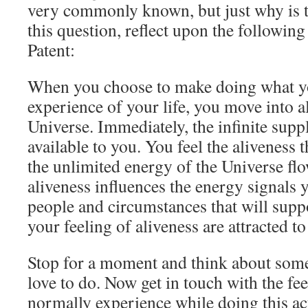
very commonly known, but just why is t
this question, reflect upon the followi
Patent:
When you choose to make doing what yo
experience of your life, you move into 
Universe. Immediately, the infinite supp
available to you. You feel the aliveness
the unlimited energy of the Universe fl
aliveness influences the energy signals 
people and circumstances that will supp
your feeling of aliveness are attracted to
Stop for a moment and think about some
love to do. Now get in touch with the fee
normally experience while doing this a