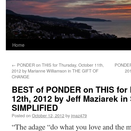
Home
←
PONDER on THIS for Thursday, October 11th,
PONDER 
2012 by Marianne Williamson in THE GIFT OF
20
CHANGE
BEST of PONDER on THIS for F
12th, 2012 by Jeff Maziarek i
SIMPLIFIED
Posted on
October 12, 2012
by
jmaz479
“The adage “do what you love and the m