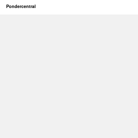
Pondercentral