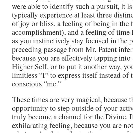
were able to identify such a pursuit, it i
typically experience at least three distinc
of joy or bliss, a feeling of being in the f
accomplishment), and a feeling of time li
as you instinctively stay focused in the
preceding passage from Mr. Patent infers
because you are effectively tapping into
Higher Self, or to put it another way, yo
limitless “I” to express itself instead of t
conscious “me.”
These times are very magical, because t
opportunity to step outside of your act
truly become a channel for the Divine. It
exhilarating feeling, because you are no