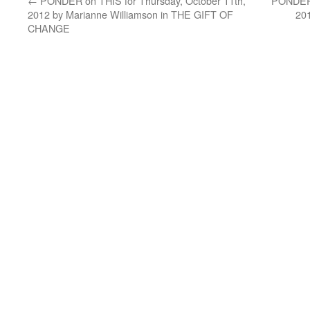
←
PONDER on THIS for Thursday, October 11th,
PONDER 
2012 by Marianne Williamson in THE GIFT OF
20
CHANGE