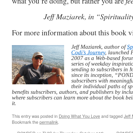
what you’re doing, but rather you are
fe
Jeff Maziarek, in “Spiritualit
For more information about this book v
Jeff Maziarek, author of
Sp
Codi’s Journey
, launched 
2007 as a Web-based for
series of weekday inspirat
sending to subscribers in
since its inception, “PO
subscribers with meaningfu
their individual paths of sp
benefits subscribers, authors, and publishers by inc
where subscribers can learn more about the book be
it.
This entry was posted in
Doing What You Love
and tagged
Jeff
Bookmark the
permalink
.