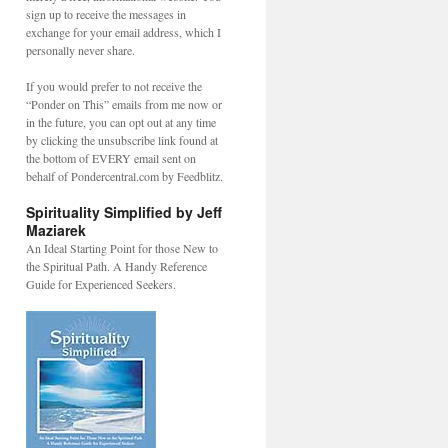
sign up to receive the messages in
exchange for your email address, which I
personally never share.
If you would prefer to not receive the
“Ponder on This” emails from me now or
in the future, you can opt out at any time
by clicking the unsubscribe link found at
the bottom of EVERY email sent on
behalf of Pondercentral.com by Feedblitz.
Spirituality Simplified by Jeff
Maziarek
An Ideal Starting Point for those New to
the Spiritual Path. A Handy Reference
Guide for Experienced Seekers.