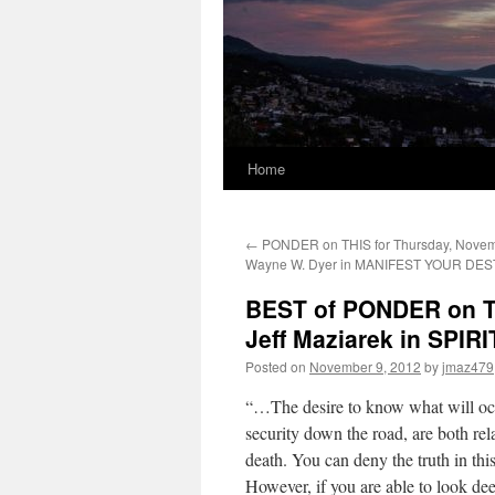
Home
←
PONDER on THIS for Thursday, Novemb
Wayne W. Dyer in MANIFEST YOUR DES
BEST of PONDER on TH
Jeff Maziarek in SPI
Posted on
November 9, 2012
by
jmaz479
“…The desire to know what will occ
security down the road, are both relat
death. You can deny the truth in this,
However, if you are able to look deep