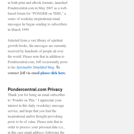
in both print and eBook formats, launched
Pondercentral.com in May 2007 as a web-
based forum for "PONDER on THIS," a
series of weekday inspirational email
messages he began sending to subscribers
in March 1999.
Selected from a vast library of spiritual
growth books, the messages are currently
received by hundreds of people all over
the world. Please note that in addition to
Pondercentral.com, Jeff occasionally posts
to his
Spirituality Simplified
blog.
To
contact Jeff via email
please click here.
Pondercentral.com Privacy
Thank you for being an email subscriber
to “Ponder on This.” I appreciate your
interest in this daily (weekday) message
service, and hope that you find the
inspirational and/or thought-provoking
posts to be of value. Please note that in
order to process your personal data (i.e.,
in this case email address) following the