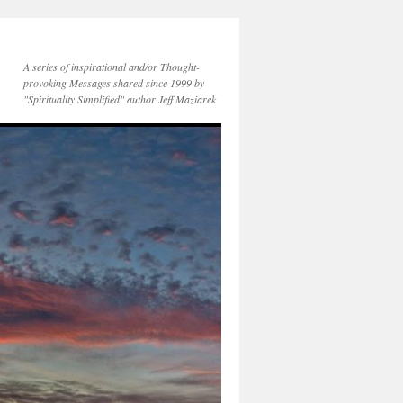
A series of inspirational and/or Thought-
provoking Messages shared since 1999 by
"Spirituality Simplified" author Jeff Maziarek