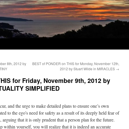
er 8th, 2012 by
BEST of PONDER on THIS for Monday, November 12th,
TINY
2012 by Stuart Wilde in MIRACLES
→
IS for Friday, November 9th, 2012 by
RITUALITY SIMPLIFIED
ur, and the urge to make detailed plans to ensure one’s own
ed to the ego’s need for safety as a result of its deeply held fear of
 arguing that it is only prudent that a person plan for the future.
 within yourself, you will realize that it is indeed an accurate