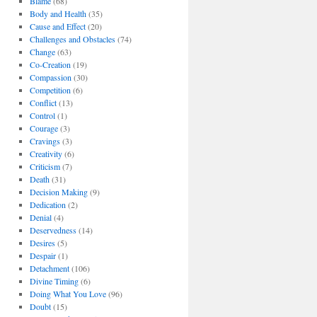
Blame
(68)
Body and Health
(35)
Cause and Effect
(20)
Challenges and Obstacles
(74)
Change
(63)
Co-Creation
(19)
Compassion
(30)
Competition
(6)
Conflict
(13)
Control
(1)
Courage
(3)
Cravings
(3)
Creativity
(6)
Criticism
(7)
Death
(31)
Decision Making
(9)
Dedication
(2)
Denial
(4)
Deservedness
(14)
Desires
(5)
Despair
(1)
Detachment
(106)
Divine Timing
(6)
Doing What You Love
(96)
Doubt
(15)