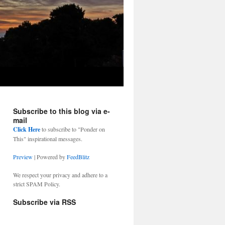
Subscribe to this blog via e-
mail
Click Here
to subscribe to "Ponder on
This" inspirational messages.
Preview
| Powered by
FeedBlitz
We respect your privacy and adhere to a
strict SPAM Policy.
Subscribe via RSS