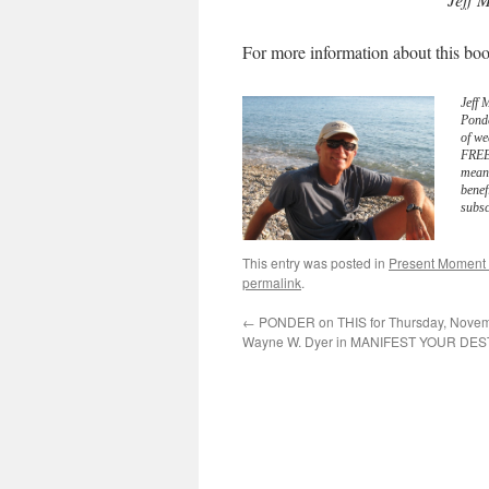
For more information about this boo
Jeff 
Pond
of we
FREE 
meani
benef
subsc
This entry was posted in
Present Moment
permalink
.
←
PONDER on THIS for Thursday, Novemb
Wayne W. Dyer in MANIFEST YOUR DES