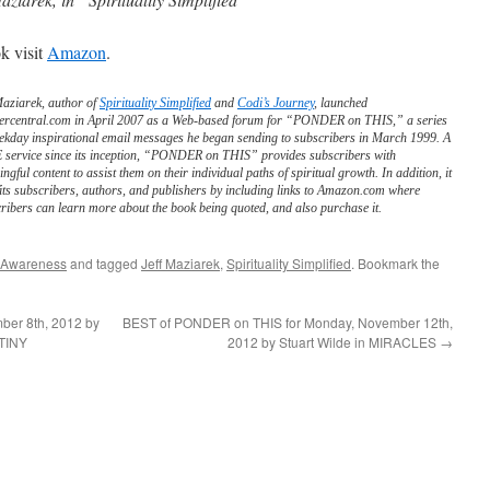
k visit
Amazon
.
Maziarek, author of
Spirituality Simplified
and
Codi’s Journey
, launched
ercentral.com in April 2007 as a Web-based forum for “PONDER on THIS,” a series
ekday inspirational email messages he began sending to subscribers in March 1999. A
service since its inception, “PONDER on THIS” provides subscribers with
ngful content to assist them on their individual paths of spiritual growth. In addition, it
its subscribers, authors, and publishers by including links to Amazon.com where
ribers can learn more about the book being quoted, and also purchase it.
 Awareness
and tagged
Jeff Maziarek
,
Spirituality Simplified
. Bookmark the
er 8th, 2012 by
BEST of PONDER on THIS for Monday, November 12th,
TINY
2012 by Stuart Wilde in MIRACLES
→