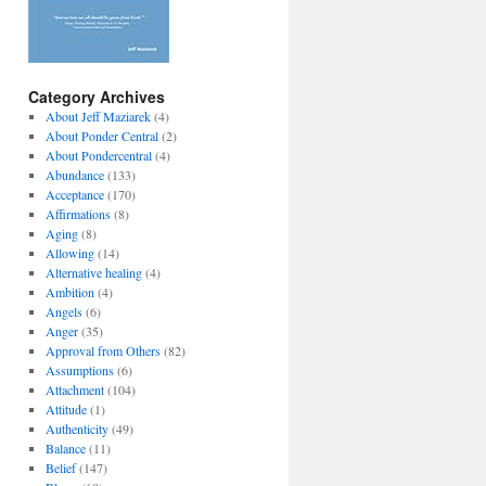
Category Archives
About Jeff Maziarek
(4)
About Ponder Central
(2)
About Pondercentral
(4)
Abundance
(133)
Acceptance
(170)
Affirmations
(8)
Aging
(8)
Allowing
(14)
Alternative healing
(4)
Ambition
(4)
Angels
(6)
Anger
(35)
Approval from Others
(82)
Assumptions
(6)
Attachment
(104)
Attitude
(1)
Authenticity
(49)
Balance
(11)
Belief
(147)