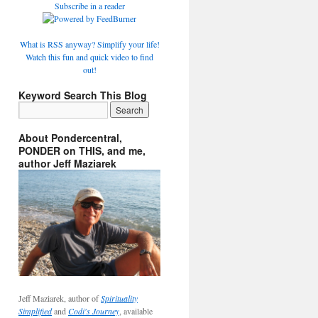
Subscribe in a reader
What is RSS anyway? Simplify your life!
Watch this fun and quick video to find
out!
Keyword Search This Blog
About Pondercentral,
PONDER on THIS, and me,
author Jeff Maziarek
Jeff Maziarek, author of
Spirituality
Simplified
and
Codi's Journey
, available