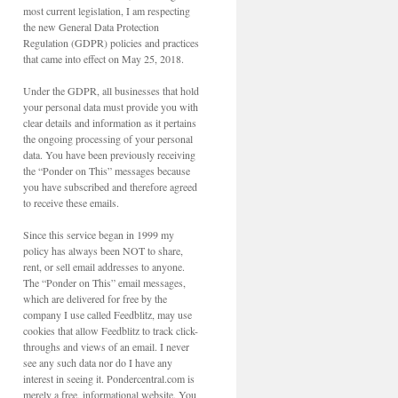
most current legislation, I am respecting
the new General Data Protection
Regulation (GDPR) policies and practices
that came into effect on May 25, 2018.
Under the GDPR, all businesses that hold
your personal data must provide you with
clear details and information as it pertains
the ongoing processing of your personal
data. You have been previously receiving
the “Ponder on This” messages because
you have subscribed and therefore agreed
to receive these emails.
Since this service began in 1999 my
policy has always been NOT to share,
rent, or sell email addresses to anyone.
The “Ponder on This” email messages,
which are delivered for free by the
company I use called Feedblitz, may use
cookies that allow Feedblitz to track click-
throughs and views of an email. I never
see any such data nor do I have any
interest in seeing it. Pondercentral.com is
merely a free, informational website. You