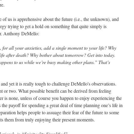
re.
 of us is apprehensive about the future (i.e., the unknown), and
y trying to get a hold on something that quite simply is
Fr. Anthony DeMello:
for all your anxieties, add a single moment to your life? Why
life after death? Why bother about tomorrow? Get into today.
appens to us while we’re busy making other plans.” That’s
and yet it is really tough to challenge DeMello’s observations.
nt or two. What possible benefit can be derived from feeling
r is none, unless of course you happen to enjoy experiencing the
 the payoff for spending a great deal of time planning one’s life in
eparation helps people to assuage their fear of the future to some
bits them from truly enjoying their present moments.
aziarek, in “Spirituality Simplified”