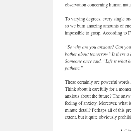
observation concerning human natu
To varying degrees, every single one
so we burn amazing amounts of energ
impossible to grasp. According to 
“So why are you anxious? Can you, 
bother about tomorrow? Is there a 
Someone once said, “Life is what h
pathetic.”
These certainly are powerful words, 
Think about it carefully for a mome
anxious about the future? The answe
feeling of anxiety. Moreover, what is
minute detail? Perhaps all of this pr
extent, but it quite obviously prohi
Jeff M