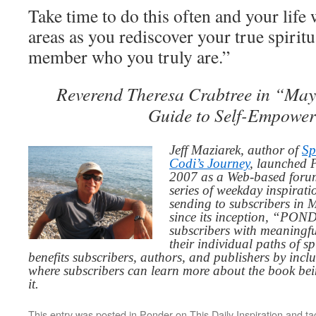
Take time to do this often and your life 
areas as you rediscover your true spirit
member who you truly are.”
Reverend Theresa Crabtree in “May
Guide to Self-Empowe
Jeff Maziarek, author of
Sp
Codi’s Journey
, launched 
2007 as a Web-based for
series of weekday inspirat
sending to subscribers in
since its inception, “PO
subscribers with meaningfu
their individual paths of sp
benefits subscribers, authors, and publishers by inc
where subscribers can learn more about the book be
it.
This entry was posted in
Ponder on This Daily Inspiration
and t