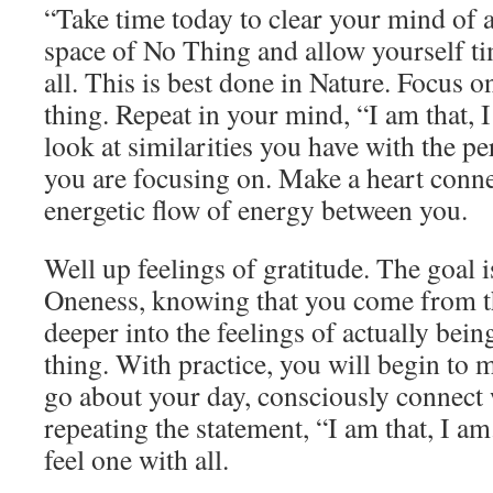
“Take time today to clear your mind of a
space of No Thing and allow yourself t
all. This is best done in Nature. Focus o
thing. Repeat in your mind, “I am that, 
look at similarities you have with the pe
you are focusing on. Make a heart conne
energetic flow of energy between you.
Well up feelings of gratitude. The goal i
Oneness, knowing that you come from 
deeper into the feelings of actually bein
thing. With practice, you will begin to
go about your day, consciously connect 
repeating the statement, “I am that, I am
feel one with all.