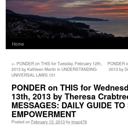
Home
←
PONDER on THIS for Tuesday, February 12th,
PONDER on 
2013 by Kathleen Martin in UNDERSTANDING
2013 by D
UNIVERSAL LAWS 101
PONDER on THIS for Wednesd
13th, 2013 by Theresa Crabtr
MESSAGES: DAILY GUIDE TO 
EMPOWERMENT
Posted on
February 13, 2013
by
jmaz479