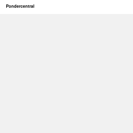
Pondercentral