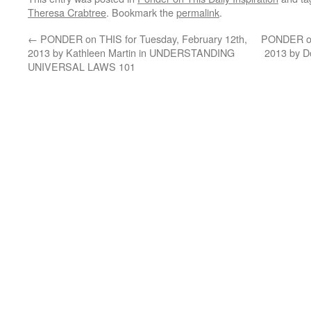
Theresa Crabtree
. Bookmark the
permalink
.
←
PONDER on THIS for Tuesday, February 12th,
PONDER on 
2013 by Kathleen Martin in UNDERSTANDING
2013 by D
UNIVERSAL LAWS 101