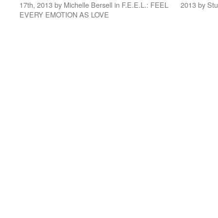
17th, 2013 by Michelle Bersell in F.E.E.L.: FEEL
2013 by St
EVERY EMOTION AS LOVE