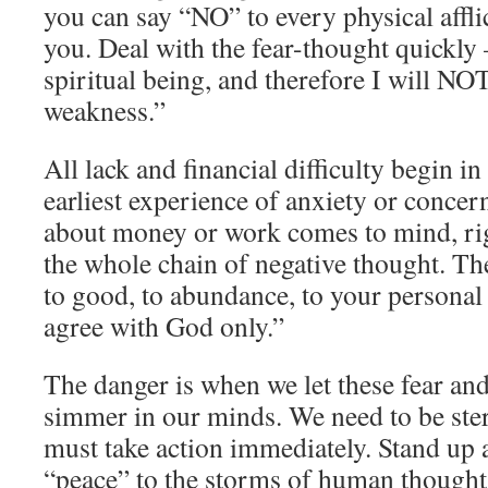
you can say “NO” to every physical affli
you. Deal with the fear-thought quickly 
spiritual being, and therefore I will NO
weakness.”
All lack and financial difficulty begin 
earliest experience of anxiety or concer
about money or work comes to mind, ri
the whole chain of negative thought. T
to good, to abundance, to your personal 
agree with God only.”
The danger is when we let these fear an
simmer in our minds. We need to be ste
must take action immediately. Stand up 
“peace” to the storms of human thought