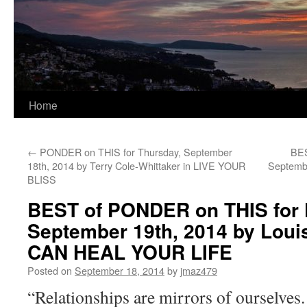
Home
←
PONDER on THIS for Thursday, September
BES
18th, 2014 by Terry Cole-Whittaker in LIVE YOUR
Septembe
BLISS
BEST of PONDER on THIS for F
September 19th, 2014 by Loui
CAN HEAL YOUR LIFE
Posted on
September 18, 2014
by
jmaz479
“Relationships are mirrors of ourselves.