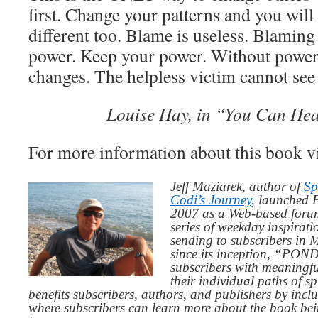
first. Change your patterns and you will 
different too. Blame is useless. Blaming
power. Keep your power. Without power
changes. The helpless victim cannot see
Louise Hay, in “You Can Hea
For more information about this book v
Jeff Maziarek, author of
Sp
Codi’s Journey
, launched 
2007 as a Web-based for
series of weekday inspirat
sending to subscribers in
since its inception, “PO
subscribers with meaningfu
their individual paths of sp
benefits subscribers, authors, and publishers by inc
where subscribers can learn more about the book be