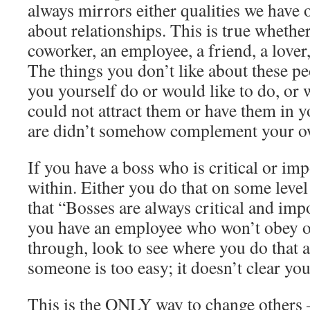
always mirrors either qualities we have 
about relationships. This is true whether 
coworker, an employee, a friend, a lover,
The things you don’t like about these pe
you yourself do or would like to do, or 
could not attract them or have them in yo
are didn’t somehow complement your ow
If you have a boss who is critical or imp
within. Either you do that on some level
that “Bosses are always critical and impo
you have an employee who won’t obey o
through, look to see where you do that a
someone is too easy; it doesn’t clear you
This is the ONLY way to change others 