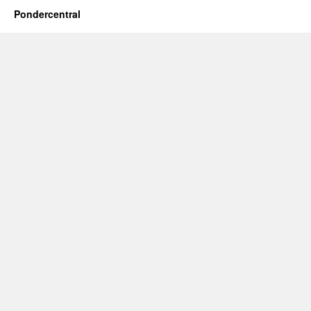
Pondercentral