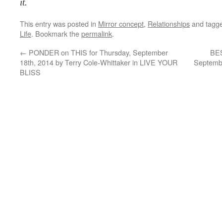
it.
This entry was posted in
Mirror concept
,
Relationships
and tagg
Life
. Bookmark the
permalink
.
←
PONDER on THIS for Thursday, September
BES
18th, 2014 by Terry Cole-Whittaker in LIVE YOUR
Septembe
BLISS