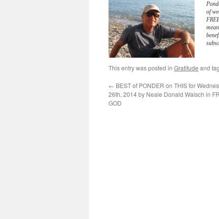
Pond
of we
FREE 
meani
benef
subsc
This entry was posted in
Gratitude
and ta
←
BEST of PONDER on THIS for Wednes
26th, 2014 by Neale Donald Walsch in
GOD