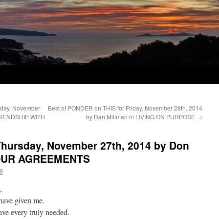
day, November
Best of PONDER on THIS for Friday, November 28th, 2014
 FRIENDSHIP WITH
by Dan Millman in LIVING ON PURPOSE
→
hursday, November 27th, 2014 by Don
 FOUR AGREEMENTS
9
,
u have given me.
ave every truly needed.