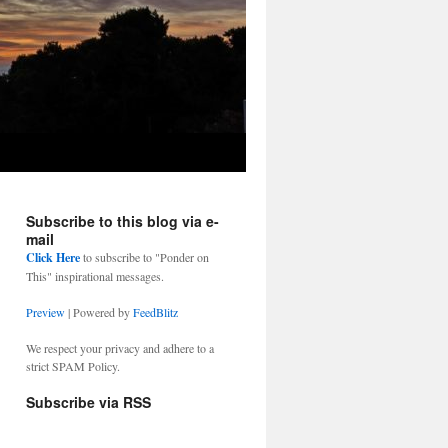
Subscribe to this blog via e-
mail
Click Here
to subscribe to "Ponder on
This" inspirational messages.
Preview
| Powered by
FeedBlitz
We respect your privacy and adhere to a
strict SPAM Policy.
Subscribe via RSS