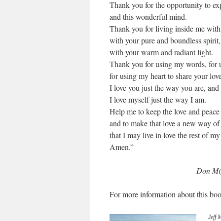
Thank you for the opportunity to ex
and this wonderful mind.
Thank you for living inside me with 
with your pure and boundless spirit,
with your warm and radiant light.
Thank you for using my words, for 
for using my heart to share your lov
I love you just the way you are, and
I love myself just the way I am.
Help me to keep the love and peace
and to make that love a new way of l
that I may live in love the rest of my 
Amen.”
Don Mig
For more information about this boo
Jeff 