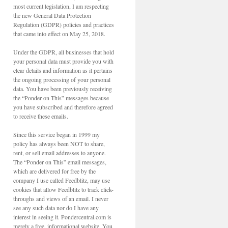
most current legislation, I am respecting
the new General Data Protection
Regulation (GDPR) policies and practices
that came into effect on May 25, 2018.
Under the GDPR, all businesses that hold
your personal data must provide you with
clear details and information as it pertains
the ongoing processing of your personal
data. You have been previously receiving
the “Ponder on This” messages because
you have subscribed and therefore agreed
to receive these emails.
Since this service began in 1999 my
policy has always been NOT to share,
rent, or sell email addresses to anyone.
The “Ponder on This” email messages,
which are delivered for free by the
company I use called Feedblitz, may use
cookies that allow Feedblitz to track click-
throughs and views of an email. I never
see any such data nor do I have any
interest in seeing it. Pondercentral.com is
merely a free, informational website. You