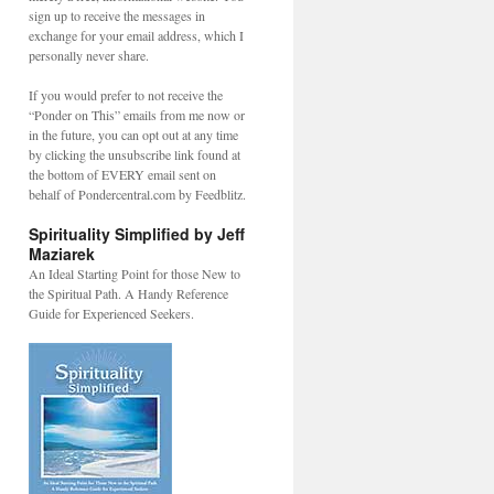
sign up to receive the messages in
exchange for your email address, which I
personally never share.
If you would prefer to not receive the
“Ponder on This” emails from me now or
in the future, you can opt out at any time
by clicking the unsubscribe link found at
the bottom of EVERY email sent on
behalf of Pondercentral.com by Feedblitz.
Spirituality Simplified by Jeff
Maziarek
An Ideal Starting Point for those New to
the Spiritual Path. A Handy Reference
Guide for Experienced Seekers.