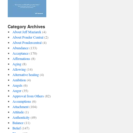
Category Archives
About Jeff Maziarek
(4)
About Ponder Central
(2)
About Pondercentral
(4)
Abundance
(133)
Acceptance
(170)
Affirmations
(8)
Aging
(8)
Allowing
(14)
Alternative healing
(4)
Ambition
(4)
Angels
(6)
Anger
(35)
Approval from Others
(82)
Assumptions
(6)
Attachment
(104)
Attitude
(1)
Authenticity
(49)
Balance
(11)
Belief
(147)