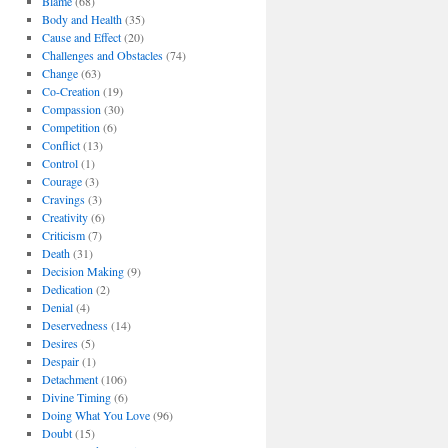
Blame
(68)
Body and Health
(35)
Cause and Effect
(20)
Challenges and Obstacles
(74)
Change
(63)
Co-Creation
(19)
Compassion
(30)
Competition
(6)
Conflict
(13)
Control
(1)
Courage
(3)
Cravings
(3)
Creativity
(6)
Criticism
(7)
Death
(31)
Decision Making
(9)
Dedication
(2)
Denial
(4)
Deservedness
(14)
Desires
(5)
Despair
(1)
Detachment
(106)
Divine Timing
(6)
Doing What You Love
(96)
Doubt
(15)