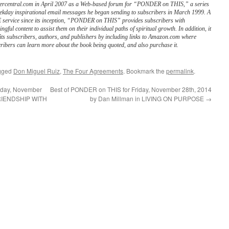
ercentral.com in April 2007 as a Web-based forum for “PONDER on THIS,” a series
ekday inspirational email messages he began sending to subscribers in March 1999. A
service since its inception, “PONDER on THIS” provides subscribers with
ngful content to assist them on their individual paths of spiritual growth. In addition, it
its subscribers, authors, and publishers by including links to Amazon.com where
ribers can learn more about the book being quoted, and also purchase it.
gged
Don Miguel Ruiz
,
The Four Agreements
. Bookmark the
permalink
.
day, November
Best of PONDER on THIS for Friday, November 28th, 2014
 FRIENDSHIP WITH
by Dan Millman in LIVING ON PURPOSE
→