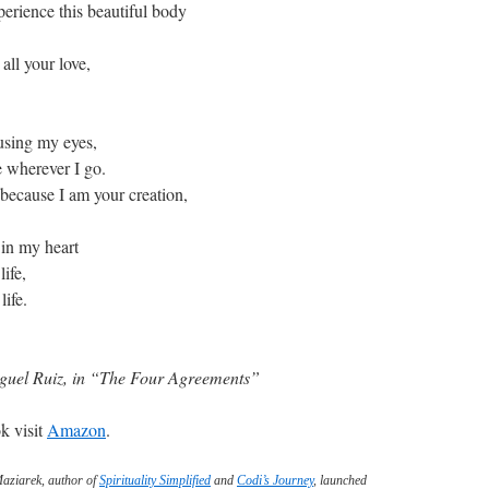
perience this beautiful body
all your love,
using my eyes,
e wherever I go.
 because I am your creation,
 in my heart
ife,
life.
uel Ruiz, in “The Four Agreements”
k visit
Amazon
.
Maziarek, author of
Spirituality Simplified
and
Codi’s Journey
, launched