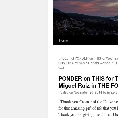
Home
←
BEST of PONDER on THIS for Wednes
26th, 2014 by Neale Donald Walsch in
GOD
PONDER on THIS for T
Miguel Ruiz in THE
Posted on
November 26, 2014
by
jmaz47
“Thank you Creator of the Universe
for this amazing gift of life that yo
Thank you for giving me all that I h