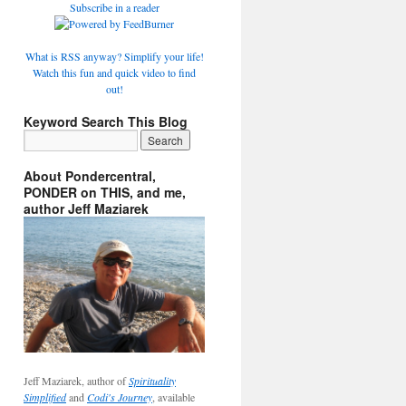
Subscribe in a reader
What is RSS anyway? Simplify your life!
Watch this fun and quick video to find
out!
Keyword Search This Blog
About Pondercentral,
PONDER on THIS, and me,
author Jeff Maziarek
Jeff Maziarek, author of
Spirituality
Simplified
and
Codi's Journey
, available