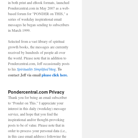
in both print and eBook formats, launched
Pondercentral.com in May 2007 as a web-
based forum for "PONDER on THIS," a
series of weekday inspirational email
messages he began sending to subscribers
in March 1999.
Selected from a vast library of spiritual
growth books, the messages are currently
received by hundreds of people all over
the world. Please note that in addition to
Pondercentral.com, Jeff occasionally posts
to his
Spirituality Simplified
blog.
To
contact Jeff via email
please click here.
Pondercentral.com Privacy
Thank you for being an email subscriber
to “Ponder on This.” I appreciate your
interest in this daily (weekday) message
service, and hope that you find the
inspirational and/or thought-provoking
posts to be of value. Please note that in
order to process your personal data (i.e.,
in this case email address) following the