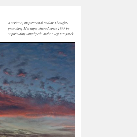
A series of inspirational and/or Thought-
provoking Messages shared since 1999 by
"Spirituality Simplified" author Jeff Maziarek