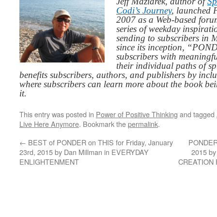
Jeff Maziarek, author of
Sp
Codi’s Journey
, launched 
2007 as a Web-based for
series of weekday inspirat
sending to subscribers in
since its inception, “PO
subscribers with meaningfu
their individual paths of sp
benefits subscribers, authors, and publishers by inc
where subscribers can learn more about the book be
it.
This entry was posted in
Power of Positive Thinking
and tagged
Live Here Anymore
. Bookmark the
permalink
.
←
BEST of PONDER on THIS for Friday, January
PONDER o
23rd, 2015 by Dan Millman in EVERYDAY
2015 by
ENLIGHTENMENT
CREATION F