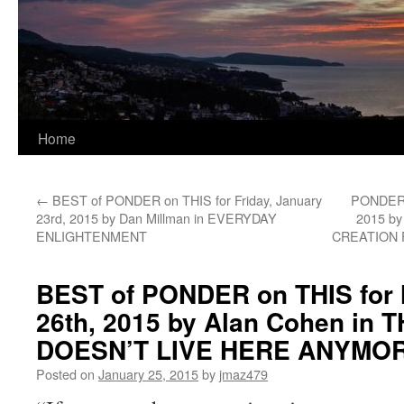
Home
←
BEST of PONDER on THIS for Friday, January
PONDER o
23rd, 2015 by Dan Millman in EVERYDAY
2015 by
ENLIGHTENMENT
CREATION F
BEST of PONDER on THIS for
26th, 2015 by Alan Cohen in
DOESN’T LIVE HERE ANYMO
Posted on
January 25, 2015
by
jmaz479