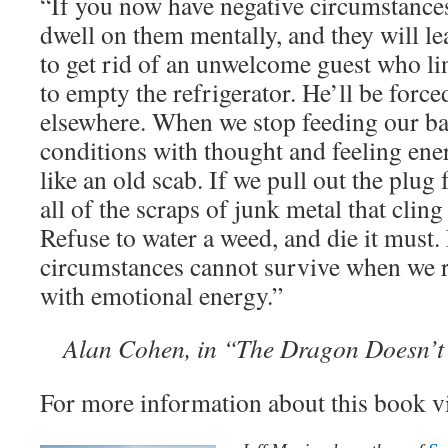
“If you now have negative circumstances 
dwell on them mentally, and they will l
to get rid of an unwelcome guest who li
to empty the refrigerator. He’ll be force
elsewhere. When we stop feeding our ba
conditions with thought and feeling ener
like an old scab. If we pull out the plu
all of the scraps of junk metal that cling t
Refuse to water a weed, and die it must.
circumstances cannot survive when we r
with emotional energy.”
Alan Cohen, in “The Dragon Doesn’t
For more information about this book v