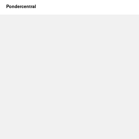
Pondercentral