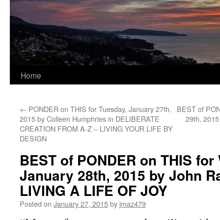
Home
←
PONDER on THIS for Tuesday, January 27th,
BEST of POND
2015 by Colleen Humphries in DELIBERATE
29th, 2015
CREATION FROM A-Z – LIVING YOUR LIFE BY
DESIGN
BEST of PONDER on THIS for
January 28th, 2015 by John Ra
LIVING A LIFE OF JOY
Posted on
January 27, 2015
by
jmaz479