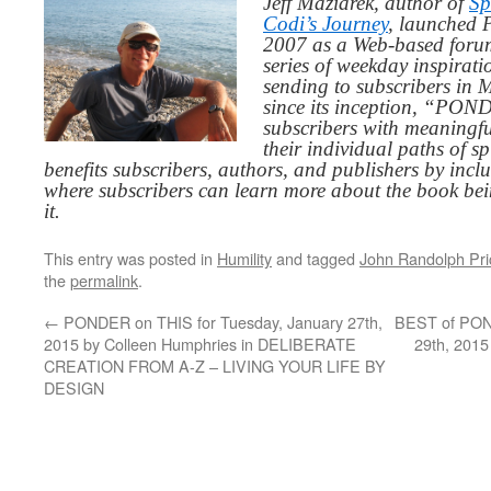
Jeff Maziarek, author of
Sp
Codi’s Journey
, launched 
2007 as a Web-based for
series of weekday inspirat
sending to subscribers in
since its inception, “PO
subscribers with meaningfu
their individual paths of sp
benefits subscribers, authors, and publishers by inc
where subscribers can learn more about the book be
it.
This entry was posted in
Humility
and tagged
John Randolph Pri
the
permalink
.
←
PONDER on THIS for Tuesday, January 27th,
BEST of POND
2015 by Colleen Humphries in DELIBERATE
29th, 2015
CREATION FROM A-Z – LIVING YOUR LIFE BY
DESIGN