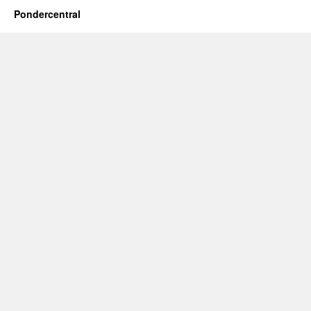
Pondercentral