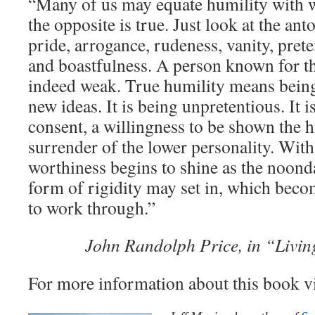
“Many of us may equate humility with w
the opposite is true. Just look at the an
pride, arrogance, rudeness, vanity, pret
and boastfulness. A person known for the
indeed weak. True humility means being
new ideas. It is being unpretentious. It 
consent, a willingness to be shown the 
surrender of the lower personality. With
worthiness begins to shine as the noond
form of rigidity may set in, which bec
to work through.”
John Randolph Price, in “Living
For more information about this book v