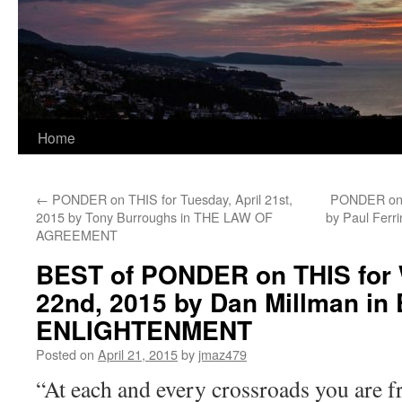
Home
←
PONDER on THIS for Tuesday, April 21st,
PONDER on T
2015 by Tony Burroughs in THE LAW OF
by Paul Fer
AGREEMENT
BEST of PONDER on THIS for 
22nd, 2015 by Dan Millman i
ENLIGHTENMENT
Posted on
April 21, 2015
by
jmaz479
“At each and every crossroads you are f