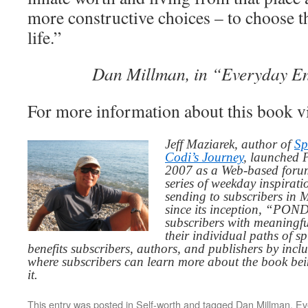
more constructive choices – to choose t
life.”
Dan Millman, in “Everyday E
For more information about this book v
Jeff Maziarek, author of
Sp
Codi’s Journey
, launched 
2007 as a Web-based for
series of weekday inspirat
sending to subscribers in
since its inception, “PO
subscribers with meaningfu
their individual paths of sp
benefits subscribers, authors, and publishers by inc
where subscribers can learn more about the book be
it.
This entry was posted in
Self-worth
and tagged
Dan Millman
,
Ev