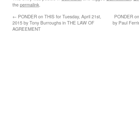
the
permalink
.
←
PONDER on THIS for Tuesday, April 21st,
PONDER on T
2015 by Tony Burroughs in THE LAW OF
by Paul Fer
AGREEMENT