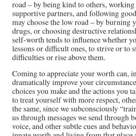
road – by being kind to others, working 
supportive partners, and following goo
may choose the low road – by burning y
drugs, or choosing destructive relations
self-worth tends to influence whether y
lessons or difficult ones, to strive or to 
difficulties or rise above them.
Coming to appreciate your worth can, i
dramatically improve your circumstance
choices you make and the actions you t
to treat yourself with more respect, oth
the same, since we subconsciously “train
us through messages we send through b
voice, and other subtle cues and behavi
innate worth and living from that place