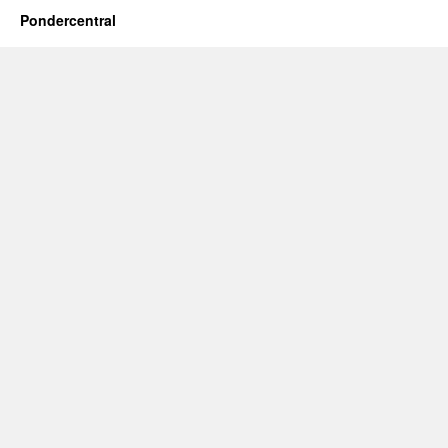
Pondercentral