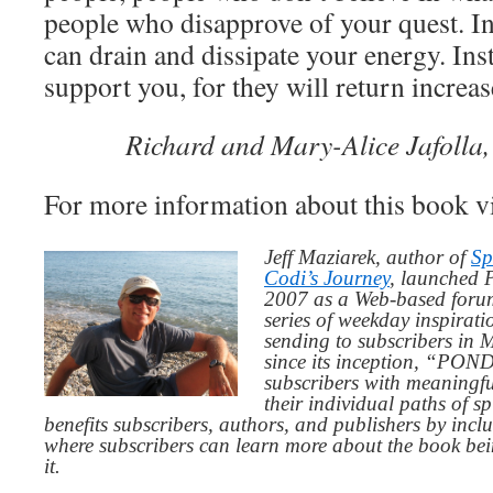
people who disapprove of your quest. I
can drain and dissipate your energy. Ins
support you, for they will return increa
Richard and Mary-Alice Jafolla,
For more information about this book v
Jeff Maziarek, author of
Sp
Codi’s Journey
, launched 
2007 as a Web-based for
series of weekday inspirat
sending to subscribers in
since its inception, “PO
subscribers with meaningfu
their individual paths of sp
benefits subscribers, authors, and publishers by inc
where subscribers can learn more about the book be
it.