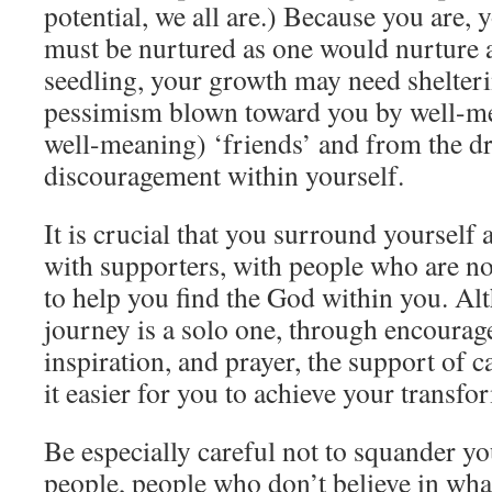
potential, we all are.) Because you are, 
must be nurtured as one would nurture a
seedling, your growth may need shelter
pessimism blown toward you by well-me
well-meaning) ‘friends’ and from the d
discouragement within yourself.
It is crucial that you surround yourself
with supporters, with people who are no
to help you find the God within you. Al
journey is a solo one, through encourag
inspiration, and prayer, the support of 
it easier for you to achieve your transfo
Be especially careful not to squander y
people, people who don’t believe in wha