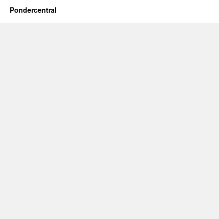
Pondercentral