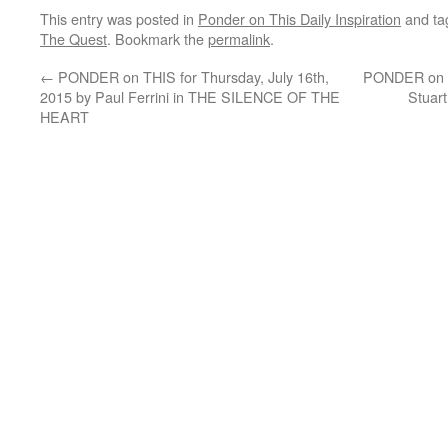
This entry was posted in
Ponder on This Daily Inspiration
and t
The Quest
. Bookmark the
permalink
.
←
PONDER on THIS for Thursday, July 16th,
PONDER on TH
2015 by Paul Ferrini in THE SILENCE OF THE
Stuar
HEART