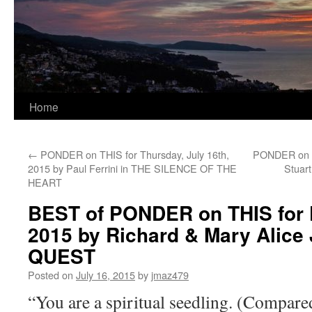
Home
←
PONDER on THIS for Thursday, July 16th,
PONDER on TH
2015 by Paul Ferrini in THE SILENCE OF THE
Stuar
HEART
BEST of PONDER on THIS for F
2015 by Richard & Mary Alice 
QUEST
Posted on
July 16, 2015
by
jmaz479
“You are a spiritual seedling. (Compared