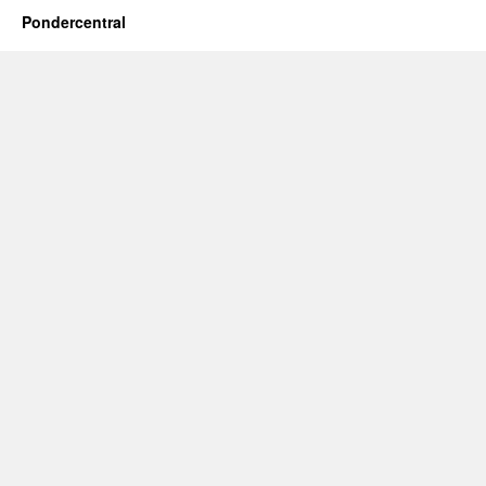
Pondercentral