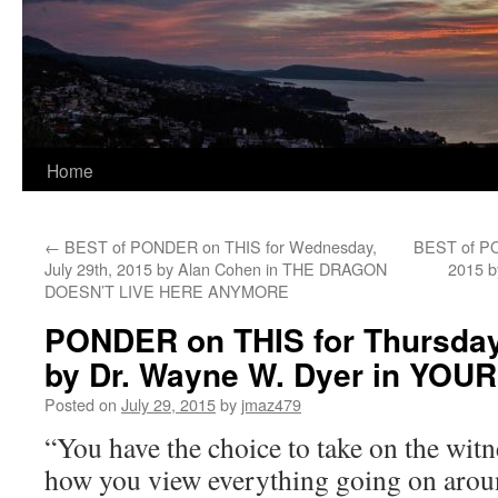
Home
←
BEST of PONDER on THIS for Wednesday,
BEST of PON
July 29th, 2015 by Alan Cohen in THE DRAGON
2015 b
DOESN’T LIVE HERE ANYMORE
PONDER on THIS for Thursday,
by Dr. Wayne W. Dyer in YO
Posted on
July 29, 2015
by
jmaz479
“You have the choice to take on the witn
how you view everything going on arou