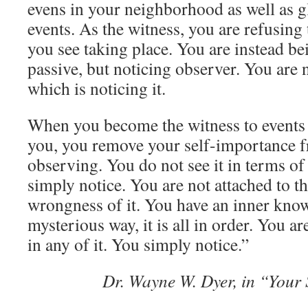
evens in your neighborhood as well as gl
events. As the witness, you are refusing
you see taking place. You are instead be
passive, but noticing observer. You are n
which is noticing it.
When you become the witness to events 
you, you remove your self-importance 
observing. You do not see it in terms of
simply notice. You are not attached to th
wrongness of it. You have an inner know
mysterious way, it is all in order. You 
in any of it. You simply notice.”
Dr. Wayne W. Dyer, in “Your 