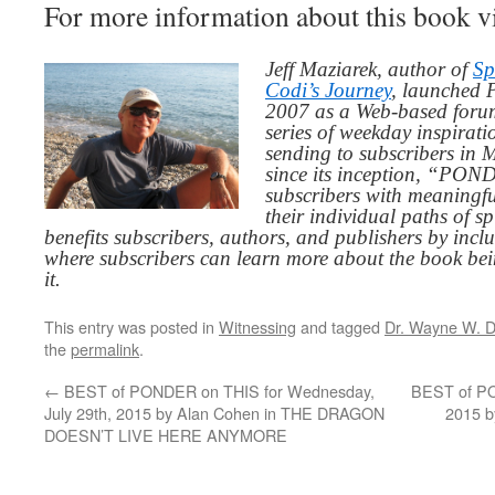
For more information about this book v
Jeff Maziarek, author of
Sp
Codi’s Journey
, launched 
2007 as a Web-based for
series of weekday inspirat
sending to subscribers in
since its inception, “PO
subscribers with meaningfu
their individual paths of sp
benefits subscribers, authors, and publishers by inc
where subscribers can learn more about the book be
it.
This entry was posted in
Witnessing
and tagged
Dr. Wayne W. D
the
permalink
.
←
BEST of PONDER on THIS for Wednesday,
BEST of PON
July 29th, 2015 by Alan Cohen in THE DRAGON
2015 b
DOESN’T LIVE HERE ANYMORE