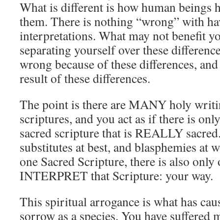
What is different is how human beings h
them. There is nothing “wrong” with hav
interpretations. What may not benefit yo
separating yourself over these differenc
wrong because of these differences, and 
result of these differences.
The point is there are MANY holy writi
scriptures, and you act as if there is o
sacred scripture that is REALLY sacred. 
substitutes at best, and blasphemies at w
one Sacred Scripture, there is also only
INTERPRET that Scripture: your way.
This spiritual arrogance is what has cau
sorrow as a species. You have suffered 