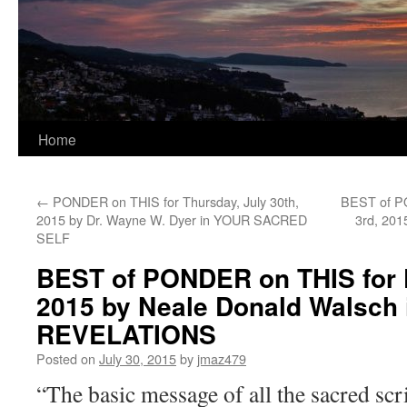
Home
←
PONDER on THIS for Thursday, July 30th,
BEST of P
2015 by Dr. Wayne W. Dyer in YOUR SACRED
3rd, 201
SELF
BEST of PONDER on THIS for Fr
2015 by Neale Donald Walsch
REVELATIONS
Posted on
July 30, 2015
by
jmaz479
“The basic message of all the sacred scr