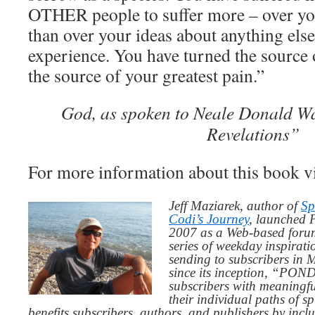
OTHER people to suffer more – over yo
than over your ideas about anything els
experience. You have turned the source o
the source of your greatest pain.”
God, as spoken to Neale Donald Wa
Revelations”
For more information about this book v
Jeff Maziarek, author of
Sp
Codi’s Journey
, launched 
2007 as a Web-based for
series of weekday inspirat
sending to subscribers in
since its inception, “PO
subscribers with meaningfu
their individual paths of sp
benefits subscribers, authors, and publishers by inc