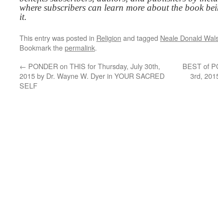
where subscribers can learn more about the book be
it.
This entry was posted in
Religion
and tagged
Neale Donald Wal
Bookmark the
permalink
.
←
PONDER on THIS for Thursday, July 30th,
BEST of P
2015 by Dr. Wayne W. Dyer in YOUR SACRED
3rd, 201
SELF