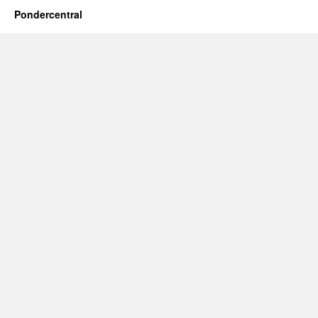
Pondercentral