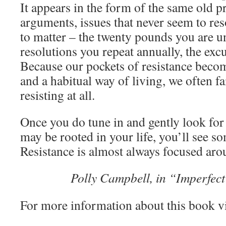
It appears in the form of the same old 
arguments, issues that never seem to re
to matter – the twenty pounds you are un
resolutions you repeat annually, the ex
Because our pockets of resistance beco
and a habitual way of living, we often fai
resisting at all.
Once you do tune in and gently look for 
may be rooted in your life, you’ll see so
Resistance is almost always focused aro
Polly Campbell, in “Imperfect 
For more information about this book v