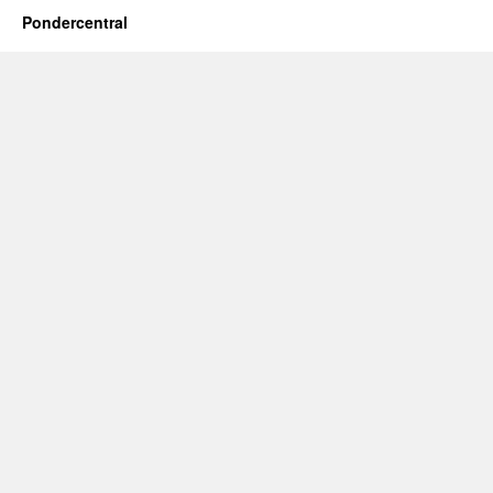
Pondercentral