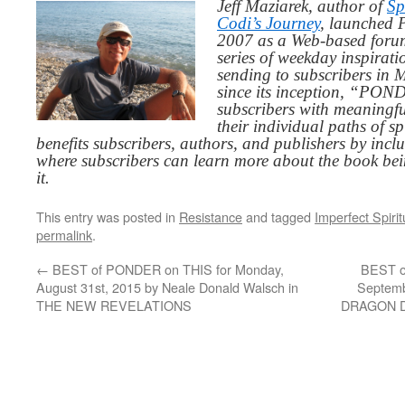
Jeff Maziarek, author of
Sp
Codi’s Journey
, launched 
2007 as a Web-based for
series of weekday inspirat
sending to subscribers in
since its inception, “PO
subscribers with meaningfu
their individual paths of sp
benefits subscribers, authors, and publishers by inc
where subscribers can learn more about the book be
it.
This entry was posted in
Resistance
and tagged
Imperfect Spiritu
permalink
.
←
BEST of PONDER on THIS for Monday,
BEST o
August 31st, 2015 by Neale Donald Walsch in
Septemb
THE NEW REVELATIONS
DRAGON 