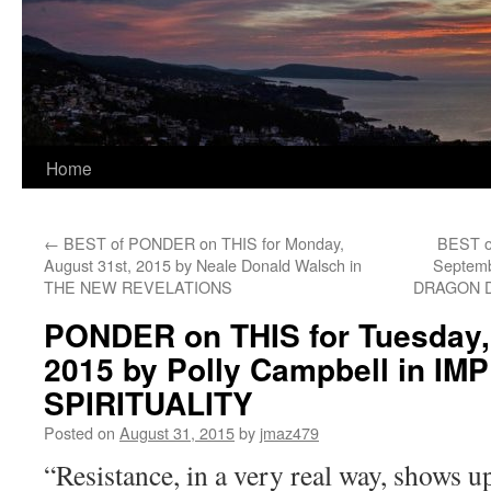
Home
←
BEST of PONDER on THIS for Monday,
BEST o
August 31st, 2015 by Neale Donald Walsch in
Septemb
THE NEW REVELATIONS
DRAGON 
PONDER on THIS for Tuesday,
2015 by Polly Campbell in I
SPIRITUALITY
Posted on
August 31, 2015
by
jmaz479
“Resistance, in a very real way, shows up