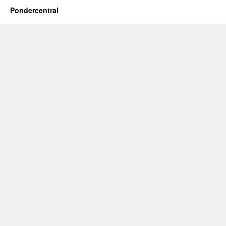
Pondercentral