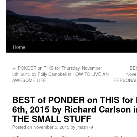
Home
←
PONDER on THIS for Thursday, November
BES
5th, 2015 by Polly Campbell in HOW TO LIVE AN
Nove
AWESOME LIFE
PERSONA
BEST of PONDER on THIS for 
6th, 2015 by Richard Carlson
THE SMALL STUFF
Posted on
November 5, 2015
by
jmaz479