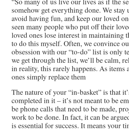
“So many of us live our lives as if the s
somehow get everything done. We stay up
avoid having fun, and keep our loved one
seen many people who put off their love
loved ones lose interest in maintaining t
to do this myself. Often, we convince ou
obsession with our “to-do” list is only 
we get through the list, we’ll be calm, r
in reality, this rarely happens. As items
ones simply replace them
The nature of your “in-basket” is that 
completed in it – it’s not meant to be e
be phone calls that need to be made, pro
work to be done. In fact, it can be argued
is essential for success. It means your t