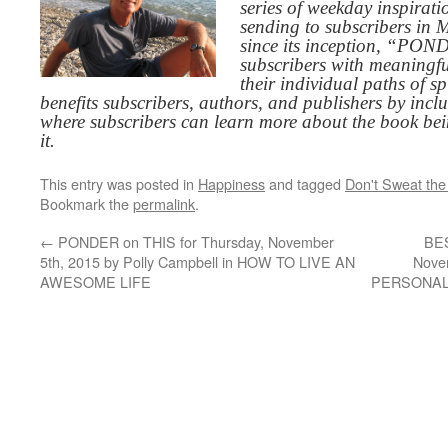
series of weekday inspirat
sending to subscribers in
since its inception, “PO
subscribers with meaningfu
their individual paths of sp
benefits subscribers, authors, and publishers by inc
where subscribers can learn more about the book be
it.
This entry was posted in
Happiness
and tagged
Don't Sweat the
Bookmark the
permalink
.
←
PONDER on THIS for Thursday, November
BES
5th, 2015 by Polly Campbell in HOW TO LIVE AN
Nove
AWESOME LIFE
PERSONA