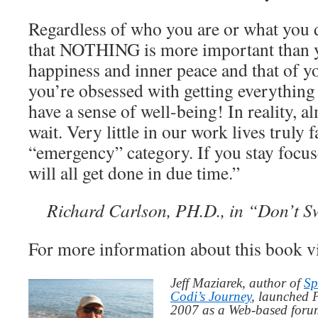
Regardless of who you are or what you
that NOTHING is more important than 
happiness and inner peace and that of yo
you’re obsessed with getting everything
have a sense of well-being! In reality, 
wait. Very little in our work lives truly f
“emergency” category. If you stay focus
will all get done in due time.”
Richard Carlson, PH.D., in “Don’t Sw
For more information about this book v
Jeff Maziarek, author of
Sp
Codi’s Journey
, launched 
2007 as a Web-based for