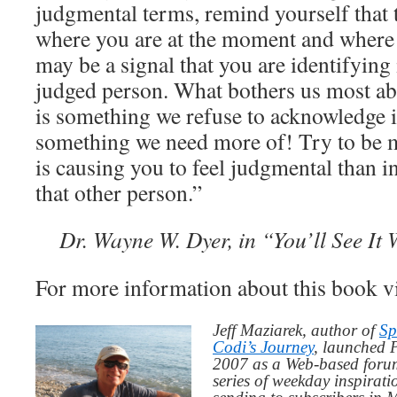
judgmental terms, remind yourself that t
where you are at the moment and where y
may be a signal that you are identifying
judged person. What bothers us most abo
is something we refuse to acknowledge i
something we need more of! Try to be m
is causing you to feel judgmental than i
that other person.”
Dr. Wayne W. Dyer, in “You’ll See It 
For more information about this book v
Jeff Maziarek, author of
Sp
Codi’s Journey
, launched 
2007 as a Web-based for
series of weekday inspirat