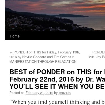
Home
←
PONDER on THIS for Friday, February 19th,
PONDER 
2016 by Neville Goddard and Tim Grimes in
2016 by P
MANIFESTATION THROUGH RELAXATION
BEST of PONDER on THIS for
February 22nd, 2016 by Dr. Wa
YOU’LL SEE IT WHEN YOU BE
Posted on
February 21, 2016
by
jmaz479
“When you find yourself thinking and b