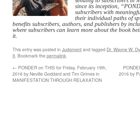
sending to subscribers in
since its inception, “PO
subscribers with meaningfu
their individual paths of sp
benefits subscribers, authors, and publishers by inc
where subscribers can learn more about the book be
it.
This entry was posted in
Judgment
and tagged
Dr. Wayne W. Dy
It
. Bookmark the
permalink
.
←
PONDER on THIS for Friday, February 19th,
PONDER 
2016 by Neville Goddard and Tim Grimes in
2016 by P
MANIFESTATION THROUGH RELAXATION