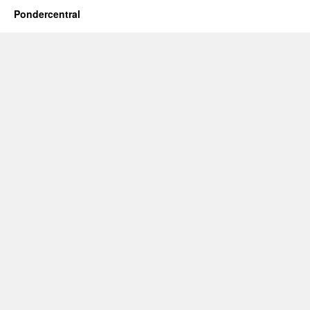
Pondercentral